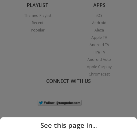
PLAYLIST
APPS
Themed Playlist
iOS
Recent
Android
Popular
Alexa
Apple TV
Android TV
Fire TV
Android Auto
Apple Carplay
Chromecast
CONNECT WITH US
See this page in...