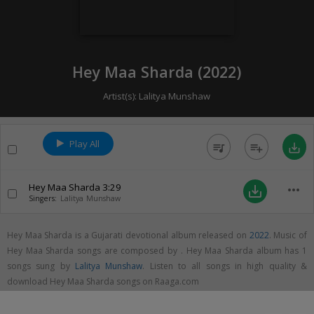
Hey Maa Sharda (
2022
)
Artist(s):
Lalitya Munshaw
Play All
queue_music
playlist_add
save_alt
Hey Maa Sharda
3:29
more_horiz
save_alt
Singers:
Lalitya Munshaw
Hey Maa Sharda is a Gujarati devotional album released on
2022
. Music of
Hey Maa Sharda songs are composed by . Hey Maa Sharda album has 1
songs sung by
Lalitya Munshaw
. Listen to all songs in high quality &
download Hey Maa Sharda songs on Raaga.com