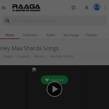
language
notifications
more_vert
menu
search
Music
Podcasts
Radio
My Raaga
Playlists
Hey Maa Sharda Songs
Raaga
Gujarati
Albums
Hey Maa Sharda
Favorite
play_arrow
0
followers