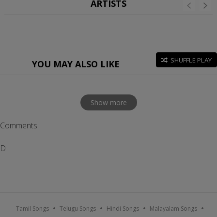
ARTISTS
SHUFFLE PLAY
YOU MAY ALSO LIKE
Show more
Comments
D
Tamil Songs
Telugu Songs
Hindi Songs
Malayalam Songs