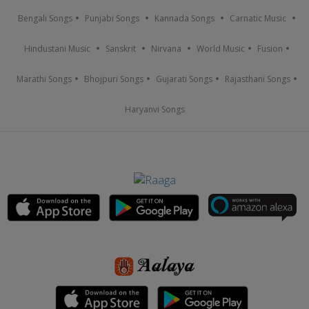
Bengali Songs
Punjabi Songs
Kannada Songs
Carnatic Music
Hindustani Music
Sanskrit
Nirvana
World Music
Fusion
Marathi Songs
Bhojpuri Songs
Gujarati Songs
Rajasthani Songs
Haryanvi Songs