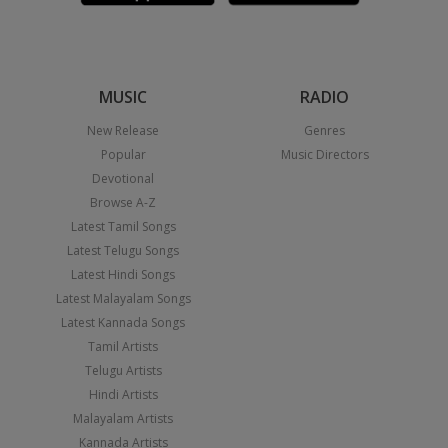
MUSIC
RADIO
New Release
Genres
Popular
Music Directors
Devotional
Browse A-Z
Latest Tamil Songs
Latest Telugu Songs
Latest Hindi Songs
Latest Malayalam Songs
Latest Kannada Songs
Tamil Artists
Telugu Artists
Hindi Artists
Malayalam Artists
Kannada Artists