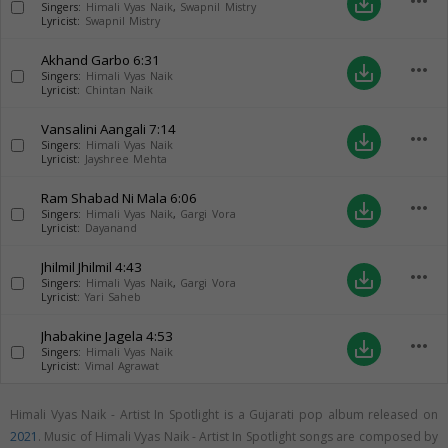
more_horiz
save_alt
Singers:
Himali Vyas Naik
,
Swapnil Mistry
Lyricist:
Swapnil Mistry
Akhand Garbo
6:31
more_horiz
save_alt
Singers:
Himali Vyas Naik
Lyricist:
Chintan Naik
Vansalini Aangali
7:14
more_horiz
save_alt
Singers:
Himali Vyas Naik
Lyricist:
Jayshree Mehta
Ram Shabad Ni Mala
6:06
more_horiz
save_alt
Singers:
Himali Vyas Naik
,
Gargi Vora
Lyricist:
Dayanand
Jhilmil Jhilmil
4:43
more_horiz
save_alt
Singers:
Himali Vyas Naik
,
Gargi Vora
Lyricist:
Yari Saheb
Jhabakine Jagela
4:53
more_horiz
save_alt
Singers:
Himali Vyas Naik
Lyricist:
Vimal Agrawat
Himali Vyas Naik - Artist In Spotlight is a Gujarati pop album released on
2021
. Music of Himali Vyas Naik - Artist In Spotlight songs are composed by