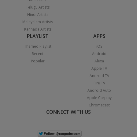
Telugu Artists
Hindi Artists
Malayalam Artists
Kannada Artists
PLAYLIST
APPS
Themed Playlist
iOS
Recent
Android
Popular
Alexa
Apple TV
Android TV
Fire TV
Android Auto
Apple Carplay
Chromecast
CONNECT WITH US