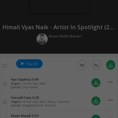
Himali Vyas Naik - Artist In Spotlight (
2021
Music:
Rishit Zhaveri
Play All
queue_music
playlist_add
save_alt
Aav Sajanva
5:49
more_horiz
save_alt
Singers:
Himali Vyas Naik
Lyricist:
Dilip Rawal
Varsadi Sanj
4:28
more_horiz
save_alt
Singers:
Himali Vyas Naik
,
Mayur Chauhan
Lyricist:
Bhagwatikumar Sharma
Maari Maadi
5:03