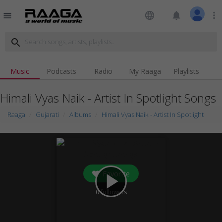
language
notifications
more_vert
menu
search
Music
Podcasts
Radio
My Raaga
Playlists
Himali Vyas Naik - Artist In Spotlight Songs
Raaga
Gujarati
Albums
Himali Vyas Naik - Artist In Spotlight
Favorite
play_arrow
0
followers