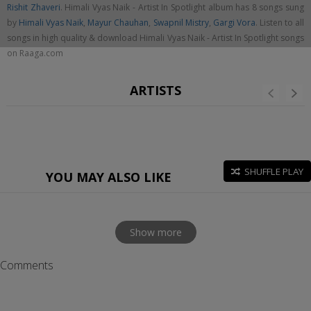
Rishit Zhaveri
. Himali Vyas Naik - Artist In Spotlight album has 8 songs sung
by
Himali Vyas Naik
,
Mayur Chauhan
,
Swapnil Mistry
,
Gargi Vora
. Listen to all
songs in high quality & download Himali Vyas Naik - Artist In Spotlight songs
on Raaga.com
ARTISTS
SHUFFLE PLAY
YOU MAY ALSO LIKE
Show more
Comments