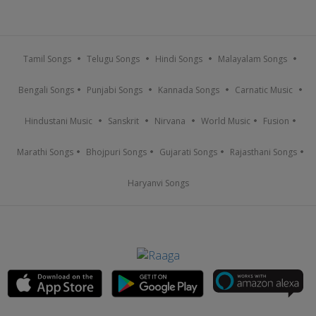
Tamil Songs
Telugu Songs
Hindi Songs
Malayalam Songs
Bengali Songs
Punjabi Songs
Kannada Songs
Carnatic Music
Hindustani Music
Sanskrit
Nirvana
World Music
Fusion
Marathi Songs
Bhojpuri Songs
Gujarati Songs
Rajasthani Songs
Haryanvi Songs