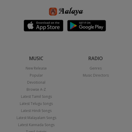
MUSIC
RADIO
New Release
Genres
Popular
Music Directors
Devotional
Browse A-Z
Latest Tamil Songs
Latest Telugu Songs
Latest Hindi Songs
Latest Malayalam Songs
Latest Kannada Songs
Tamil Artists