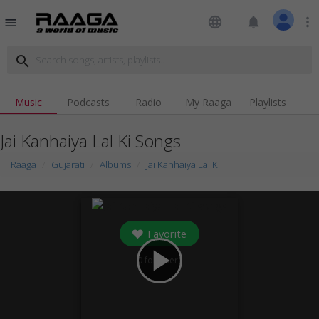
language
notifications
more_vert
menu
search
Music
Podcasts
Radio
My Raaga
Playlists
Jai Kanhaiya Lal Ki Songs
Raaga
Gujarati
Albums
Jai Kanhaiya Lal Ki
Favorite
play_arrow
0
followers