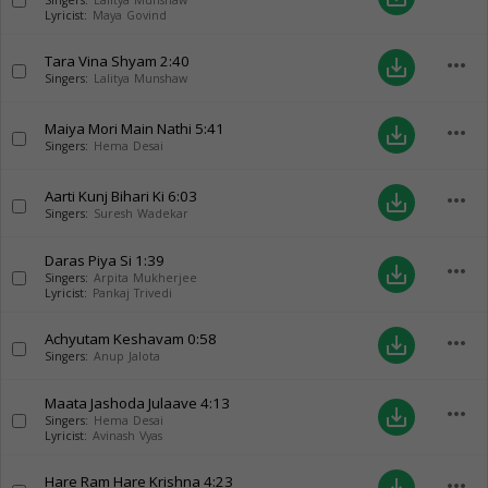
Singers:
Lalitya Munshaw
Lyricist:
Maya Govind
Tara Vina Shyam
2:40
more_horiz
save_alt
Singers:
Lalitya Munshaw
Maiya Mori Main Nathi
5:41
more_horiz
save_alt
Singers:
Hema Desai
Aarti Kunj Bihari Ki
6:03
more_horiz
save_alt
Singers:
Suresh Wadekar
Daras Piya Si
1:39
more_horiz
save_alt
Singers:
Arpita Mukherjee
Lyricist:
Pankaj Trivedi
Achyutam Keshavam
0:58
more_horiz
save_alt
Singers:
Anup Jalota
Maata Jashoda Julaave
4:13
more_horiz
save_alt
Singers:
Hema Desai
Lyricist:
Avinash Vyas
Hare Ram Hare Krishna
4:23
more_horiz