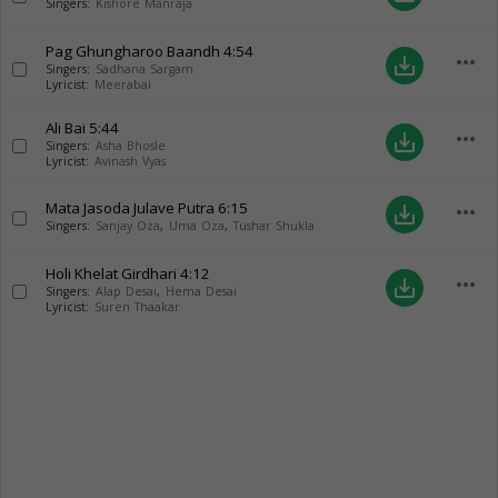
Singers:
Kishore Manraja
Pag Ghungharoo Baandh
4:54
more_horiz
save_alt
Singers:
Sadhana Sargam
Lyricist:
Meerabai
Ali Bai
5:44
more_horiz
save_alt
Singers:
Asha Bhosle
Lyricist:
Avinash Vyas
Mata Jasoda Julave Putra
6:15
more_horiz
save_alt
Singers:
Sanjay Oza
,
Uma Oza
,
Tushar Shukla
Holi Khelat Girdhari
4:12
more_horiz
save_alt
Singers:
Alap Desai
,
Hema Desai
Lyricist:
Suren Thaakar