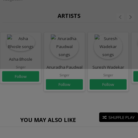
ARTISTS
Asha Bhosle
Anuradha Paudwal
Suresh Wadekar
Singer
Singer
Singer
Follow
Follow
Follow
SHUFFLE PLAY
YOU MAY ALSO LIKE