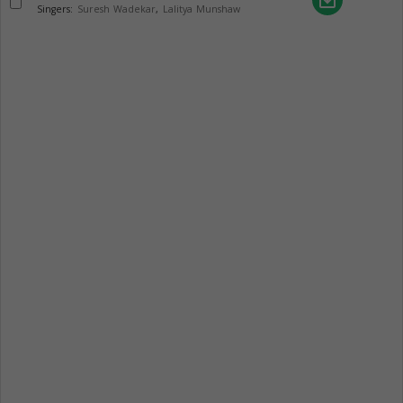
save_alt
Singers:
Suresh Wadekar
,
Lalitya Munshaw