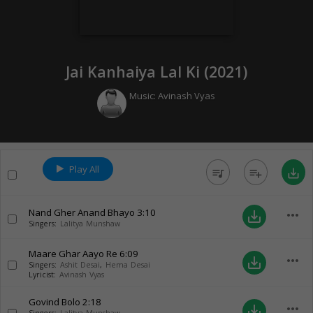
Jai Kanhaiya Lal Ki (
2021
)
Music:
Avinash Vyas
Play All
queue_music
playlist_add
save_alt
Nand Gher Anand Bhayo
3:10
more_horiz
save_alt
Singers:
Lalitya Munshaw
Maare Ghar Aayo Re
6:09
more_horiz
save_alt
Singers:
Ashit Desai
,
Hema Desai
Lyricist:
Avinash Vyas
Govind Bolo
2:18
more_horiz
save_alt