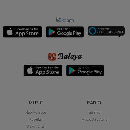
MUSIC
RADIO
New Release
Genres
Popular
Music Directors
Devotional