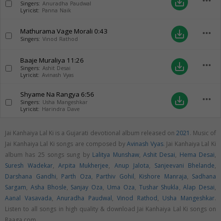
more_horiz
save_alt
Singers:
Anuradha Paudwal
Lyricist:
Panna Naik
Mathurama Vage Morali
0:43
more_horiz
save_alt
Singers:
Vinod Rathod
Baaje Muraliya
11:26
more_horiz
save_alt
Singers:
Ashit Desai
Lyricist:
Avinash Vyas
Shyame Na Rangya
6:56
more_horiz
save_alt
Singers:
Usha Mangeshkar
Lyricist:
Harindra Dave
Jai Kanhaiya Lal Ki is a Gujarati devotional album released on
2021
. Music of
Jai Kanhaiya Lal Ki songs are composed by
Avinash Vyas
. Jai Kanhaiya Lal Ki
album has 25 songs sung by
Lalitya Munshaw
,
Ashit Desai
,
Hema Desai
,
Suresh Wadekar
,
Arpita Mukherjee
,
Anup Jalota
,
Sanjeevani Bhelande
,
Darshana Gandhi
,
Parth Oza
,
Parthiv Gohil
,
Kishore Manraja
,
Sadhana
Sargam
,
Asha Bhosle
,
Sanjay Oza
,
Uma Oza
,
Tushar Shukla
,
Alap Desai
,
Aanal Vasavada
,
Anuradha Paudwal
,
Vinod Rathod
,
Usha Mangeshkar
.
Listen to all songs in high quality & download Jai Kanhaiya Lal Ki songs on
Raaga.com