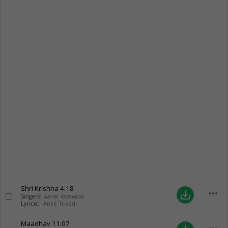
Shri Krishna
4:18
more_horiz
save_alt
Singers:
Aanal Vasavada
Lyricist:
Ankit Trivedi
Maadhav
11:07