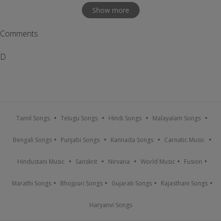
Show more
Comments
D
Tamil Songs
Telugu Songs
Hindi Songs
Malayalam Songs
Bengali Songs
Punjabi Songs
Kannada Songs
Carnatic Music
Hindustani Music
Sanskrit
Nirvana
World Music
Fusion
Marathi Songs
Bhojpuri Songs
Gujarati Songs
Rajasthani Songs
Haryanvi Songs