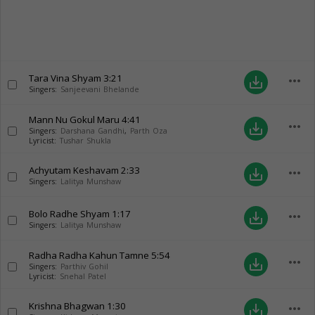
Tara Vina Shyam
3:21
more_horiz
save_alt
Singers:
Sanjeevani Bhelande
Mann Nu Gokul Maru
4:41
more_horiz
save_alt
Singers:
Darshana Gandhi
,
Parth Oza
Lyricist:
Tushar Shukla
Achyutam Keshavam
2:33
more_horiz
save_alt
Singers:
Lalitya Munshaw
Bolo Radhe Shyam
1:17
more_horiz
save_alt
Singers:
Lalitya Munshaw
Radha Radha Kahun Tamne
5:54
more_horiz
save_alt
Singers:
Parthiv Gohil
Lyricist:
Snehal Patel
Krishna Bhagwan
1:30
more_horiz
save_alt