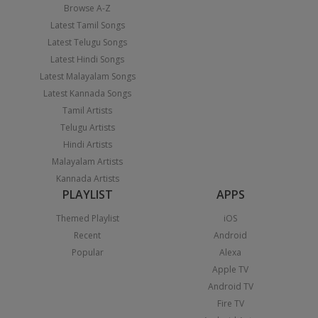
Browse A-Z
Latest Tamil Songs
Latest Telugu Songs
Latest Hindi Songs
Latest Malayalam Songs
Latest Kannada Songs
Tamil Artists
Telugu Artists
Hindi Artists
Malayalam Artists
Kannada Artists
PLAYLIST
APPS
Themed Playlist
iOS
Recent
Android
Popular
Alexa
Apple TV
Android TV
Fire TV