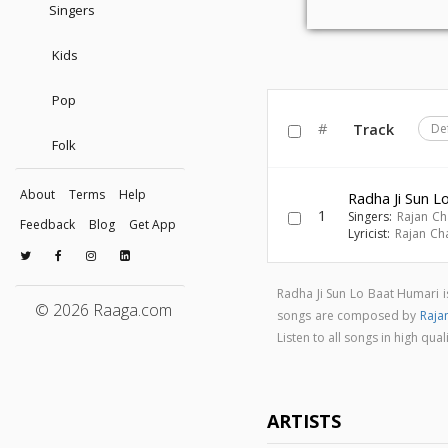
Singers
Kids
Pop
#
Track
De
Folk
About
Terms
Help
Radha Ji Sun L
1
Singers:
Rajan Ch
Feedback
Blog
Get App
Lyricist:
Rajan Ch
Radha Ji Sun Lo Baat Humari 
© 2026 Raaga.com
songs are composed by
Raja
Listen to all songs in high q
ARTISTS