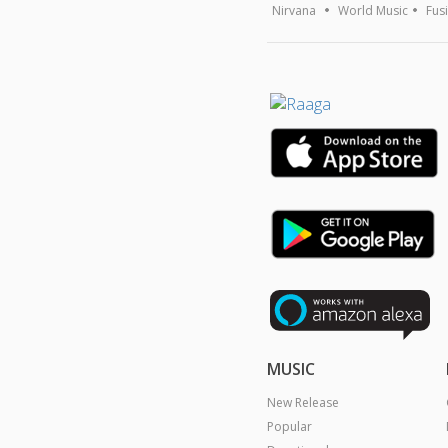
Nirvana
World Music
Fus
MUSIC
New Release
Popular