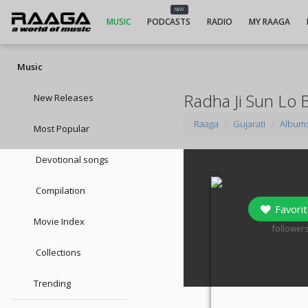
NEW
MUSIC
PODCASTS
RADIO
MY RAAGA
Music
Radha Ji Sun Lo 
New Releases
Raaga
Gujarati
Album
Most Popular
Devotional songs
Compilation
Favorit
Movie Index
0
follower
Collections
Trending