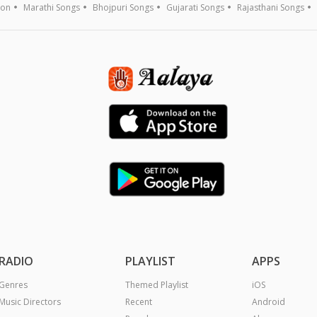
ion
Marathi Songs
Bhojpuri Songs
Gujarati Songs
Rajasthani Songs
RADIO
PLAYLIST
APPS
Genres
Themed Playlist
iOS
Music Directors
Recent
Android