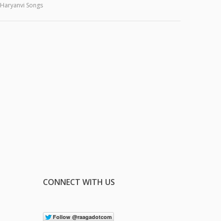
Haryanvi Songs
CONNECT WITH US