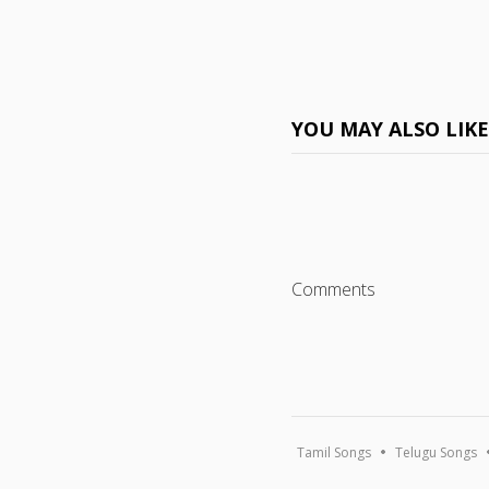
YOU MAY ALSO LIK
Comments
Tamil Songs
Telugu Songs