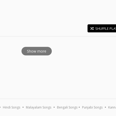
SHUFFLE PLA
E
Show more
Hindi Songs
Malayalam Songs
Bengali Songs
Punjabi Songs
Kann