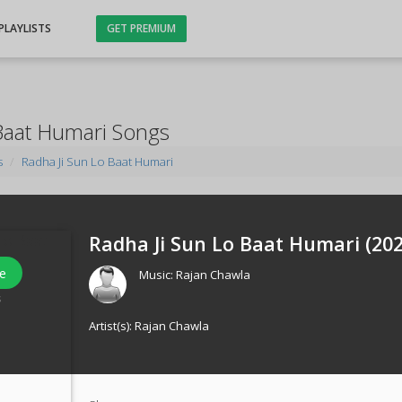
PLAYLISTS
GET PREMIUM
Baat Humari Songs
s
Radha Ji Sun Lo Baat Humari
Radha Ji Sun Lo Baat Humari (
20
e
Music:
Rajan Chawla
s
Artist(s):
Rajan Chawla