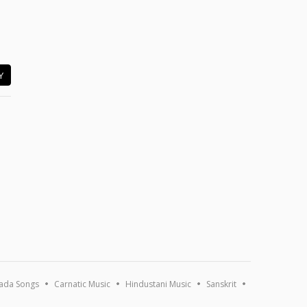
Y
ada Songs
Carnatic Music
Hindustani Music
Sanskrit