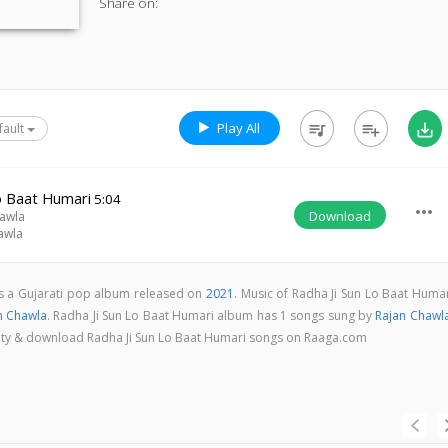
Share on:
Play All
queue_music
playlist_add
save_alt
fault
o Baat Humari
5:04
more_horiz
Download
awla
awla
is a Gujarati pop album released on
2021
. Music of Radha Ji Sun Lo Baat Huma
n Chawla
. Radha Ji Sun Lo Baat Humari album has 1 songs sung by
Rajan Chawl
uality & download Radha Ji Sun Lo Baat Humari songs on Raaga.com