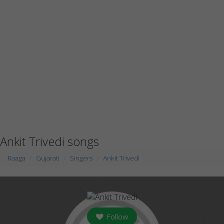
Ankit Trivedi songs
Raaga
Gujarati
Singers
Ankit Trivedi
Follow