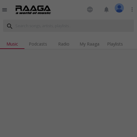
language
notifications
more_vert
menu
search
Music
Podcasts
Radio
My Raaga
Playlists