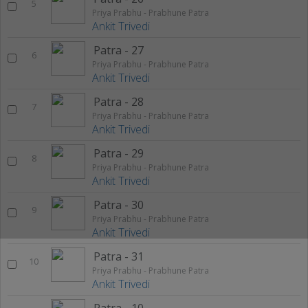
5
Priya Prabhu - Prabhune Patra
Ankit Trivedi
Patra - 27
6
Priya Prabhu - Prabhune Patra
Ankit Trivedi
Patra - 28
7
Priya Prabhu - Prabhune Patra
Ankit Trivedi
Patra - 29
8
Priya Prabhu - Prabhune Patra
Ankit Trivedi
Patra - 30
9
Priya Prabhu - Prabhune Patra
Ankit Trivedi
Patra - 31
10
Priya Prabhu - Prabhune Patra
Ankit Trivedi
Patra - 10