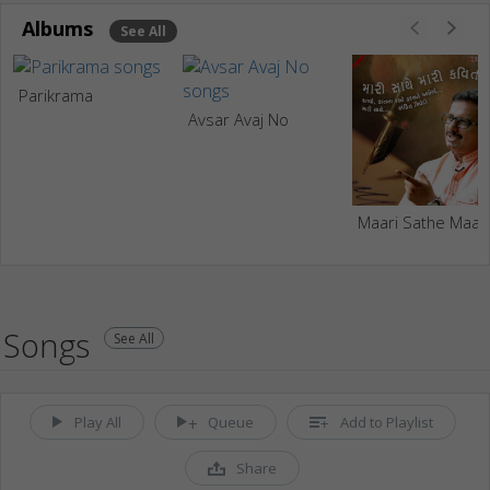
Albums
See All
Parikrama
Avsar Avaj No
Maari S
Songs
See All
Play All
Queue
Add to Playlist
Share