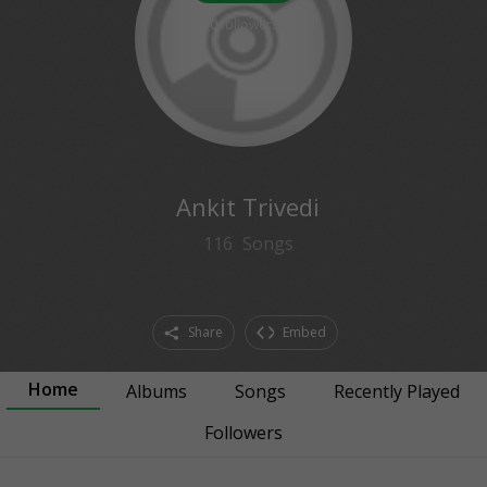
0
followers
Ankit Trivedi
116
Songs
Share
Embed
Home
Albums
Songs
Recently Played
Followers