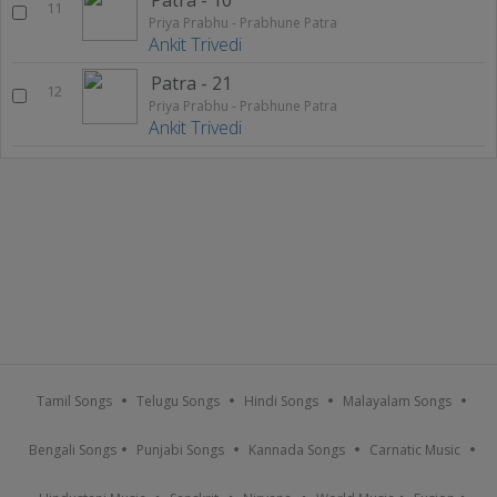
11
Priya Prabhu - Prabhune Patra
Ankit Trivedi
Patra - 21
12
Priya Prabhu - Prabhune Patra
Ankit Trivedi
Tamil Songs
Telugu Songs
Hindi Songs
Malayalam Songs
Bengali Songs
Punjabi Songs
Kannada Songs
Carnatic Music