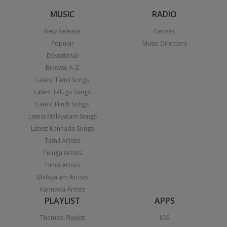
MUSIC
RADIO
New Release
Genres
Popular
Music Directors
Devotional
Browse A-Z
Latest Tamil Songs
Latest Telugu Songs
Latest Hindi Songs
Latest Malayalam Songs
Latest Kannada Songs
Tamil Artists
Telugu Artists
Hindi Artists
Malayalam Artists
Kannada Artists
PLAYLIST
APPS
Themed Playlist
iOS