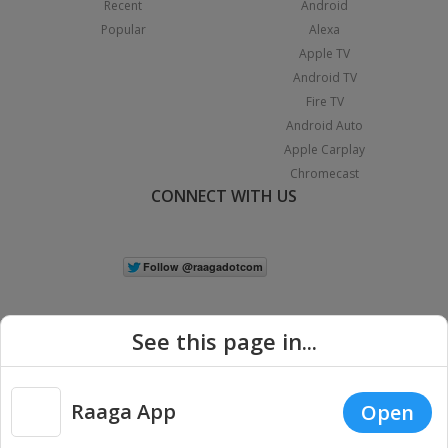
Recent
Android
Popular
Alexa
Apple TV
Android TV
Fire TV
Android Auto
Apple Carplay
Chromecast
CONNECT WITH US
See this page in...
Raaga App
Open
|
Copyright © 2026 Raaga.com. All Rights Reserved.
Terms
Privacy