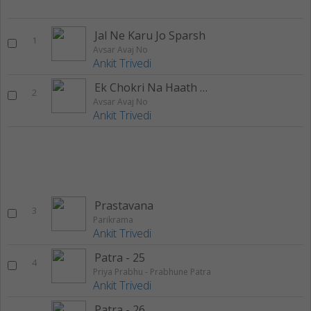
Jal Ne Karu Jo Sparsh
1
Avsar Avaj No
Ankit Trivedi
Ek Chokri Na Haath Thi Roomal
2
Avsar Avaj No
Ankit Trivedi
Prastavana
3
Parikrama
Ankit Trivedi
Patra - 25
4
Priya Prabhu - Prabhune Patra
Ankit Trivedi
Patra - 26