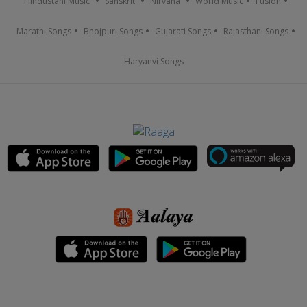
Hindustani Music
Sanskrit
Nirvana
World Music
Fusion
Marathi Songs
Bhojpuri Songs
Gujarati Songs
Rajasthani Songs
Haryanvi Songs