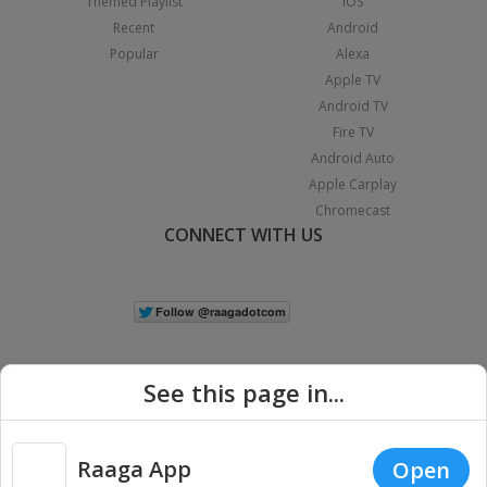
Themed Playlist
iOS
Recent
Android
Popular
Alexa
Apple TV
Android TV
Fire TV
Android Auto
Apple Carplay
Chromecast
CONNECT WITH US
See this page in...
Raaga App
Open
|
Copyright © 2026 Raaga.com. All Rights Reserved.
Terms
Privacy