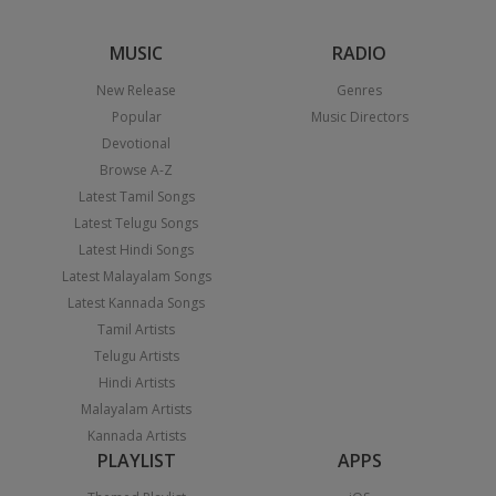
MUSIC
RADIO
New Release
Genres
Popular
Music Directors
Devotional
Browse A-Z
Latest Tamil Songs
Latest Telugu Songs
Latest Hindi Songs
Latest Malayalam Songs
Latest Kannada Songs
Tamil Artists
Telugu Artists
Hindi Artists
Malayalam Artists
Kannada Artists
PLAYLIST
APPS