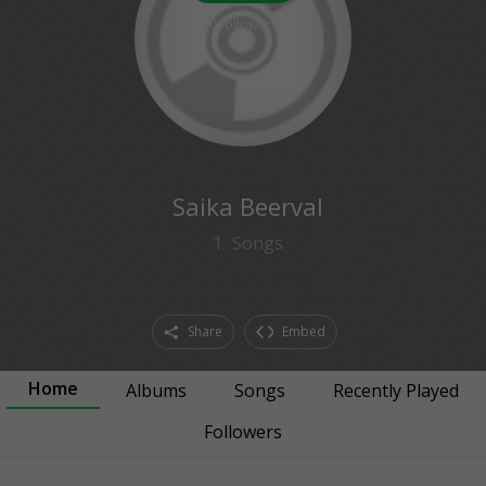
0
followers
Saika Beerval
1
Songs
Share
Embed
Home
Albums
Songs
Recently Played
Followers