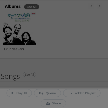
Albums
See All
Brundaavani
Songs
See All
Play All
Queue
Add to Playlist
Share