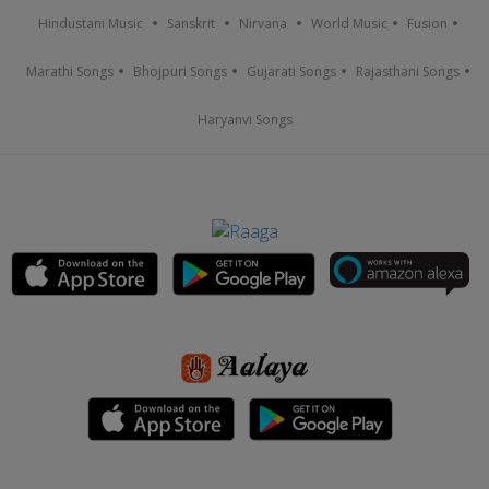
Hindustani Music
Sanskrit
Nirvana
World Music
Fusion
Marathi Songs
Bhojpuri Songs
Gujarati Songs
Rajasthani Songs
Haryanvi Songs