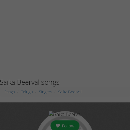
Saika Beerval songs
Raaga
Telugu
Singers
Saika Beerval
Follow