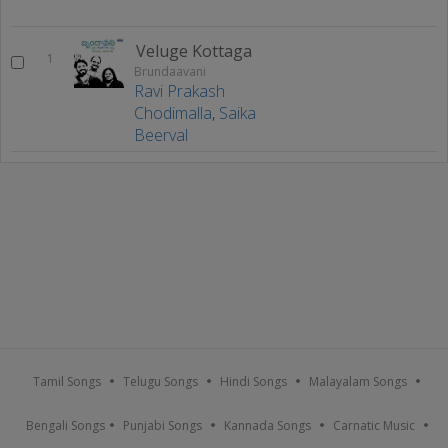
Veluge Kottaga
1
Brundaavani
Ravi Prakash
Chodimalla
,
Saika
Beerval
Tamil Songs
Telugu Songs
Hindi Songs
Malayalam Songs
Bengali Songs
Punjabi Songs
Kannada Songs
Carnatic Music