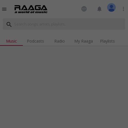
language
notifications
more_vert
menu
search
Music
Podcasts
Radio
My Raaga
Playlists