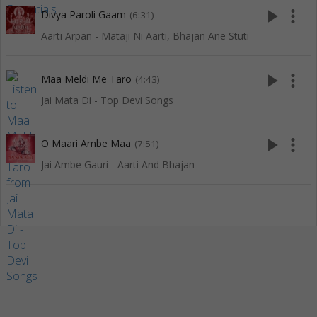
play_arrow
more_vert
Divya Paroli Gaam
(6:31)
Aarti Arpan - Mataji Ni Aarti, Bhajan Ane Stuti
play_arrow
more_vert
Maa Meldi Me Taro
(4:43)
Jai Mata Di - Top Devi Songs
play_arrow
more_vert
O Maari Ambe Maa
(7:51)
Jai Ambe Gauri - Aarti And Bhajan