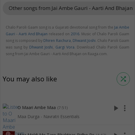
Other songs from Jai Ambe Gauri - Aarti And Bhajan
key
Chalo Paroli Gaam song is a Gujarati devotional song from the
Jai Ambe
Gauri - Aarti And Bhajan
released on
2016
. Music of Chalo Paroli Gaam
song is composed by
Dhiren Raichura
,
Dhwanit Joshi
. Chalo Paroli Gaam
was sung by
Dhwanit Joshi
,
Gargi Vora
. Download Chalo Paroli Gaam
song from Jai Ambe Gauri - Aarti And Bhajan on Raaga.com.
You may also like
shuffle
play_arrow
more_vert
O Maari Ambe Maa
(7:51)
Maa Durga - Navratri Essentials
Maa Meldi Me Taro Bhaktiras Pidho Re