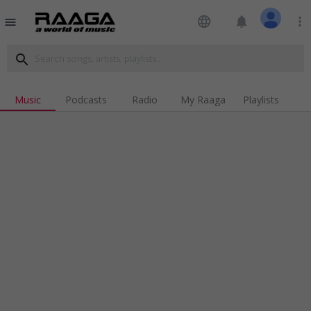
language
notifications
more_vert
menu
search
Music
Podcasts
Radio
My Raaga
Playlists