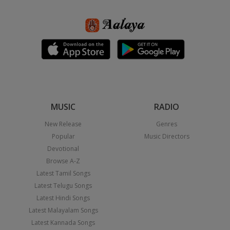
MUSIC
RADIO
New Release
Genres
Popular
Music Directors
Devotional
Browse A-Z
Latest Tamil Songs
Latest Telugu Songs
Latest Hindi Songs
Latest Malayalam Songs
Latest Kannada Songs