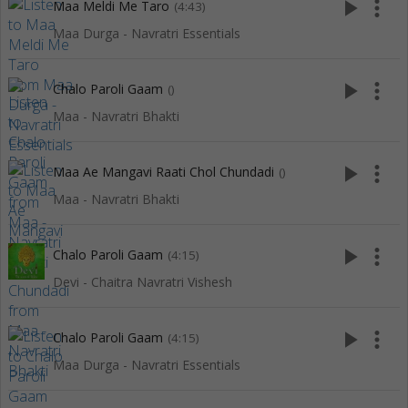
play_arrow
more_vert
Maa Meldi Me Taro
(4:43)
Maa Durga - Navratri Essentials
play_arrow
more_vert
Chalo Paroli Gaam
()
Maa - Navratri Bhakti
play_arrow
more_vert
Maa Ae Mangavi Raati Chol Chundadi
()
Maa - Navratri Bhakti
play_arrow
more_vert
Chalo Paroli Gaam
(4:15)
Devi - Chaitra Navratri Vishesh
play_arrow
more_vert
Chalo Paroli Gaam
(4:15)
Maa Durga - Navratri Essentials