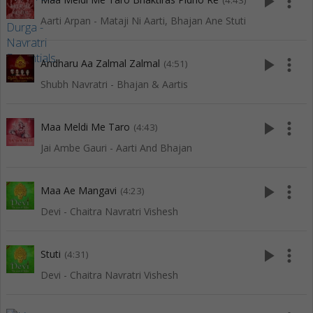
play_arrow
more_vert
(4:43)
Aarti Arpan - Mataji Ni Aarti, Bhajan Ane Stuti
play_arrow
more_vert
Andharu Aa Zalmal Zalmal
(4:51)
Shubh Navratri - Bhajan & Aartis
play_arrow
more_vert
Maa Meldi Me Taro
(4:43)
Jai Ambe Gauri - Aarti And Bhajan
play_arrow
more_vert
Maa Ae Mangavi
(4:23)
Devi - Chaitra Navratri Vishesh
play_arrow
more_vert
Stuti
(4:31)
Devi - Chaitra Navratri Vishesh