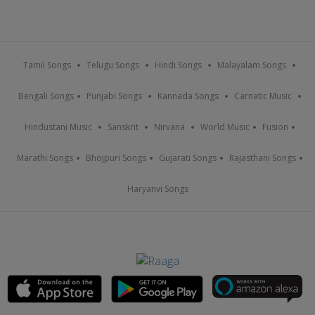
Tamil Songs
Telugu Songs
Hindi Songs
Malayalam Songs
Bengali Songs
Punjabi Songs
Kannada Songs
Carnatic Music
Hindustani Music
Sanskrit
Nirvana
World Music
Fusion
Marathi Songs
Bhojpuri Songs
Gujarati Songs
Rajasthani Songs
Haryanvi Songs