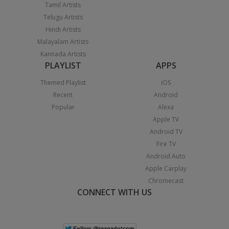
Tamil Artists
Telugu Artists
Hindi Artists
Malayalam Artists
Kannada Artists
PLAYLIST
APPS
Themed Playlist
iOS
Recent
Android
Popular
Alexa
Apple TV
Android TV
Fire TV
Android Auto
Apple Carplay
Chromecast
CONNECT WITH US