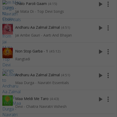
play_arrow
more_vert
Chalo Paroli Gaam
(4:15)
Jai Mata Di - Top Devi Songs
play_arrow
more_vert
Andharu Aa Zalmal Zalmal
(4:51)
Jai Ambe Gauri - Aarti And Bhajan
play_arrow
more_vert
Non Stop Garba - 1
(45:12)
Rangtadi
play_arrow
more_vert
Andharu Aa Zalmal Zalmal
(4:51)
Maa Durga - Navratri Essentials
play_arrow
more_vert
Maa Meldi Me Taro
(4:43)
Devi - Chaitra Navratri Vishesh