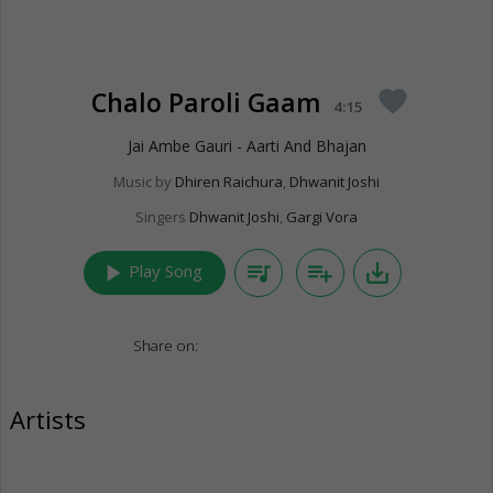
Chalo Paroli Gaam
favorite
4:15
Jai Ambe Gauri - Aarti And Bhajan
Music by
Dhiren Raichura
,
Dhwanit Joshi
Singers
Dhwanit Joshi
,
Gargi Vora
play_arrow
queue_music
playlist_add
save_alt
Play Song
Share on:
Artists