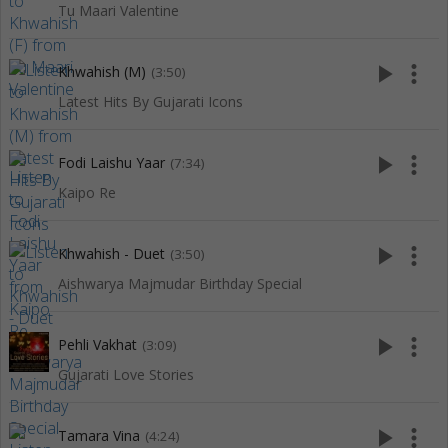
Tu Maari Valentine
play_arrow
more_vert
Khwahish (M)
(3:50)
Latest Hits By Gujarati Icons
play_arrow
more_vert
Fodi Laishu Yaar
(7:34)
Kaipo Re
play_arrow
more_vert
Khwahish - Duet
(3:50)
Aishwarya Majmudar Birthday Special
play_arrow
more_vert
Pehli Vakhat
(3:09)
Gujarati Love Stories
play_arrow
more_vert
Tamara Vina
(4:24)