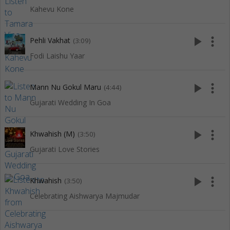
Kahevu Kone
play_arrow
more_vert
Pehli Vakhat
(3:09)
Fodi Laishu Yaar
play_arrow
more_vert
Mann Nu Gokul Maru
(4:44)
Gujarati Wedding In Goa
play_arrow
more_vert
Khwahish (M)
(3:50)
Gujarati Love Stories
play_arrow
more_vert
Khwahish
(3:50)
Celebrating Aishwarya Majmudar