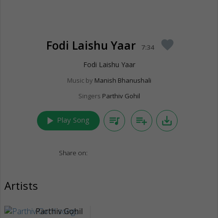
Fodi Laishu Yaar
favorite
7:34
Fodi Laishu Yaar
Music by
Manish Bhanushali
Singers
Parthiv Gohil
play_arrow
queue_music
playlist_add
save_alt
Play Song
Share on:
Artists
Parthiv Gohil