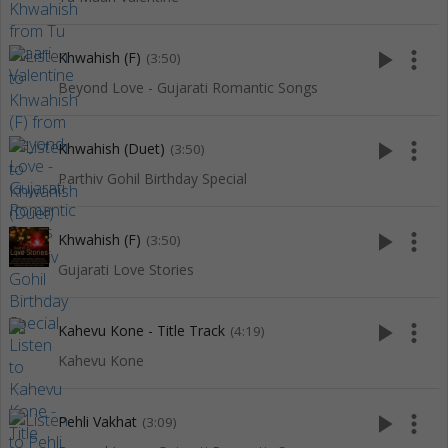
play_arrow
more_vert
Khwahish (F)
(3:50)
Beyond Love - Gujarati Romantic Songs
play_arrow
more_vert
Khwahish (Duet)
(3:50)
Parthiv Gohil Birthday Special
play_arrow
more_vert
Khwahish (F)
(3:50)
Gujarati Love Stories
play_arrow
more_vert
Kahevu Kone - Title Track
(4:19)
Kahevu Kone
play_arrow
more_vert
Pehli Vakhat
(3:09)