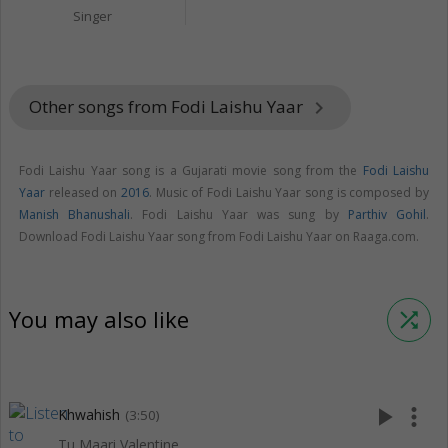
Singer
Other songs from Fodi Laishu Yaar
keyboard_arrow_right
Fodi Laishu Yaar song is a Gujarati movie song from the
Fodi Laishu
Yaar
released on
2016
. Music of Fodi Laishu Yaar song is composed by
Manish Bhanushali
. Fodi Laishu Yaar was sung by
Parthiv Gohil
.
Download Fodi Laishu Yaar song from Fodi Laishu Yaar on Raaga.com.
You may also like
shuffle
play_arrow
more_vert
Khwahish
(3:50)
Tu Maari Valentine