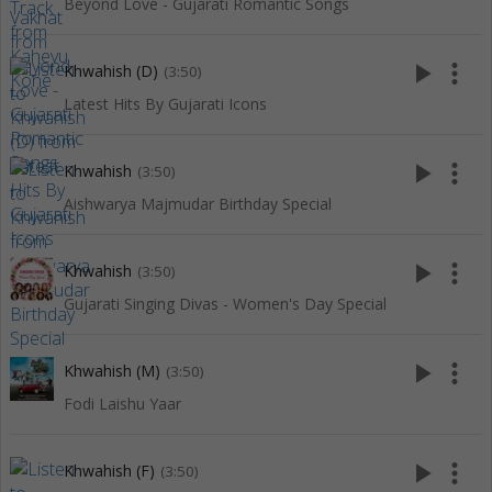
Beyond Love - Gujarati Romantic Songs
play_arrow
more_vert
Khwahish (D)
(3:50)
Latest Hits By Gujarati Icons
play_arrow
more_vert
Khwahish
(3:50)
Aishwarya Majmudar Birthday Special
play_arrow
more_vert
Khwahish
(3:50)
Gujarati Singing Divas - Women's Day Special
play_arrow
more_vert
Khwahish (M)
(3:50)
Fodi Laishu Yaar
play_arrow
more_vert
Khwahish (F)
(3:50)