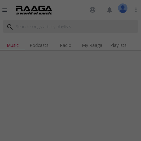
language
notifications
more_vert
menu
search
Music
Podcasts
Radio
My Raaga
Playlists