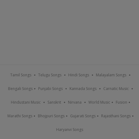
Tamil Songs
Telugu Songs
Hindi Songs
Malayalam Songs
Bengali Songs
Punjabi Songs
Kannada Songs
Carnatic Music
Hindustani Music
Sanskrit
Nirvana
World Music
Fusion
Marathi Songs
Bhojpuri Songs
Gujarati Songs
Rajasthani Songs
Haryanvi Songs