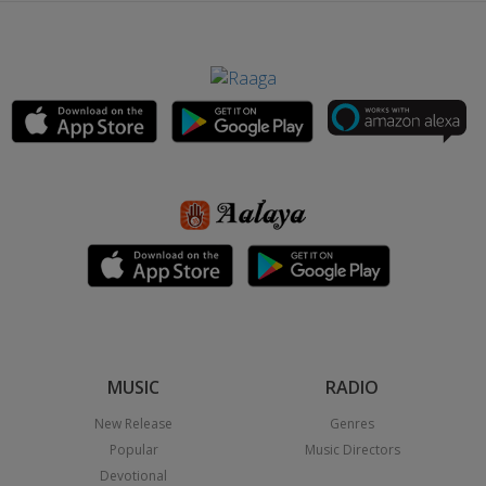
MUSIC
RADIO
New Release
Genres
Popular
Music Directors
Devotional