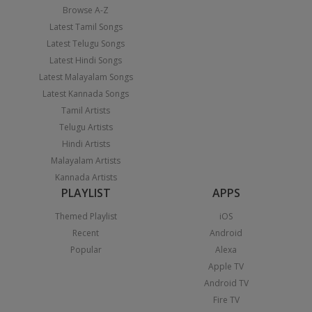
Browse A-Z
Latest Tamil Songs
Latest Telugu Songs
Latest Hindi Songs
Latest Malayalam Songs
Latest Kannada Songs
Tamil Artists
Telugu Artists
Hindi Artists
Malayalam Artists
Kannada Artists
PLAYLIST
APPS
Themed Playlist
iOS
Recent
Android
Popular
Alexa
Apple TV
Android TV
Fire TV