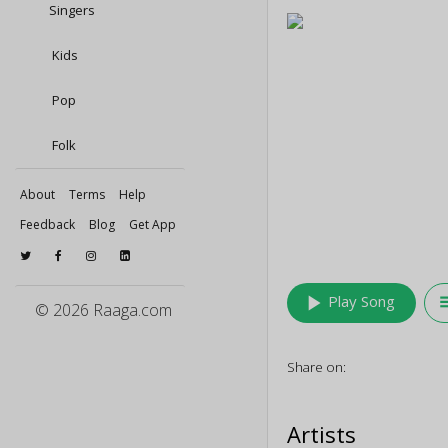
Singers
Kids
Pop
Folk
About
Terms
Help
Feedback
Blog
Get App
play_arrow
queu
Play Song
© 2026 Raaga.com
Share on:
Artists