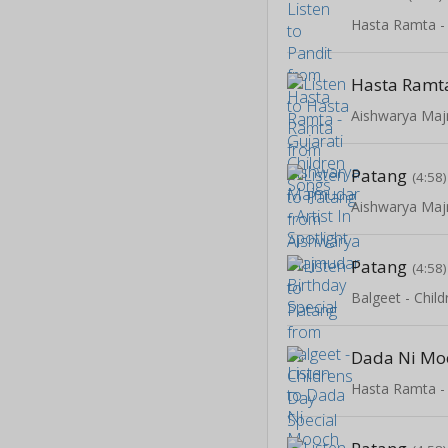
Hasta Ramt
Patang
(4:58)
Patang
(4:58)
Balgeet - Chil
Dada Ni Mo