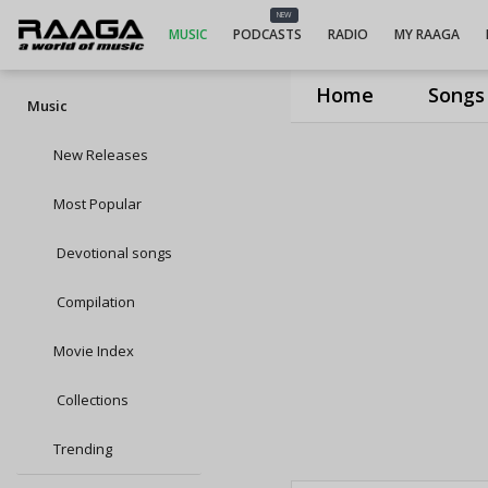
NEW
MUSIC
PODCASTS
RADIO
MY RAAGA
Home
Songs
Music
New Releases
Most Popular
Devotional songs
Compilation
Movie Index
Collections
Trending