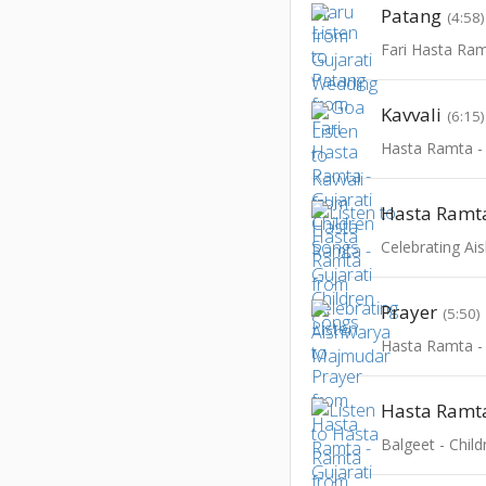
Patang
(4:58)
Kavvali
(6:15)
Hasta Ramt
Celebrating A
Prayer
(5:50)
Hasta Ramt
Balgeet - Chil