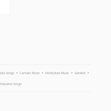
ada Songs
Carnatic Music
Hindustani Music
Sanskrit
Haryanvi Songs