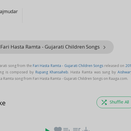
ajmudar
Fari Hasta Ramta - Gujarati Children Songs
keyboard_arrow_right
arati song from the
Fari Hasta Ramta - Gujarati Children Songs
released on
20
ong is composed by
Rupang Khansaheb
. Hasta Ramta was sung by
Aishwar
a Ramta song from Fari Hasta Ramta - Gujarati Children Songs on Raaga.com.
ke
shuffle
Shuffle All
favorite
playlist_add
queue_music
save_alt