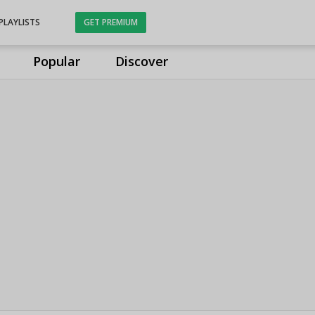
PLAYLISTS
GET PREMIUM
Popular
Discover