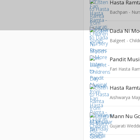
Hasta Ramt
Dada Ni Mo
Balgeet - Chil
Pandit Musi
Hasta Ramt
Mann Nu Go
Gujarati Weddi