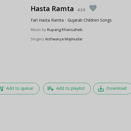
Hasta Ramta
favorite
4:23
Fari Hasta Ramta - Gujarati Children Songs
Music by
Rupang Khansaheb
Singers
Aishwarya Majmudar
e_music
playlist_add
save_alt
Add to queue
Add to playlist
Download