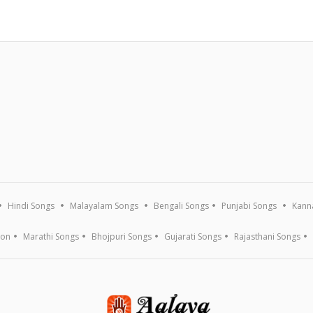
Hindi Songs
Malayalam Songs
Bengali Songs
Punjabi Songs
Kann
ion
Marathi Songs
Bhojpuri Songs
Gujarati Songs
Rajasthani Songs