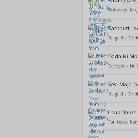
Patang
(4:58)
Kathputli
(5:
Balgeet - Chil
Dada Ni Mo
Kevi Maja
(3
Balgeet - Chil
Chak Dhum