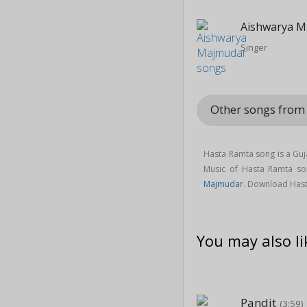
Aishwarya M
Singer
Other songs from 
Hasta Ramta song is a Guj
Music of Hasta Ramta s
Majmudar
. Download Hast
You may also li
Pandit
(3:59)