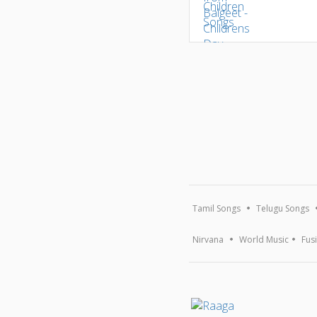
Tamil Songs
Telugu Songs
Nirvana
World Music
Fus