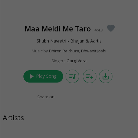
Maa Meldi Me Taro
favorite
4:43
Shubh Navratri - Bhajan & Aartis
Music by
Dhiren Raichura
,
Dhwanit Joshi
Singers
Gargi Vora
play_arrow
queue_music
playlist_add
save_alt
Play Song
Share on:
Artists