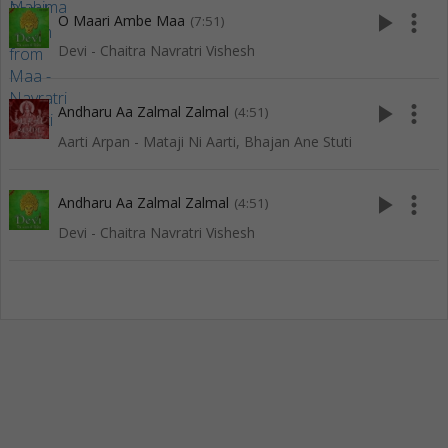
play_arrow
more_vert
O Maari Ambe Maa
(7:51)
Devi - Chaitra Navratri Vishesh
play_arrow
more_vert
Andharu Aa Zalmal Zalmal
(4:51)
Aarti Arpan - Mataji Ni Aarti, Bhajan Ane Stuti
play_arrow
more_vert
Andharu Aa Zalmal Zalmal
(4:51)
Devi - Chaitra Navratri Vishesh