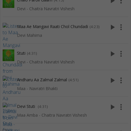
play_arrow
more_vert
(4:15)
Devi - Chaitra Navratri Vishesh
play_arrow
more_vert
Maa Ae Mangavi Raati Chol Chundadi
(4:23)
Devi Mahima
play_arrow
more_vert
Stuti
(4:31)
Devi - Chaitra Navratri Vishesh
play_arrow
more_vert
Andharu Aa Zalmal Zalmal
(4:51)
Maa - Navratri Bhakti
play_arrow
more_vert
Devi Stuti
(4:31)
Maa Amba - Chaitra Navratri Vishesh