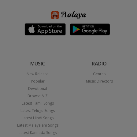
MUSIC
RADIO
New Release
Genres
Popular
Music Directors
Devotional
Browse A-Z
Latest Tamil Songs
Latest Telugu Songs
Latest Hindi Songs
Latest Malayalam Songs
Latest Kannada Songs