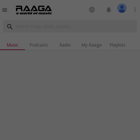
language
notifications
more_vert
menu
search
Music
Podcasts
Radio
My Raaga
Playlists