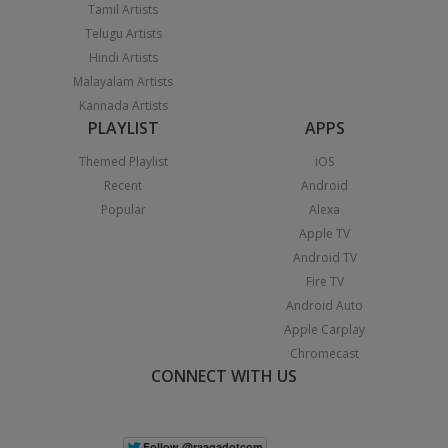
Tamil Artists
Telugu Artists
Hindi Artists
Malayalam Artists
Kannada Artists
PLAYLIST
APPS
Themed Playlist
iOS
Recent
Android
Popular
Alexa
Apple TV
Android TV
Fire TV
Android Auto
Apple Carplay
Chromecast
CONNECT WITH US