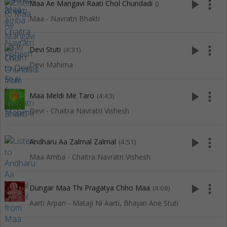
play_arrow
more_vert
Maa Ae Mangavi Raati Chol Chundadi
()
Maa - Navratri Bhakti
play_arrow
more_vert
Devi Stuti
(4:31)
Devi Mahima
play_arrow
more_vert
Maa Meldi Me Taro
(4:43)
Devi - Chaitra Navratri Vishesh
play_arrow
more_vert
Andharu Aa Zalmal Zalmal
(4:51)
Maa Amba - Chaitra Navratri Vishesh
play_arrow
more_vert
Dungar Maa Thi Pragatya Chho Maa
(4:08)
Aarti Arpan - Mataji Ni Aarti, Bhajan Ane Stuti