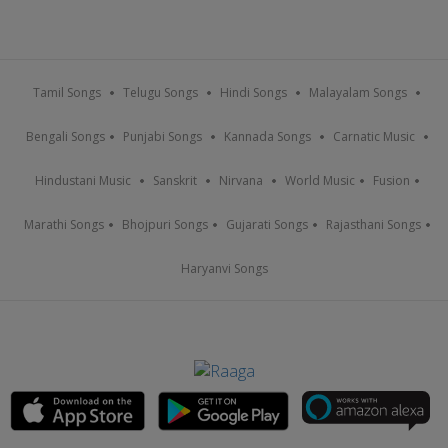
Tamil Songs
Telugu Songs
Hindi Songs
Malayalam Songs
Bengali Songs
Punjabi Songs
Kannada Songs
Carnatic Music
Hindustani Music
Sanskrit
Nirvana
World Music
Fusion
Marathi Songs
Bhojpuri Songs
Gujarati Songs
Rajasthani Songs
Haryanvi Songs