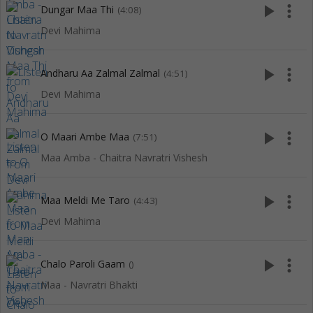
play_arrow
more_vert
Dungar Maa Thi
(4:08)
Devi Mahima
play_arrow
more_vert
Andharu Aa Zalmal Zalmal
(4:51)
Devi Mahima
play_arrow
more_vert
O Maari Ambe Maa
(7:51)
Maa Amba - Chaitra Navratri Vishesh
play_arrow
more_vert
Maa Meldi Me Taro
(4:43)
Devi Mahima
play_arrow
more_vert
Chalo Paroli Gaam
()
Maa - Navratri Bhakti