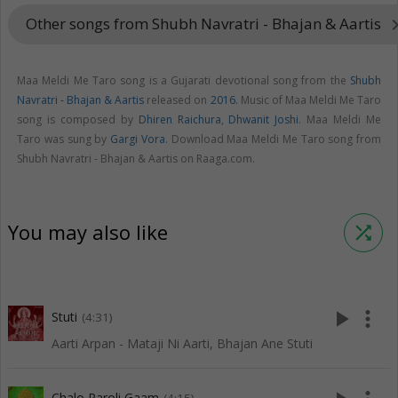
Other songs from Shubh Navratri - Bhajan & Aartis
keyboard_arr
Maa Meldi Me Taro song is a Gujarati devotional song from the
Shubh
Navratri - Bhajan & Aartis
released on
2016
. Music of Maa Meldi Me Taro
song is composed by
Dhiren Raichura
,
Dhwanit Joshi
. Maa Meldi Me
Taro was sung by
Gargi Vora
. Download Maa Meldi Me Taro song from
Shubh Navratri - Bhajan & Aartis on Raaga.com.
You may also like
shuffle
play_arrow
more_vert
Stuti
(4:31)
Aarti Arpan - Mataji Ni Aarti, Bhajan Ane Stuti
Chalo Paroli Gaam