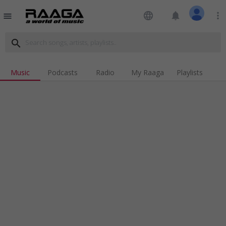
language
notifications
more_vert
menu
search
Music
Podcasts
Radio
My Raaga
Playlists