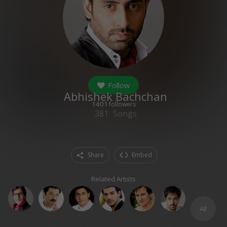
Follow
Abhishek Bachchan
1401
followers
381
Songs
Share
Embed
Related Artists
All