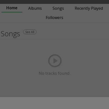
Home
Albums
Songs
Recently Played
Followers
Songs
See All
No tracks found.