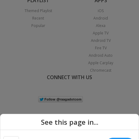
PLAYLIST
APPS
Themed Playlist
iOS
Recent
Android
Popular
Alexa
Apple TV
Android TV
Fire TV
Android Auto
Apple Carplay
Chromecast
CONNECT WITH US
See this page in...