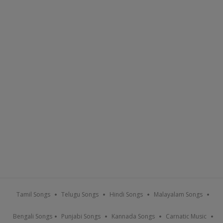
Tamil Songs
Telugu Songs
Hindi Songs
Malayalam Songs
Bengali Songs
Punjabi Songs
Kannada Songs
Carnatic Music