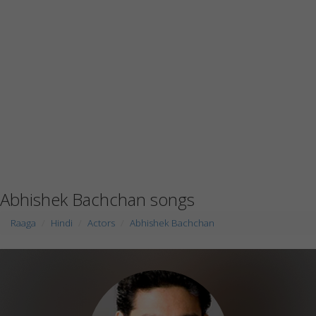
Abhishek Bachchan songs
Raaga
Hindi
Actors
Abhishek Bachchan