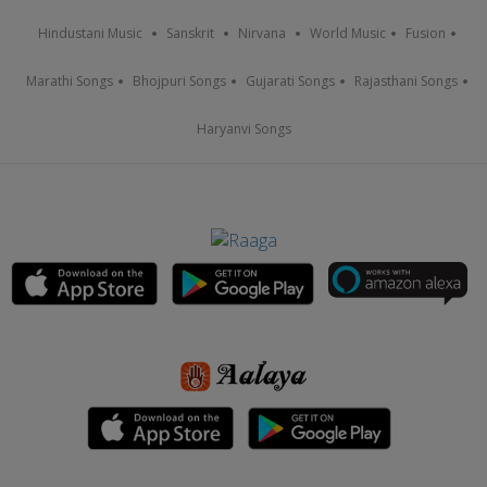
Hindustani Music
Sanskrit
Nirvana
World Music
Fusion
Marathi Songs
Bhojpuri Songs
Gujarati Songs
Rajasthani Songs
Haryanvi Songs