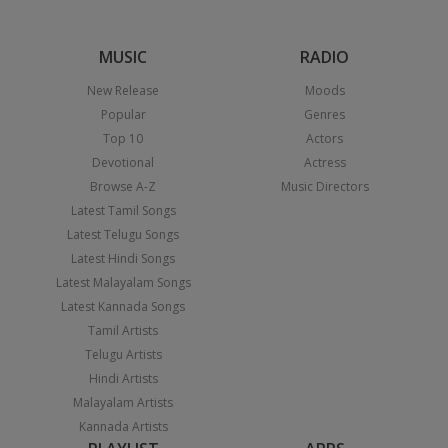
MUSIC
RADIO
New Release
Moods
Popular
Genres
Top 10
Actors
Devotional
Actress
Browse A-Z
Music Directors
Latest Tamil Songs
Latest Telugu Songs
Latest Hindi Songs
Latest Malayalam Songs
Latest Kannada Songs
Tamil Artists
Telugu Artists
Hindi Artists
Malayalam Artists
Kannada Artists