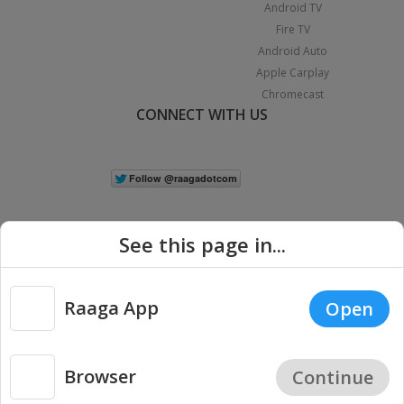
Android TV
Fire TV
Android Auto
Apple Carplay
Chromecast
CONNECT WITH US
See this page in...
Raaga App
Open
|
Copyright © 2026 Raaga.com. All Rights Reserved.
Terms
Privacy
Policy
Browser
Continue