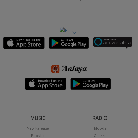
MUSIC
RADIO
New Release
Moods
Popular
Genres