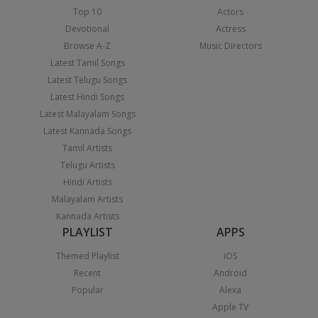
Top 10
Actors
Devotional
Actress
Browse A-Z
Music Directors
Latest Tamil Songs
Latest Telugu Songs
Latest Hindi Songs
Latest Malayalam Songs
Latest Kannada Songs
Tamil Artists
Telugu Artists
Hindi Artists
Malayalam Artists
Kannada Artists
PLAYLIST
APPS
Themed Playlist
iOS
Recent
Android
Popular
Alexa
Apple TV