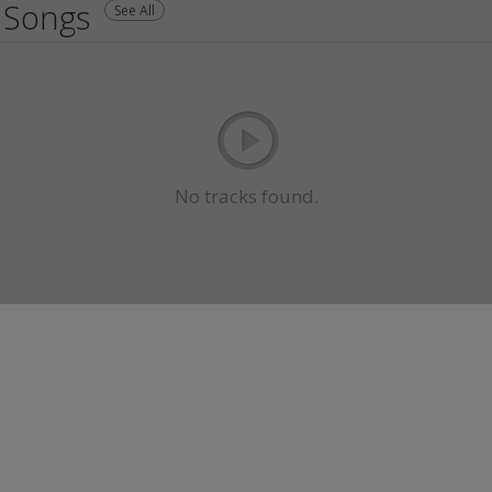
Songs
See All
No tracks found.