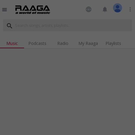
language
notifications
more_vert
menu
search
Music
Podcasts
Radio
My Raaga
Playlists