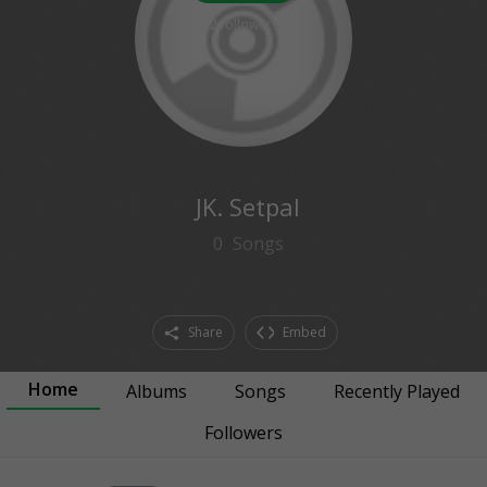
2
followers
JK. Setpal
0
Songs
Share
Embed
Home
Albums
Songs
Recently Played
Followers