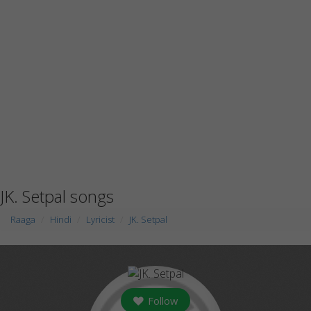
JK. Setpal songs
Raaga
Hindi
Lyricist
JK. Setpal
Follow