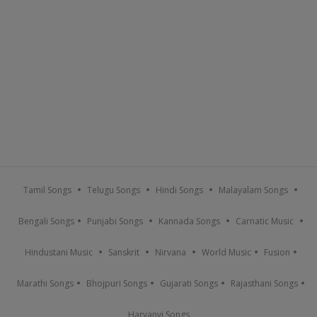
Tamil Songs
Telugu Songs
Hindi Songs
Malayalam Songs
Bengali Songs
Punjabi Songs
Kannada Songs
Carnatic Music
Hindustani Music
Sanskrit
Nirvana
World Music
Fusion
Marathi Songs
Bhojpuri Songs
Gujarati Songs
Rajasthani Songs
Haryanvi Songs