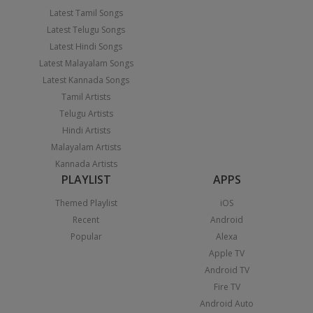
Latest Tamil Songs
Latest Telugu Songs
Latest Hindi Songs
Latest Malayalam Songs
Latest Kannada Songs
Tamil Artists
Telugu Artists
Hindi Artists
Malayalam Artists
Kannada Artists
PLAYLIST
APPS
Themed Playlist
iOS
Recent
Android
Popular
Alexa
Apple TV
Android TV
Fire TV
Android Auto