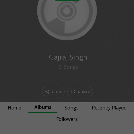
2
followers
Gajraj Singh
0
Songs
Share
Embed
Albums
Home
Songs
Recently Played
Followers