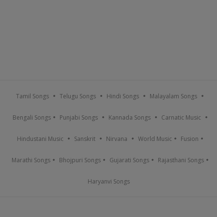
Tamil Songs
Telugu Songs
Hindi Songs
Malayalam Songs
Bengali Songs
Punjabi Songs
Kannada Songs
Carnatic Music
Hindustani Music
Sanskrit
Nirvana
World Music
Fusion
Marathi Songs
Bhojpuri Songs
Gujarati Songs
Rajasthani Songs
Haryanvi Songs