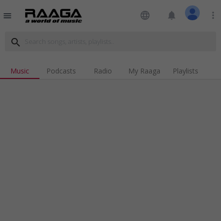
language
notifications
more_vert
menu
search
Music
Podcasts
Radio
My Raaga
Playlists