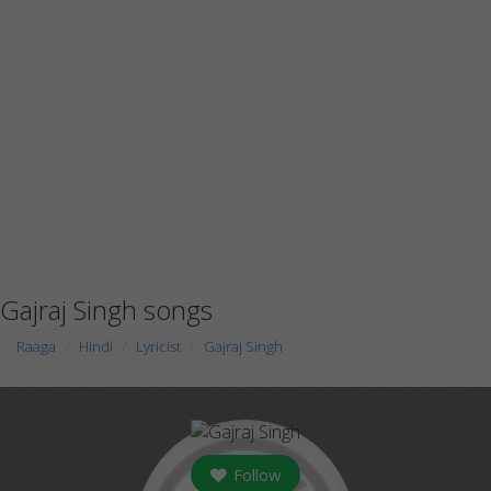
Gajraj Singh songs
Raaga
Hindi
Lyricist
Gajraj Singh
Follow