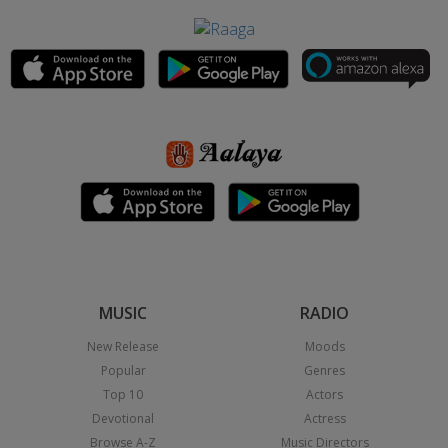
MUSIC
RADIO
New Release
Moods
Popular
Genres
Top 10
Actors
Devotional
Actress
Browse A-Z
Music Directors