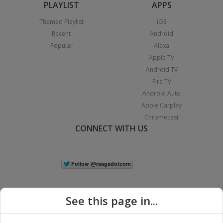
PLAYLIST
APPS
Themed Playlist
iOS
Recent
Android
Popular
Alexa
Apple TV
Android TV
Fire TV
Android Auto
Apple Carplay
Chromecast
CONNECT WITH US
See this page in...