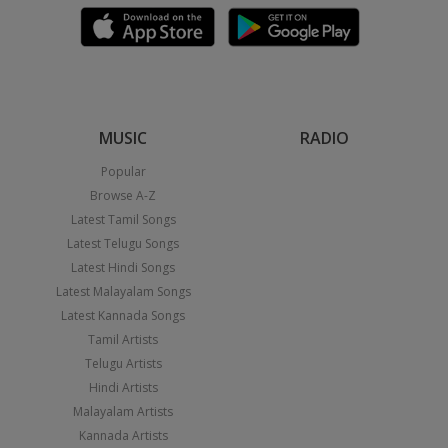
MUSIC
RADIO
Popular
Browse A-Z
Latest Tamil Songs
Latest Telugu Songs
Latest Hindi Songs
Latest Malayalam Songs
Latest Kannada Songs
Tamil Artists
Telugu Artists
Hindi Artists
Malayalam Artists
Kannada Artists