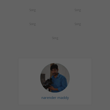
Song
Song
Song
Song
Song
narender maddy