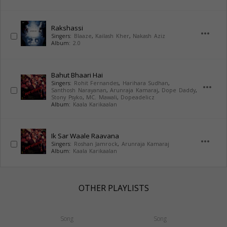
Rakshassi
more_horiz
Singers:
Blaaze
,
Kailash Kher
,
Nakash Aziz
Album:
2.0
Bahut Bhaari Hai
Singers:
Rohit Fernandes
,
Harihara Sudhan
,
more_horiz
Santhosh Narayanan
,
Arunraja Kamaraj
,
Dope Daddy
,
Stony Psyko
,
MC. Mawali
,
Dopeadelicz
Album:
Kaala Karikaalan
Ik Sar Waale Raavana
more_horiz
Singers:
Roshan Jamrock
,
Arunraja Kamaraj
Album:
Kaala Karikaalan
OTHER PLAYLISTS
Song
Song