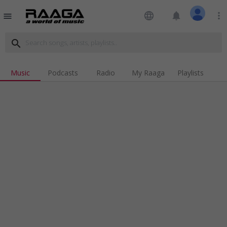
language
notifications
more_vert
menu
search
Music
Podcasts
Radio
My Raaga
Playlists