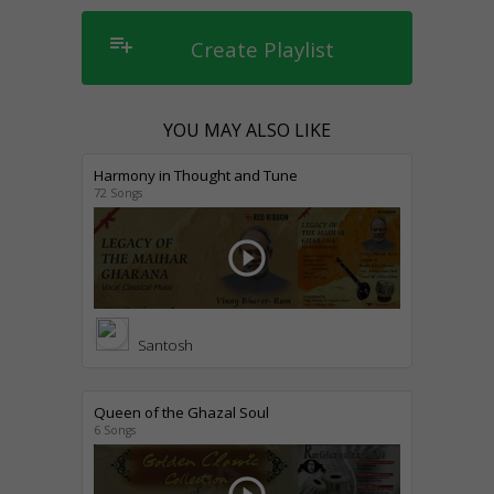
playlist_add
Create Playlist
YOU MAY ALSO LIKE
Harmony in Thought and Tune
72 Songs
play_circle_outline
Santosh
Queen of the Ghazal Soul
6 Songs