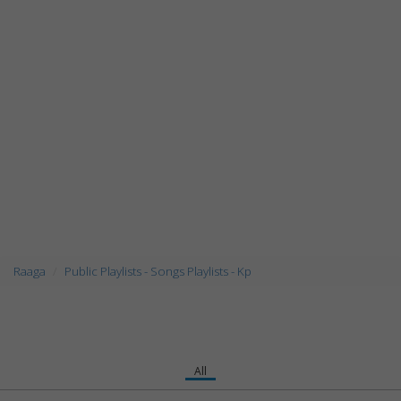
Raaga
Public Playlists - Songs Playlists - Kp
All