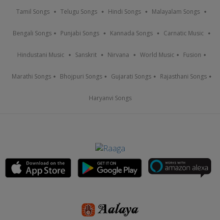
Tamil Songs
Telugu Songs
Hindi Songs
Malayalam Songs
Bengali Songs
Punjabi Songs
Kannada Songs
Carnatic Music
Hindustani Music
Sanskrit
Nirvana
World Music
Fusion
Marathi Songs
Bhojpuri Songs
Gujarati Songs
Rajasthani Songs
Haryanvi Songs