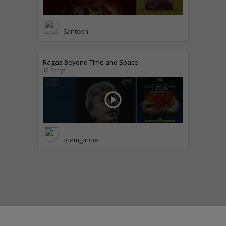
Santosh
Ragas Beyond Time and Space
12 Songs
play_circle_outline
premgabriel