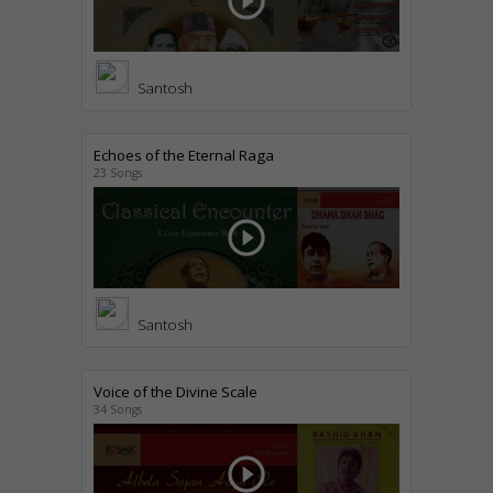
play_circle_outline
Santosh
Echoes of the Eternal Raga
23 Songs
play_circle_outline
Santosh
Voice of the Divine Scale
34 Songs
play_circle_outline