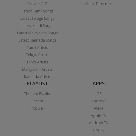
Browse A-Z
Music Directors
Latest Tamil Songs
Latest Telugu Songs
Latest Hindi Songs
Latest Malayalam Songs
Latest Kannada Songs
Tamil Artists
Telugu Artists
Hindi Artists
Malayalam Artists
Kannada Artists
PLAYLIST
APPS
Themed Playlist
iOS
Recent
Android
Popular
Alexa
Apple TV
Android TV
Fire TV