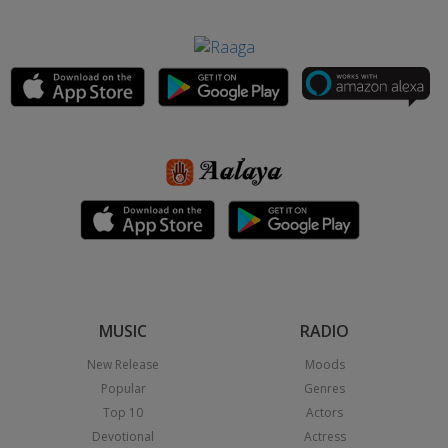
MUSIC
RADIO
New Release
Moods
Popular
Genres
Top 10
Actors
Devotional
Actress