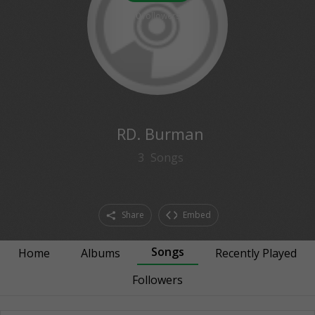
0
followers
RD. Burman
3
Songs
Share
Embed
Songs
Home
Albums
Recently Played
Followers