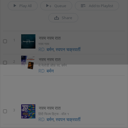
Play All
Queue
Add to Playlist
Share
नरम नरम रात
1
नरम गरम
RD. बर्मन
,
स्वपन चक्रवर्ती
नरम नरम रात
2
थे मेलोडी ऑफ़ रद. बर्मन
RD. बर्मन
नरम नरम रात
3
हिंदी फिल्म हिट्स - वॉल १
RD. बर्मन
,
स्वपन चक्रवर्ती