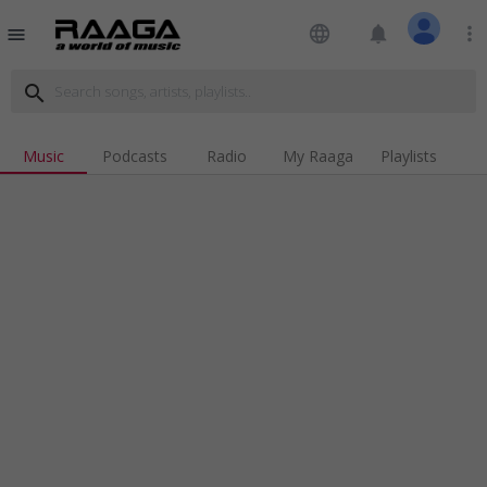
language
notifications
more_vert
menu
search
Music
Podcasts
Radio
My Raaga
Playlists