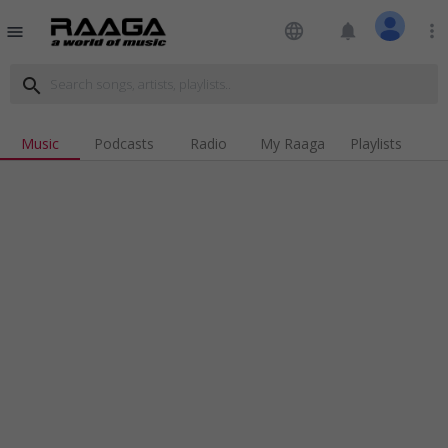
language
notifications
more_vert
menu
search
Music
Podcasts
Radio
My Raaga
Playlists