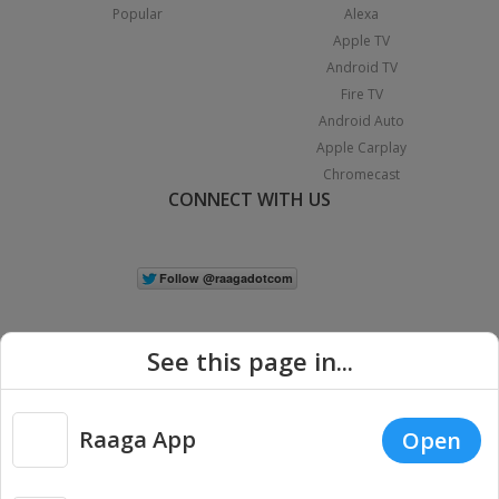
Popular
Alexa
Apple TV
Android TV
Fire TV
Android Auto
Apple Carplay
Chromecast
CONNECT WITH US
See this page in...
Raaga App
Open
|
Copyright © 2026 Raaga.com. All Rights Reserved.
Terms
Privacy
Policy