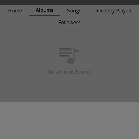
Albums
Home
Songs
Recently Played
Followers
No albums found.