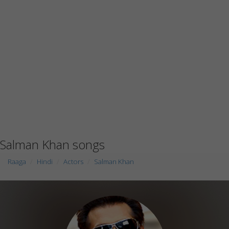
Salman Khan songs
Raaga
Hindi
Actors
Salman Khan