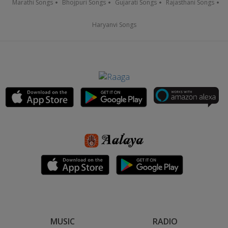
Marathi Songs
Bhojpuri Songs
Gujarati Songs
Rajasthani Songs
Haryanvi Songs
MUSIC
RADIO