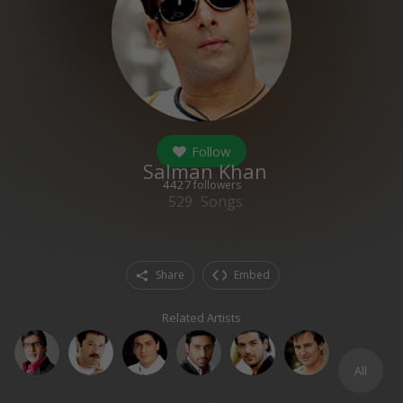
Follow
Salman Khan
4427
followers
529
Songs
Share
Embed
Related Artists
All