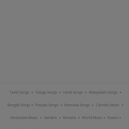
Tamil Songs
Telugu Songs
Hindi Songs
Malayalam Songs
Bengali Songs
Punjabi Songs
Kannada Songs
Carnatic Music
Hindustani Music
Sanskrit
Nirvana
World Music
Fusion