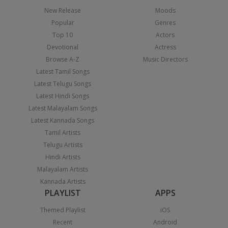
New Release
Moods
Popular
Genres
Top 10
Actors
Devotional
Actress
Browse A-Z
Music Directors
Latest Tamil Songs
Latest Telugu Songs
Latest Hindi Songs
Latest Malayalam Songs
Latest Kannada Songs
Tamil Artists
Telugu Artists
Hindi Artists
Malayalam Artists
Kannada Artists
PLAYLIST
APPS
Themed Playlist
iOS
Recent
Android