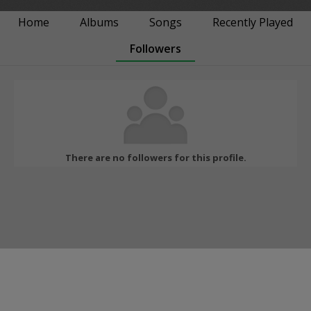
Home
Albums
Songs
Recently Played
Followers
There are no followers for this profile.