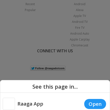
Recent
Android
Popular
Alexa
Apple TV
Android TV
Fire TV
Android Auto
Apple Carplay
Chromecast
CONNECT WITH US
See this page in...
Raaga App
Open
|
Copyright © 2026 Raaga.com. All Rights Reserved.
Terms
Privacy