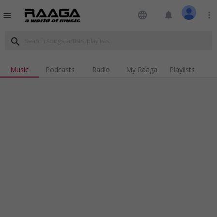
language
notifications
more_vert
menu
search
Music
Podcasts
Radio
My Raaga
Playlists