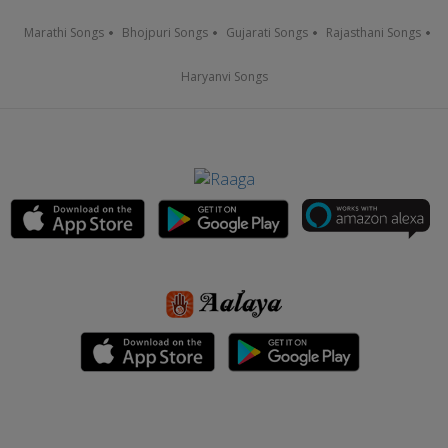
Marathi Songs
Bhojpuri Songs
Gujarati Songs
Rajasthani Songs
Haryanvi Songs