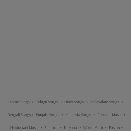
Tamil Songs
Telugu Songs
Hindi Songs
Malayalam Songs
Bengali Songs
Punjabi Songs
Kannada Songs
Carnatic Music
Hindustani Music
Sanskrit
Nirvana
World Music
Fusion