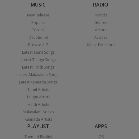
MUSIC
RADIO
New Release
Moods
Popular
Genres
Top 10
Actors
Devotional
Actress
Browse A-Z
Music Directors
Latest Tamil Songs
Latest Telugu Songs
Latest Hindi Songs
Latest Malayalam Songs
Latest Kannada Songs
Tamil Artists
Telugu Artists
Hindi Artists
Malayalam Artists
Kannada Artists
PLAYLIST
APPS
Themed Playlist
iOS