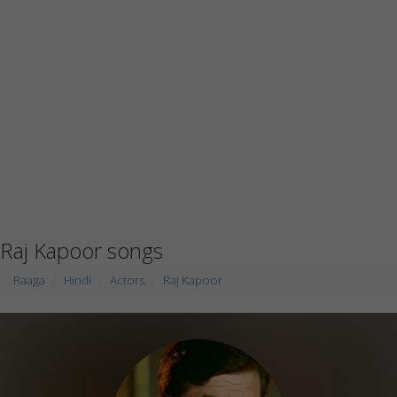
Raj Kapoor songs
Raaga
Hindi
Actors
Raj Kapoor