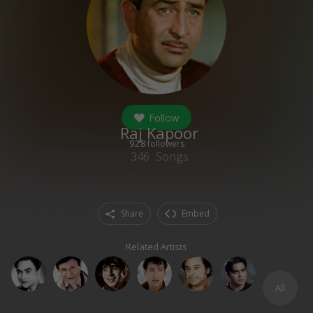
Follow
Raj Kapoor
928
followers
346
Songs
Share
Embed
Related Artists
All