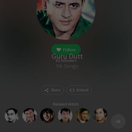
Follow
Guru Dutt
62
followers
94
Songs
Share
Embed
Related Artists
All