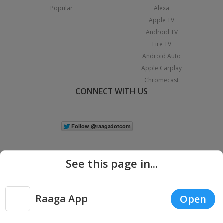
Popular
Alexa
Apple TV
Android TV
Fire TV
Android Auto
Apple Carplay
Chromecast
CONNECT WITH US
See this page in...
Raaga App
Open
|
Copyright © 2026 Raaga.com. All Rights Reserved.
Terms
Privacy
Policy