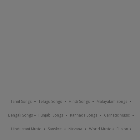
Tamil Songs
Telugu Songs
Hindi Songs
Malayalam Songs
Bengali Songs
Punjabi Songs
Kannada Songs
Carnatic Music
Hindustani Music
Sanskrit
Nirvana
World Music
Fusion