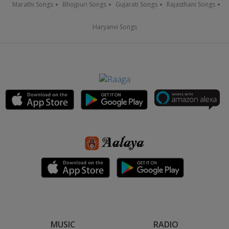
Marathi Songs
Bhojpuri Songs
Gujarati Songs
Rajasthani Songs
Haryanvi Songs
MUSIC
RADIO