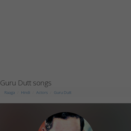
Guru Dutt songs
Raaga
Hindi
Actors
Guru Dutt