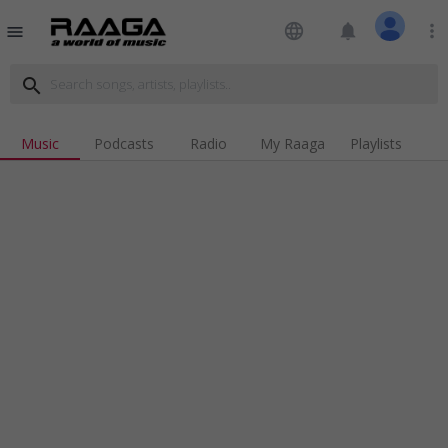
language
notifications
more_vert
menu
search
Music
Podcasts
Radio
My Raaga
Playlists