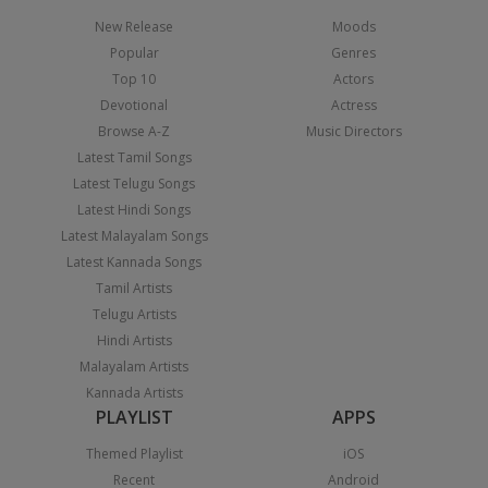
New Release
Moods
Popular
Genres
Top 10
Actors
Devotional
Actress
Browse A-Z
Music Directors
Latest Tamil Songs
Latest Telugu Songs
Latest Hindi Songs
Latest Malayalam Songs
Latest Kannada Songs
Tamil Artists
Telugu Artists
Hindi Artists
Malayalam Artists
Kannada Artists
PLAYLIST
APPS
Themed Playlist
iOS
Recent
Android