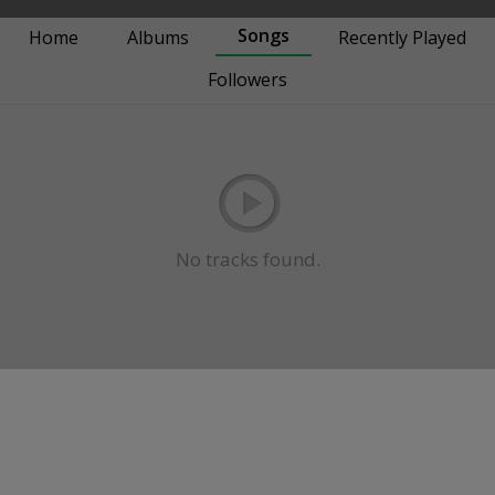
Songs
Home
Albums
Recently Played
Followers
No tracks found.