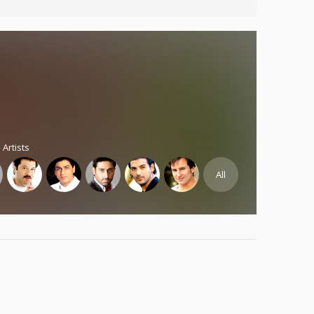
 Artists
All