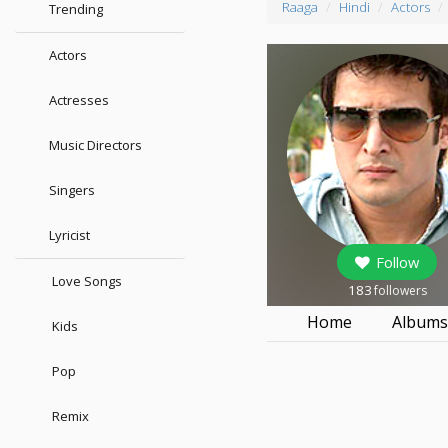
Raaga
Hindi
Actors
Trending
Actors
Actresses
Music Directors
Singers
Lyricist
Follow
Love Songs
183
followers
Home
Album
Kids
Pop
Remix