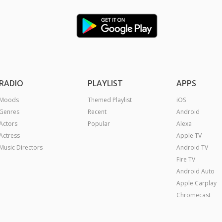
RADIO
PLAYLIST
APPS
Moods
Themed Playlist
iOS
Genres
Recent
Android
Actors
Popular
Alexa
Actress
Apple TV
Music Directors
Android TV
Fire TV
Android Auto
Apple Carplay
Chromecast