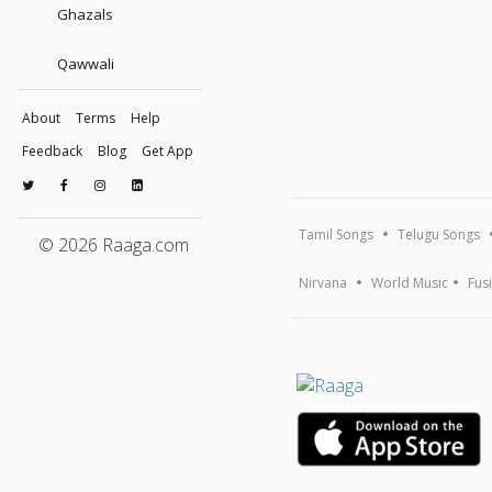
Ghazals
Qawwali
About
Terms
Help
Feedback
Blog
Get App
Tamil Songs
Telugu Songs
© 2026 Raaga.com
Nirvana
World Music
Fus