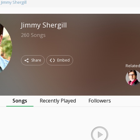
Jimmy Shergill
Jimmy Shergill
260
Songs
Share
Embed
Related
s
Songs
Recently Played
Followers