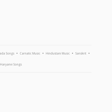
ada Songs
Carnatic Music
Hindustani Music
Sanskrit
Haryanvi Songs