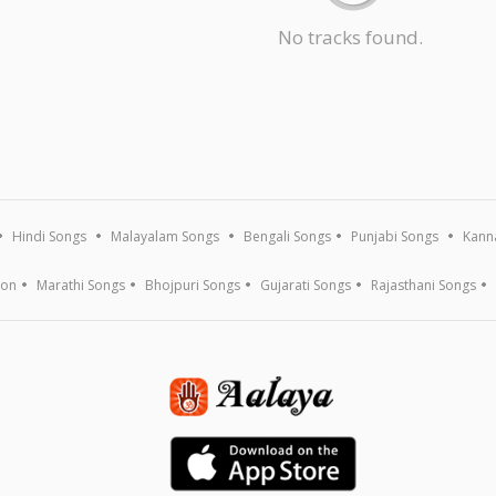
No tracks found.
Hindi Songs
Malayalam Songs
Bengali Songs
Punjabi Songs
Kann
ion
Marathi Songs
Bhojpuri Songs
Gujarati Songs
Rajasthani Songs