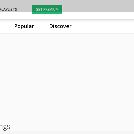
PLAYLISTS
GET PREMIUM
Popular
Discover
ongs