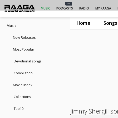
NEW
MUSIC
PODCASTS
RADIO
MY RAAGA
Home
Songs
Music
New Releases
Most Popular
Devotional songs
Compilation
Movie Index
Collections
Top10
Jimmy Shergill s