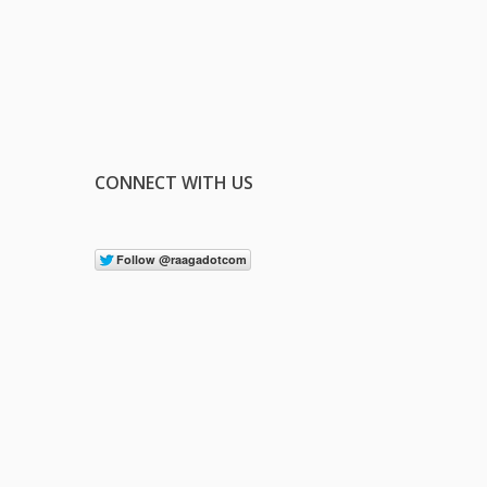
CONNECT WITH US