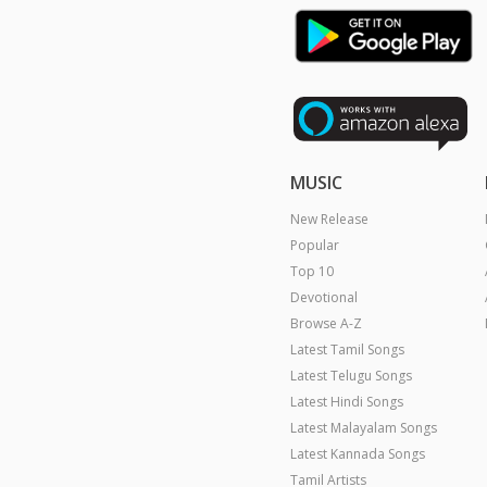
MUSIC
New Release
Popular
Top 10
Devotional
Browse A-Z
Latest Tamil Songs
Latest Telugu Songs
Latest Hindi Songs
Latest Malayalam Songs
Latest Kannada Songs
Tamil Artists