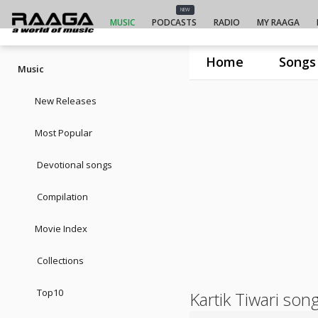
NEW
MUSIC
PODCASTS
RADIO
MY RAAGA
Home
Songs
Music
New Releases
Most Popular
Devotional songs
Compilation
Movie Index
Collections
Top10
Kartik Tiwari son