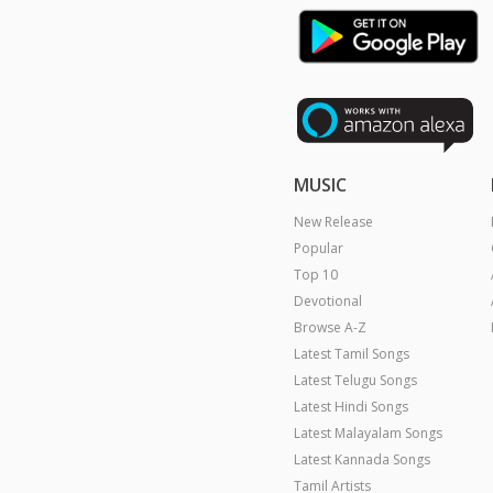
MUSIC
New Release
Popular
Top 10
Devotional
Browse A-Z
Latest Tamil Songs
Latest Telugu Songs
Latest Hindi Songs
Latest Malayalam Songs
Latest Kannada Songs
Tamil Artists