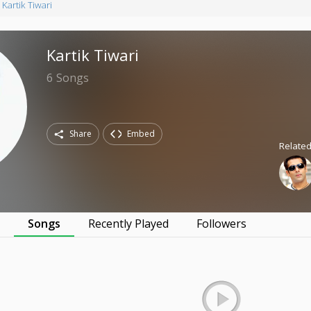
Kartik Tiwari
Kartik Tiwari
6
Songs
Share
Embed
Related
s
Songs
Recently Played
Followers