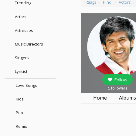
Raaga
Hindi
Actors
Trending
Actors
Actresses
Music Directors
Singers
Lyricist
Follow
Love Songs
5
followers
Home
Album
Kids
Pop
Remix