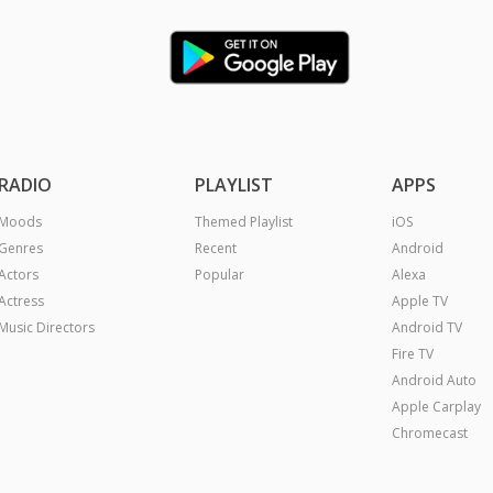
RADIO
PLAYLIST
APPS
Moods
Themed Playlist
iOS
Genres
Recent
Android
Actors
Popular
Alexa
Actress
Apple TV
Music Directors
Android TV
Fire TV
Android Auto
Apple Carplay
Chromecast