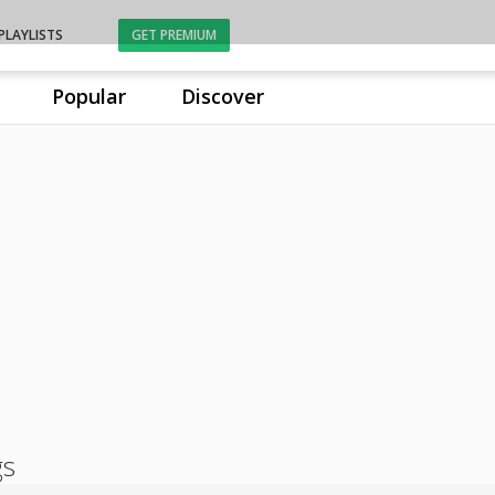
PLAYLISTS
GET PREMIUM
Popular
Discover
gs