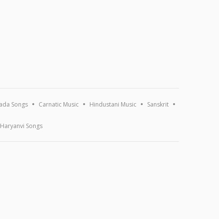
ada Songs
Carnatic Music
Hindustani Music
Sanskrit
Haryanvi Songs