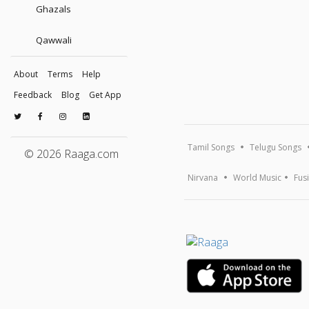
Ghazals
Qawwali
About
Terms
Help
Feedback
Blog
Get App
Tamil Songs
Telugu Songs
© 2026 Raaga.com
Nirvana
World Music
Fus