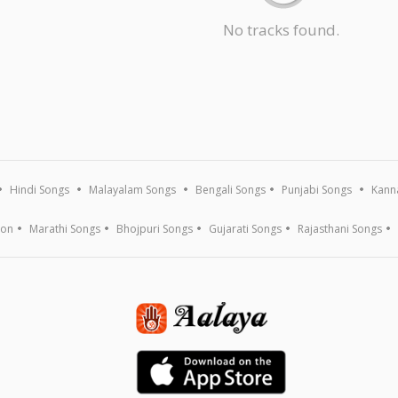
No tracks found.
Hindi Songs
Malayalam Songs
Bengali Songs
Punjabi Songs
Kann
ion
Marathi Songs
Bhojpuri Songs
Gujarati Songs
Rajasthani Songs