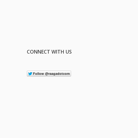
CONNECT WITH US