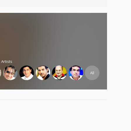
 Artists
All