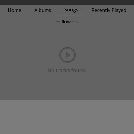
Songs
Home
Albums
Recently Played
Followers
No tracks found.