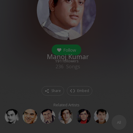
Follow
Manoj Kumar
191
followers
236
Songs
Share
Embed
Related Artists
All