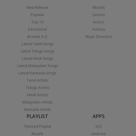
New Release
Moods
Popular
Genres
Top 10
Actors
Devotional
Actress
Browse A-Z
Music Directors
Latest Tamil Songs
Latest Telugu Songs
Latest Hindi Songs
Latest Malayalam Songs
Latest Kannada Songs
Tamil Artists
Telugu Artists
Hindi Artists
Malayalam Artists
Kannada Artists
PLAYLIST
APPS
Themed Playlist
iOS
Recent
Android