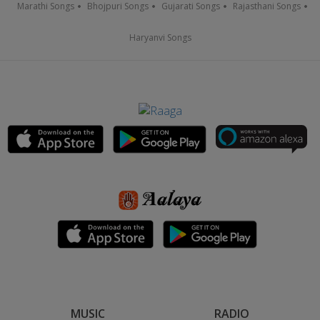
Marathi Songs
Bhojpuri Songs
Gujarati Songs
Rajasthani Songs
Haryanvi Songs
MUSIC
RADIO