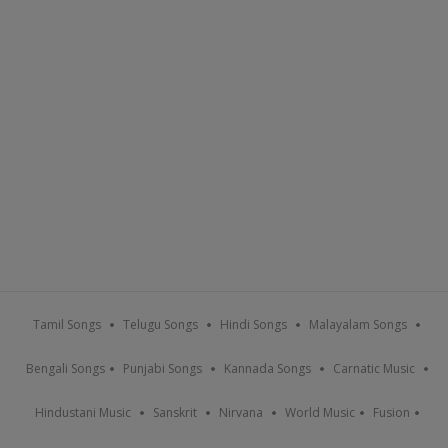
Tamil Songs
Telugu Songs
Hindi Songs
Malayalam Songs
Bengali Songs
Punjabi Songs
Kannada Songs
Carnatic Music
Hindustani Music
Sanskrit
Nirvana
World Music
Fusion