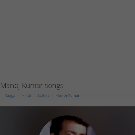
Manoj Kumar songs
Raaga
Hindi
Actors
Manoj Kumar