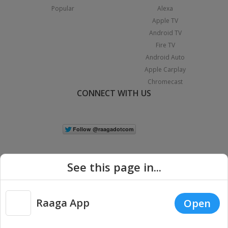
Popular
Alexa
Apple TV
Android TV
Fire TV
Android Auto
Apple Carplay
Chromecast
CONNECT WITH US
See this page in...
Raaga App
Open
|
Copyright © 2026 Raaga.com. All Rights Reserved.
Terms
Privacy
Policy