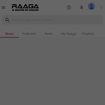
language
notifications
more_vert
menu
search
Music
Podcasts
Radio
My Raaga
Playlists