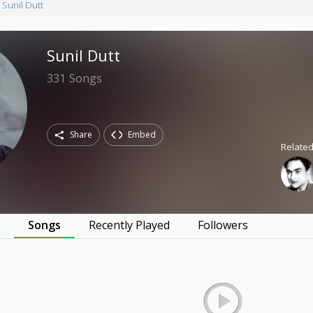
Sunil Dutt
Sunil Dutt
331
Songs
Share
Embed
Related
s
Songs
Recently Played
Followers