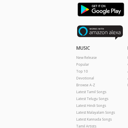
MUSIC
New Release
Popular
Top 10
Devotional
Browse A-Z
Latest Tamil Songs
Latest Telugu Songs
Latest Hindi Songs
Latest Malayalam Songs
Latest Kannada Songs
Tamil Artists