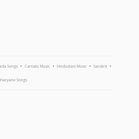
ada Songs
Carnatic Music
Hindustani Music
Sanskrit
Haryanvi Songs