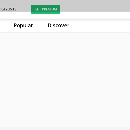
PLAYLISTS
GET PREMIUM
Popular
Discover