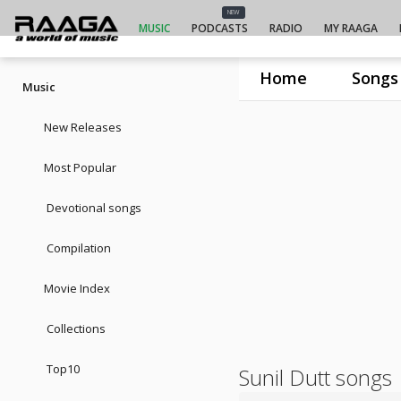
NEW
MUSIC
PODCASTS
RADIO
MY RAAGA
Home
Songs
Music
New Releases
Most Popular
Devotional songs
Compilation
Movie Index
Collections
Top10
Sunil Dutt songs