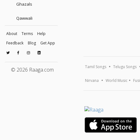
Ghazals
Qawwali
About
Terms
Help
Feedback
Blog
Get App
Tamil Songs
Telugu Songs
© 2026 Raaga.com
Nirvana
World Music
Fus