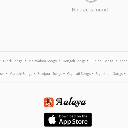
No tracks found.
Hindi Songs
Malayalam Songs
Bengali Songs
Punjabi Songs
Kann
ion
Marathi Songs
Bhojpuri Songs
Gujarati Songs
Rajasthani Songs