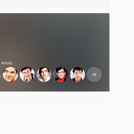
 Artists
All