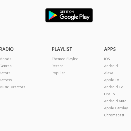
RADIO
PLAYLIST
APPS
Moods
Themed Playlist
iOS
Genres
Recent
Android
Actors
Popular
Alexa
Actress
Apple TV
Music Directors
Android TV
Fire TV
Android Auto
Apple Carplay
Chromecast