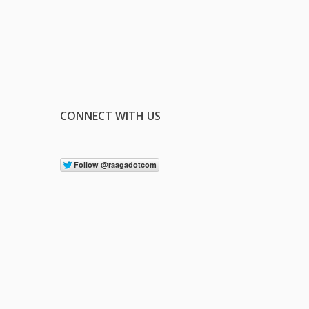
CONNECT WITH US