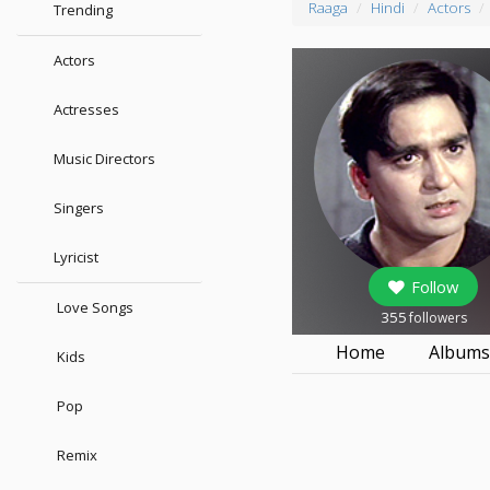
Raaga
Hindi
Actors
Trending
Actors
Actresses
Music Directors
Singers
Lyricist
Follow
Love Songs
355
followers
Home
Album
Kids
Pop
Remix