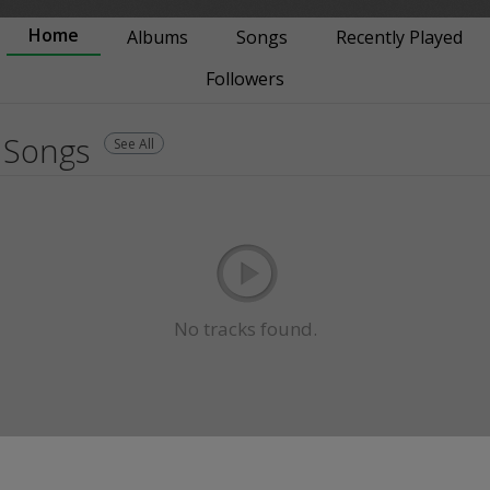
Home
Albums
Songs
Recently Played
Followers
Songs
See All
No tracks found.