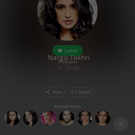
Follow
Nargis Fakhri
5
followers
22
Songs
Share
Embed
Related Artists
All