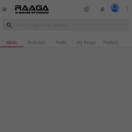
language
notifications
more_vert
menu
search
Music
Podcasts
Radio
My Raaga
Playlists