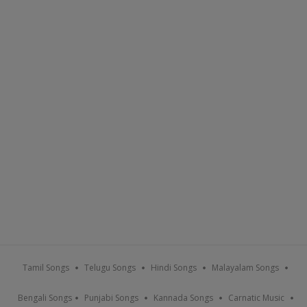
Tamil Songs
Telugu Songs
Hindi Songs
Malayalam Songs
Bengali Songs
Punjabi Songs
Kannada Songs
Carnatic Music