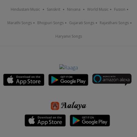
Hindustani Music
Sanskrit
Nirvana
World Music
Fusion
Marathi Songs
Bhojpuri Songs
Gujarati Songs
Rajasthani Songs
Haryanvi Songs