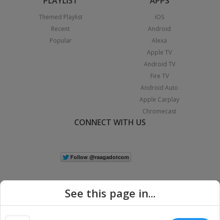
PLAYLIST
APPS
Themed Playlist
iOS
Recent
Android
Popular
Alexa
Apple TV
Android TV
Fire TV
Android Auto
Apple Carplay
Chromecast
CONNECT WITH US
See this page in...