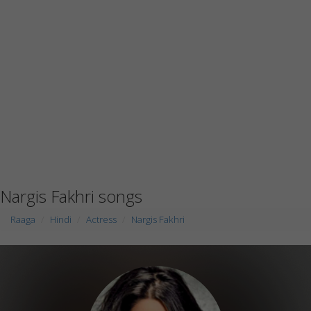
Nargis Fakhri songs
Raaga
Hindi
Actress
Nargis Fakhri