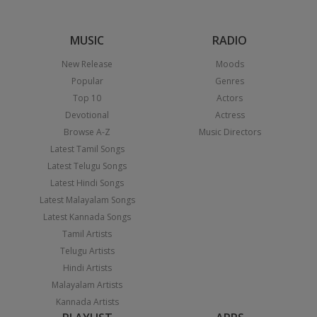
MUSIC
RADIO
New Release
Moods
Popular
Genres
Top 10
Actors
Devotional
Actress
Browse A-Z
Music Directors
Latest Tamil Songs
Latest Telugu Songs
Latest Hindi Songs
Latest Malayalam Songs
Latest Kannada Songs
Tamil Artists
Telugu Artists
Hindi Artists
Malayalam Artists
Kannada Artists