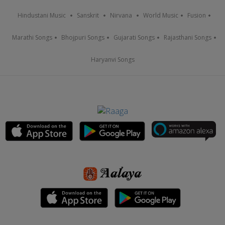
Hindustani Music
Sanskrit
Nirvana
World Music
Fusion
Marathi Songs
Bhojpuri Songs
Gujarati Songs
Rajasthani Songs
Haryanvi Songs