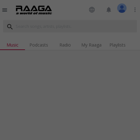
language
notifications
more_vert
menu
search
Music
Podcasts
Radio
My Raaga
Playlists