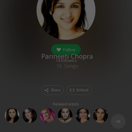
Follow
Parineeti Chopra
14
followers
16
Songs
Share
Embed
Related Artists
All