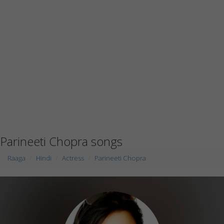
Parineeti Chopra songs
Raaga
Hindi
Actress
Parineeti Chopra