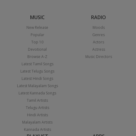
MUSIC
RADIO
New Release
Moods
Popular
Genres
Top 10
Actors
Devotional
Actress
Browse A-Z
Music Directors
Latest Tamil Songs
Latest Telugu Songs
Latest Hindi Songs
Latest Malayalam Songs
Latest Kannada Songs
Tamil Artists
Telugu Artists
Hindi Artists
Malayalam Artists
Kannada Artists