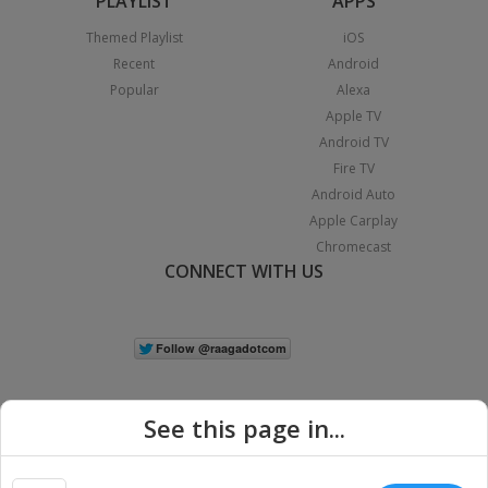
PLAYLIST
APPS
Themed Playlist
iOS
Recent
Android
Popular
Alexa
Apple TV
Android TV
Fire TV
Android Auto
Apple Carplay
Chromecast
CONNECT WITH US
See this page in...