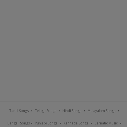
Tamil Songs
Telugu Songs
Hindi Songs
Malayalam Songs
Bengali Songs
Punjabi Songs
Kannada Songs
Carnatic Music