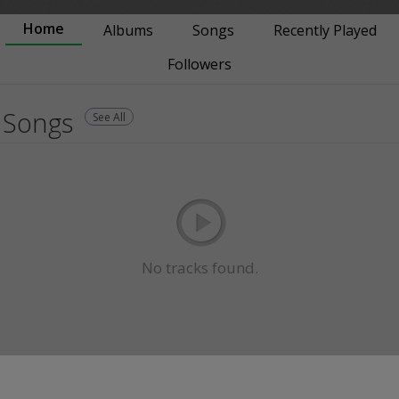
Home
Albums
Songs
Recently Played
Followers
Songs
See All
No tracks found.