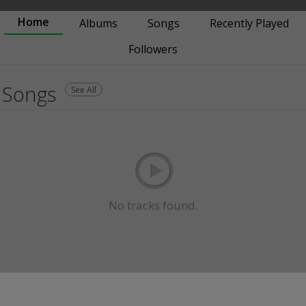
Home
Albums
Songs
Recently Played
Followers
Songs
See All
No tracks found.