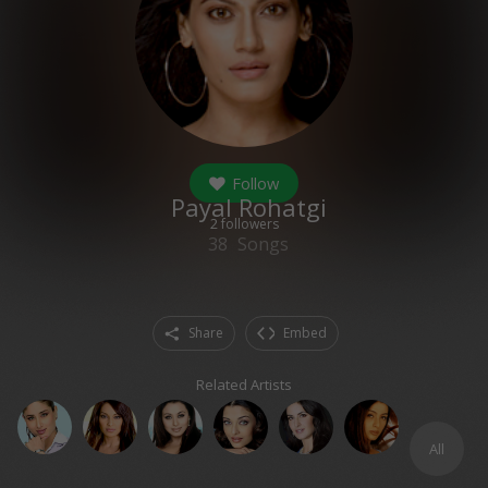
Follow
Payal Rohatgi
2
followers
38
Songs
Share
Embed
Related Artists
All