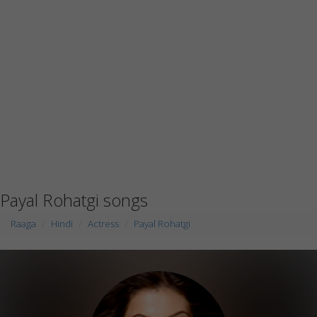
Payal Rohatgi songs
Raaga
Hindi
Actress
Payal Rohatgi