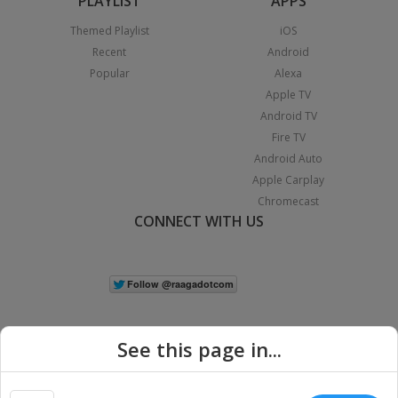
PLAYLIST
APPS
Themed Playlist
iOS
Recent
Android
Popular
Alexa
Apple TV
Android TV
Fire TV
Android Auto
Apple Carplay
Chromecast
CONNECT WITH US
See this page in...