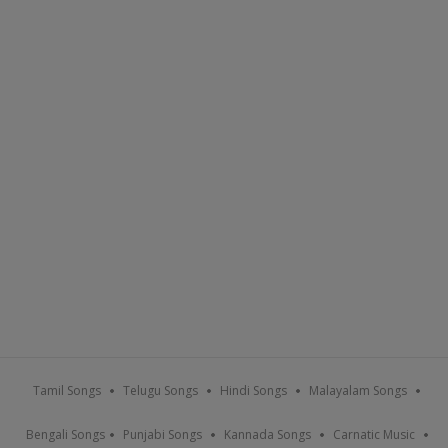
Tamil Songs
Telugu Songs
Hindi Songs
Malayalam Songs
Bengali Songs
Punjabi Songs
Kannada Songs
Carnatic Music