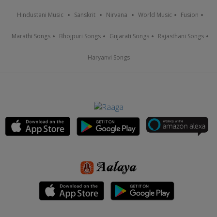
Hindustani Music
Sanskrit
Nirvana
World Music
Fusion
Marathi Songs
Bhojpuri Songs
Gujarati Songs
Rajasthani Songs
Haryanvi Songs