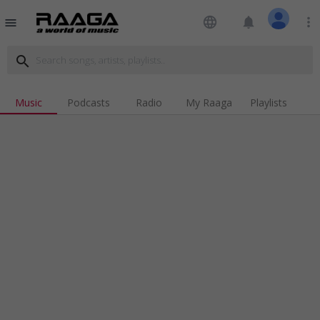
language
notifications
more_vert
menu
search
Music
Podcasts
Radio
My Raaga
Playlists