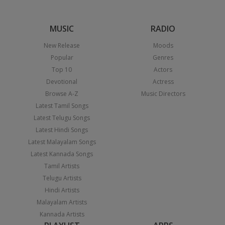
MUSIC
RADIO
New Release
Moods
Popular
Genres
Top 10
Actors
Devotional
Actress
Browse A-Z
Music Directors
Latest Tamil Songs
Latest Telugu Songs
Latest Hindi Songs
Latest Malayalam Songs
Latest Kannada Songs
Tamil Artists
Telugu Artists
Hindi Artists
Malayalam Artists
Kannada Artists