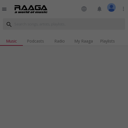
language
notifications
more_vert
menu
search
Music
Podcasts
Radio
My Raaga
Playlists