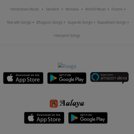
Hindustani Music
Sanskrit
Nirvana
World Music
Fusion
Marathi Songs
Bhojpuri Songs
Gujarati Songs
Rajasthani Songs
Haryanvi Songs