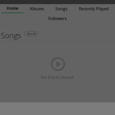
Home
Albums
Songs
Recently Played
Followers
Songs
See All
No tracks found.