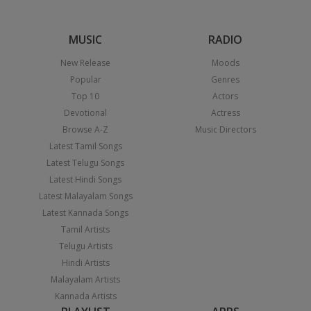
MUSIC
RADIO
New Release
Moods
Popular
Genres
Top 10
Actors
Devotional
Actress
Browse A-Z
Music Directors
Latest Tamil Songs
Latest Telugu Songs
Latest Hindi Songs
Latest Malayalam Songs
Latest Kannada Songs
Tamil Artists
Telugu Artists
Hindi Artists
Malayalam Artists
Kannada Artists