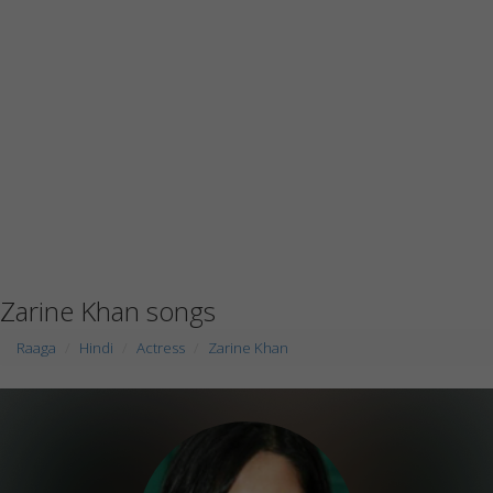
Zarine Khan songs
Raaga
Hindi
Actress
Zarine Khan