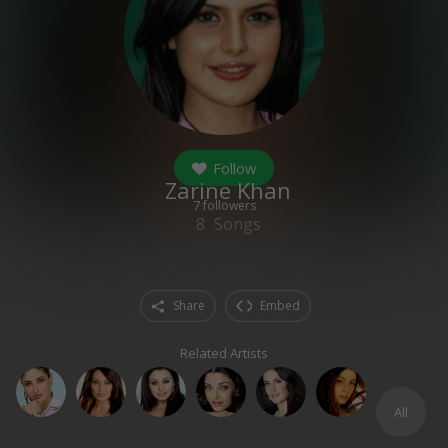
Follow
Zarine Khan
7
followers
8
Songs
Share
Embed
Related Artists
All