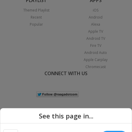
PLAYLIST
APPS
Themed Playlist
iOS
Recent
Android
Popular
Alexa
Apple TV
Android TV
Fire TV
Android Auto
Apple Carplay
Chromecast
CONNECT WITH US
See this page in...