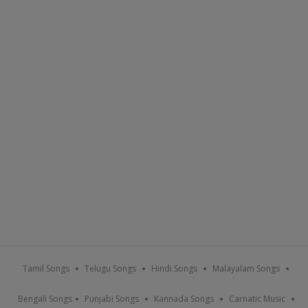
Tamil Songs
Telugu Songs
Hindi Songs
Malayalam Songs
Bengali Songs
Punjabi Songs
Kannada Songs
Carnatic Music