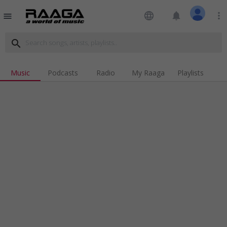
language
notifications
more_vert
menu
search
Music
Podcasts
Radio
My Raaga
Playlists