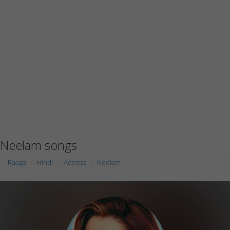
Neelam songs
Raaga
Hindi
Actress
Neelam