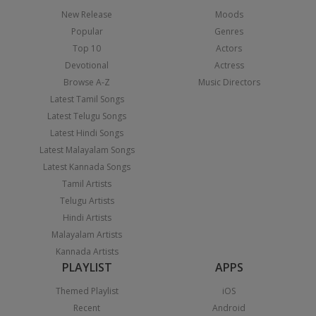
New Release
Moods
Popular
Genres
Top 10
Actors
Devotional
Actress
Browse A-Z
Music Directors
Latest Tamil Songs
Latest Telugu Songs
Latest Hindi Songs
Latest Malayalam Songs
Latest Kannada Songs
Tamil Artists
Telugu Artists
Hindi Artists
Malayalam Artists
Kannada Artists
PLAYLIST
APPS
Themed Playlist
iOS
Recent
Android