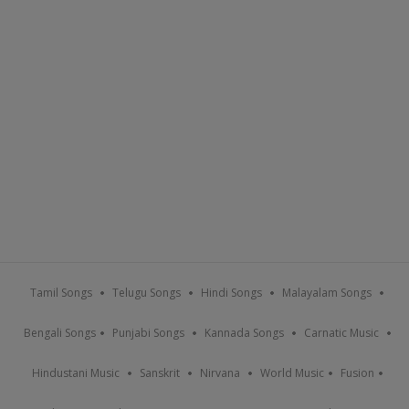
Tamil Songs
Telugu Songs
Hindi Songs
Malayalam Songs
Bengali Songs
Punjabi Songs
Kannada Songs
Carnatic Music
Hindustani Music
Sanskrit
Nirvana
World Music
Fusion