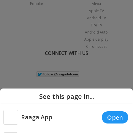
Popular
Alexa
Apple TV
Android TV
Fire TV
Android Auto
Apple Carplay
Chromecast
CONNECT WITH US
See this page in...
Raaga App
Open
|
Copyright © 2026 Raaga.com. All Rights Reserved.
Terms
Privacy
Policy