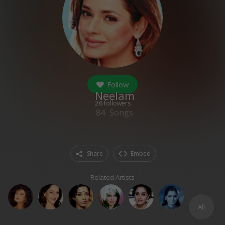
Follow
Neelam
26
followers
84
Songs
Share
Embed
Related Artists
All