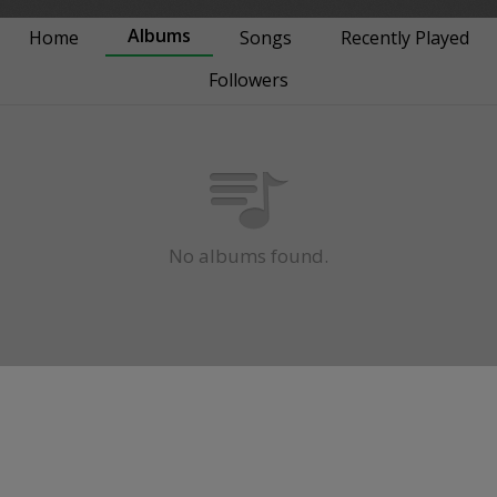
Albums
Home
Songs
Recently Played
Followers
No albums found.