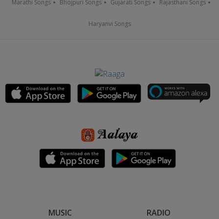
Marathi Songs
Bhojpuri Songs
Gujarati Songs
Rajasthani Songs
Haryanvi Songs
MUSIC
RADIO