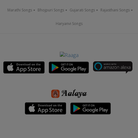
Marathi Songs
Bhojpuri Songs
Gujarati Songs
Rajasthani Songs
Haryanvi Songs