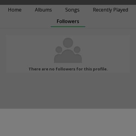
Home
Albums
Songs
Recently Played
Followers
There are no followers for this profile.