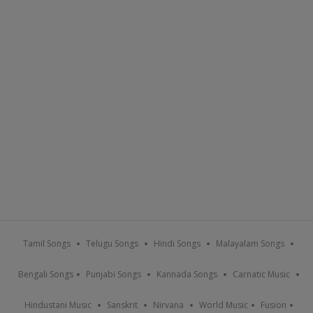
Tamil Songs
Telugu Songs
Hindi Songs
Malayalam Songs
Bengali Songs
Punjabi Songs
Kannada Songs
Carnatic Music
Hindustani Music
Sanskrit
Nirvana
World Music
Fusion