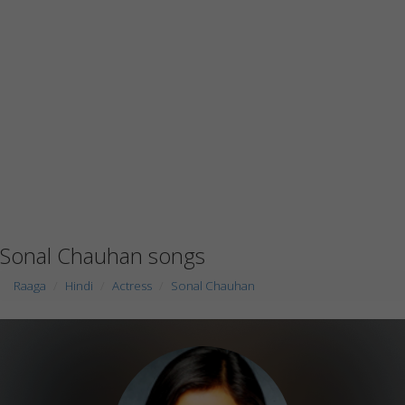
Sonal Chauhan songs
Raaga
Hindi
Actress
Sonal Chauhan