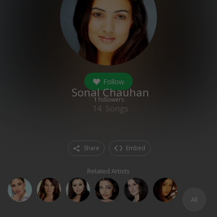
Follow
Sonal Chauhan
1
followers
14
Songs
Share
Embed
Related Artists
All