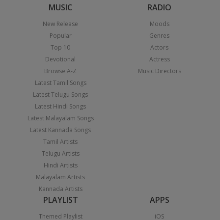
MUSIC
RADIO
New Release
Moods
Popular
Genres
Top 10
Actors
Devotional
Actress
Browse A-Z
Music Directors
Latest Tamil Songs
Latest Telugu Songs
Latest Hindi Songs
Latest Malayalam Songs
Latest Kannada Songs
Tamil Artists
Telugu Artists
Hindi Artists
Malayalam Artists
Kannada Artists
PLAYLIST
APPS
Themed Playlist
iOS