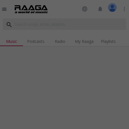
language
notifications
more_vert
menu
search
Music
Podcasts
Radio
My Raaga
Playlists