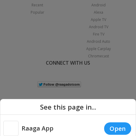
Recent
Android
Popular
Alexa
Apple TV
Android TV
Fire TV
Android Auto
Apple Carplay
Chromecast
CONNECT WITH US
See this page in...
Raaga App
Open
|
Copyright © 2026 Raaga.com. All Rights Reserved.
Terms
Privacy