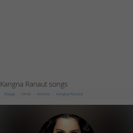
Kangna Ranaut songs
Raaga
Hindi
Actress
Kangna Ranaut