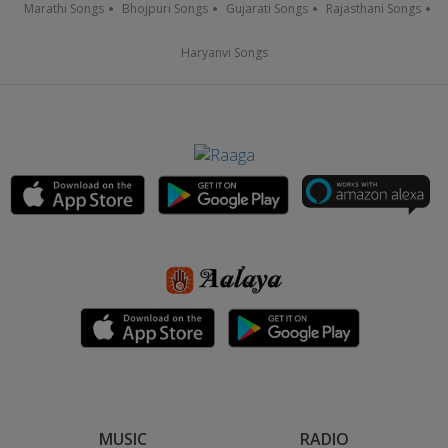
Marathi Songs
Bhojpuri Songs
Gujarati Songs
Rajasthani Songs
Haryanvi Songs
MUSIC
RADIO