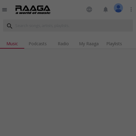
language
notifications
more_vert
menu
search
Music
Podcasts
Radio
My Raaga
Playlists