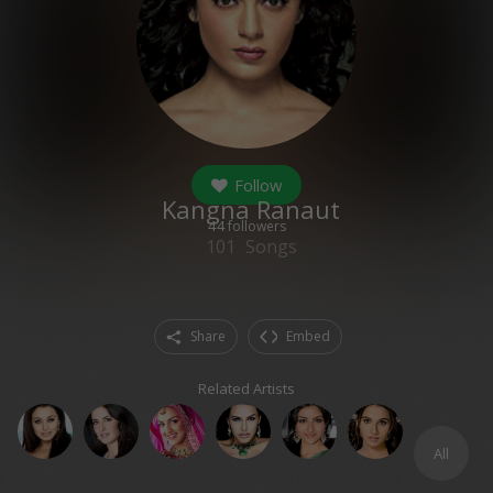
Follow
Kangna Ranaut
44
followers
101
Songs
Share
Embed
Related Artists
All