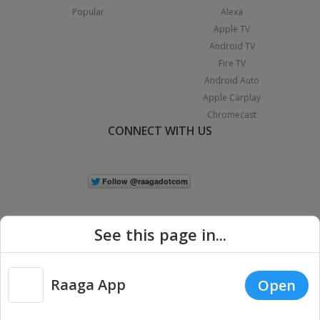
Popular
Alexa
Apple TV
Android TV
Fire TV
Android Auto
Apple Carplay
Chromecast
CONNECT WITH US
See this page in...
Raaga App
Open
|
Copyright © 2026 Raaga.com. All Rights Reserved.
Terms
Privacy
Policy