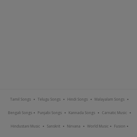
Tamil Songs
Telugu Songs
Hindi Songs
Malayalam Songs
Bengali Songs
Punjabi Songs
Kannada Songs
Carnatic Music
Hindustani Music
Sanskrit
Nirvana
World Music
Fusion