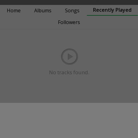
Recently Played
Home
Albums
Songs
Followers
No tracks found.