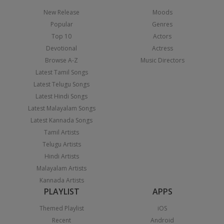
New Release
Moods
Popular
Genres
Top 10
Actors
Devotional
Actress
Browse A-Z
Music Directors
Latest Tamil Songs
Latest Telugu Songs
Latest Hindi Songs
Latest Malayalam Songs
Latest Kannada Songs
Tamil Artists
Telugu Artists
Hindi Artists
Malayalam Artists
Kannada Artists
PLAYLIST
APPS
Themed Playlist
iOS
Recent
Android