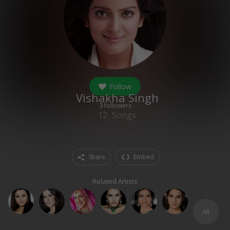
Follow
Vishakha Singh
3
followers
12
Songs
Share
Embed
Related Artists
All