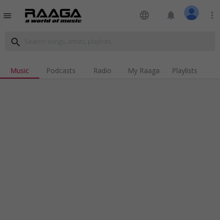
language
notifications
more_vert
menu
search
Music
Podcasts
Radio
My Raaga
Playlists