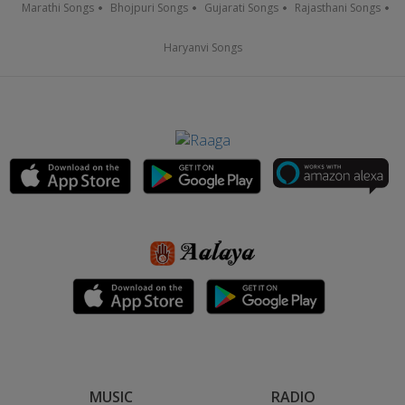
Marathi Songs
Bhojpuri Songs
Gujarati Songs
Rajasthani Songs
Haryanvi Songs
MUSIC
RADIO