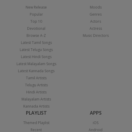
New Release
Moods
Popular
Genres
Top 10
Actors
Devotional
Actress
Browse A-Z
Music Directors
Latest Tamil Songs
Latest Telugu Songs
Latest Hindi Songs
Latest Malayalam Songs
Latest Kannada Songs
Tamil Artists
Telugu Artists
Hindi Artists
Malayalam Artists
Kannada Artists
PLAYLIST
APPS
Themed Playlist
iOS
Recent
Android