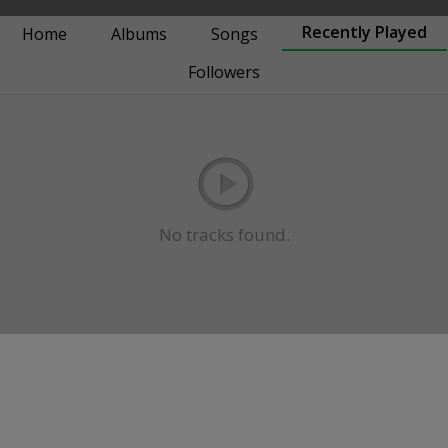
Recently Played
Home
Albums
Songs
Followers
No tracks found.