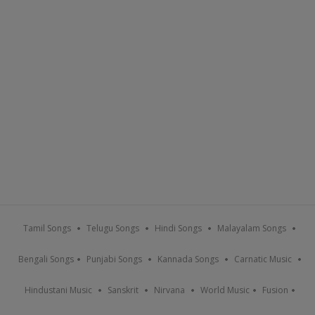
Tamil Songs
Telugu Songs
Hindi Songs
Malayalam Songs
Bengali Songs
Punjabi Songs
Kannada Songs
Carnatic Music
Hindustani Music
Sanskrit
Nirvana
World Music
Fusion