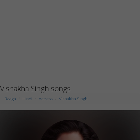
Vishakha Singh songs
Raaga
Hindi
Actress
Vishakha Singh