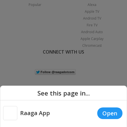
Popular
Alexa
Apple TV
Android TV
Fire TV
Android Auto
Apple Carplay
Chromecast
CONNECT WITH US
See this page in...
Raaga App
Open
|
Copyright © 2026 Raaga.com. All Rights Reserved.
Terms
Privacy
Policy