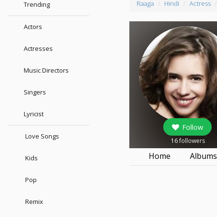
Raaga
Hindi
Actress
Trending
Actors
Actresses
Music Directors
Singers
Lyricist
Follow
Love Songs
16
followers
Home
Album
Kids
Pop
Remix