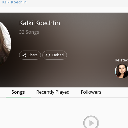
Kalki Koechlin
Kalki Koechlin
32
Songs
Share
Embed
Related
s
Songs
Recently Played
Followers