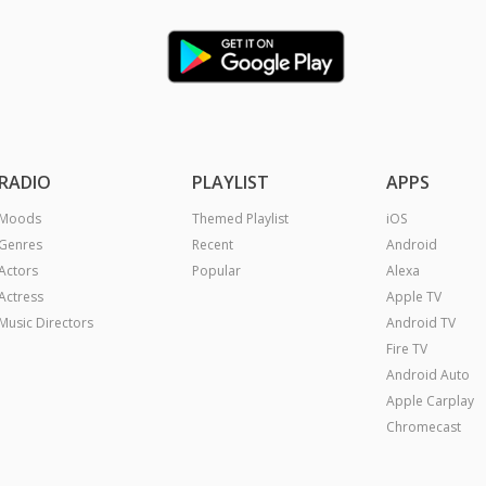
RADIO
PLAYLIST
APPS
Moods
Themed Playlist
iOS
Genres
Recent
Android
Actors
Popular
Alexa
Actress
Apple TV
Music Directors
Android TV
Fire TV
Android Auto
Apple Carplay
Chromecast