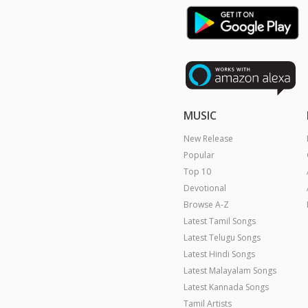
MUSIC
New Release
Popular
Top 10
Devotional
Browse A-Z
Latest Tamil Songs
Latest Telugu Songs
Latest Hindi Songs
Latest Malayalam Songs
Latest Kannada Songs
Tamil Artists