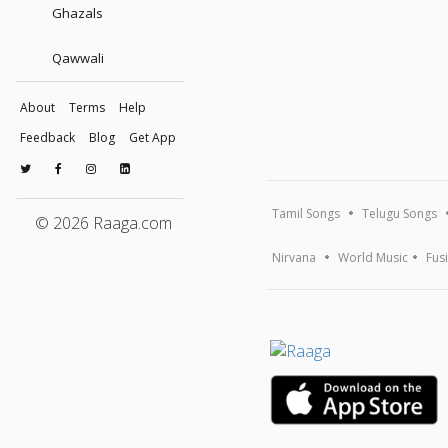
Ghazals
Qawwali
About
Terms
Help
Feedback
Blog
Get App
Tamil Songs
Telugu Songs
© 2026 Raaga.com
Nirvana
World Music
Fus