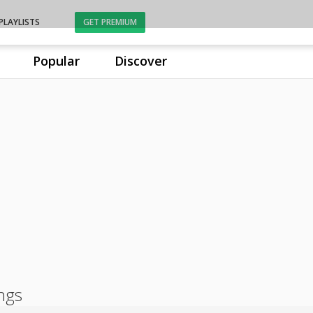
PLAYLISTS
GET PREMIUM
Popular
Discover
ongs