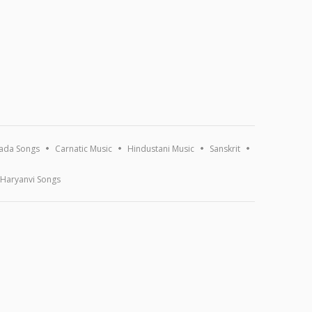
ada Songs
Carnatic Music
Hindustani Music
Sanskrit
Haryanvi Songs