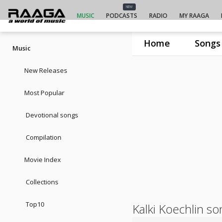
NEW
MUSIC
PODCASTS
RADIO
MY RAAGA
Home
Songs
Music
New Releases
Most Popular
Devotional songs
Compilation
Movie Index
Collections
Top10
Kalki Koechlin s