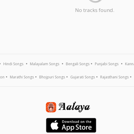
No tracks found.
Hindi Songs
Malayalam Songs
Bengali Songs
Punjabi Songs
Kann
ion
Marathi Songs
Bhojpuri Songs
Gujarati Songs
Rajasthani Songs