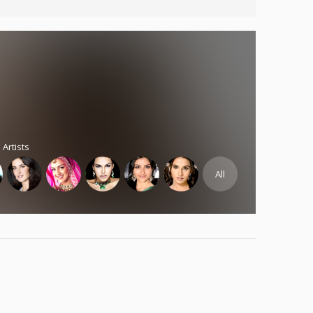
 Artists
All