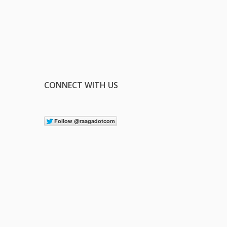
CONNECT WITH US