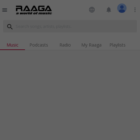
language
notifications
more_vert
menu
search
Music
Podcasts
Radio
My Raaga
Playlists