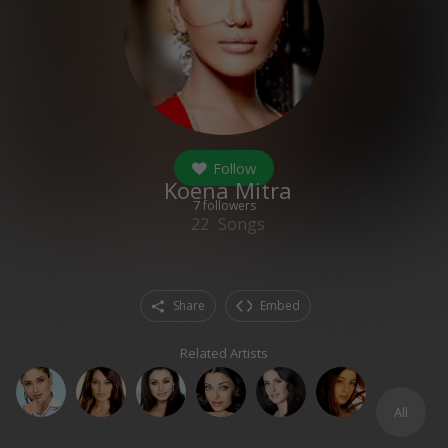
Follow
Koena Mitra
7
followers
22
Songs
Share
Embed
Related Artists
All