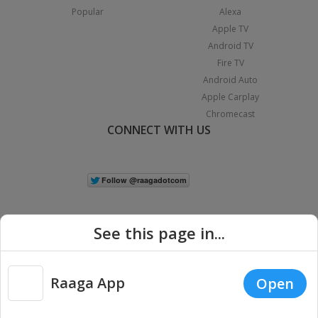
Popular
Alexa
Apple TV
Android TV
Fire TV
Android Auto
Apple Carplay
Chromecast
CONNECT WITH US
See this page in...
Raaga App
Open
|
Copyright © 2026 Raaga.com. All Rights Reserved.
Terms
Privacy
Policy