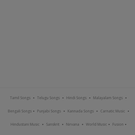
Tamil Songs
Telugu Songs
Hindi Songs
Malayalam Songs
Bengali Songs
Punjabi Songs
Kannada Songs
Carnatic Music
Hindustani Music
Sanskrit
Nirvana
World Music
Fusion