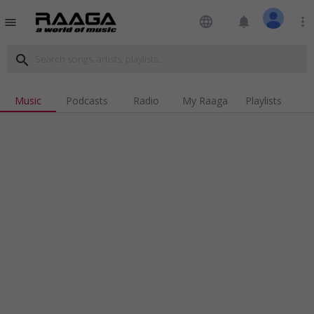
language
notifications
more_vert
menu
search
Music
Podcasts
Radio
My Raaga
Playlists