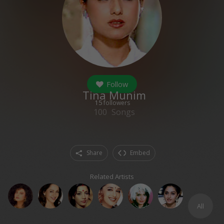
Follow
Tina Munim
15
followers
100
Songs
Share
Embed
Related Artists
All