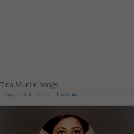
Tina Munim songs
Raaga
Hindi
Actress
Tina Munim