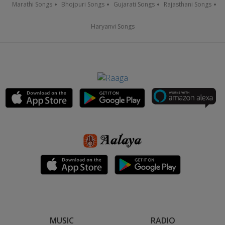
Marathi Songs
Bhojpuri Songs
Gujarati Songs
Rajasthani Songs
Haryanvi Songs
MUSIC
RADIO