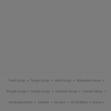
Tamil Songs
Telugu Songs
Hindi Songs
Malayalam Songs
Bengali Songs
Punjabi Songs
Kannada Songs
Carnatic Music
Hindustani Music
Sanskrit
Nirvana
World Music
Fusion