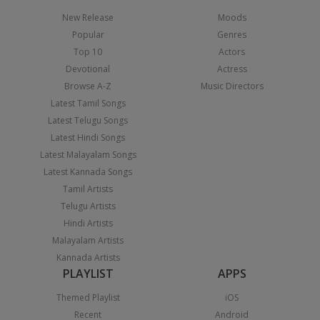
New Release
Moods
Popular
Genres
Top 10
Actors
Devotional
Actress
Browse A-Z
Music Directors
Latest Tamil Songs
Latest Telugu Songs
Latest Hindi Songs
Latest Malayalam Songs
Latest Kannada Songs
Tamil Artists
Telugu Artists
Hindi Artists
Malayalam Artists
Kannada Artists
PLAYLIST
APPS
Themed Playlist
iOS
Recent
Android