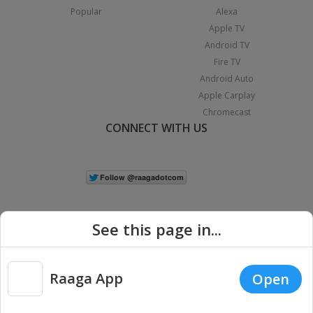
Popular
Alexa
Apple TV
Android TV
Fire TV
Android Auto
Apple Carplay
Chromecast
CONNECT WITH US
See this page in...
Raaga App
Open
|
Copyright © 2026 Raaga.com. All Rights Reserved.
Terms
Privacy
Policy