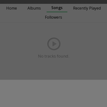
Songs
Home
Albums
Recently Played
Followers
No tracks found.