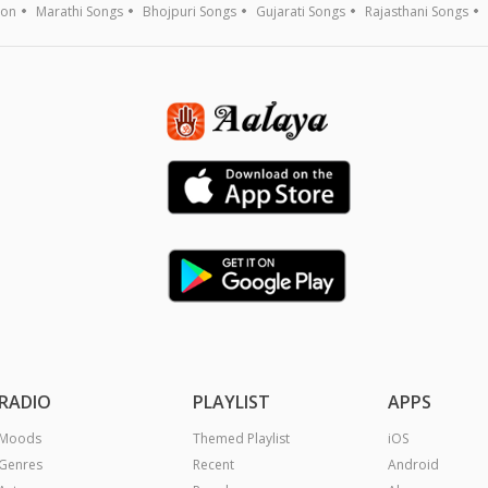
ion
Marathi Songs
Bhojpuri Songs
Gujarati Songs
Rajasthani Songs
RADIO
PLAYLIST
APPS
Moods
Themed Playlist
iOS
Genres
Recent
Android