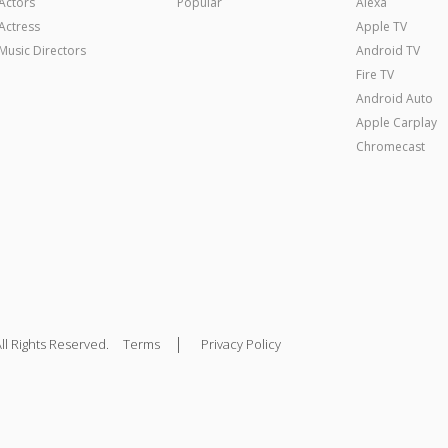
Actors
Popular
Alexa
Actress
Apple TV
Music Directors
Android TV
Fire TV
Android Auto
Apple Carplay
Chromecast
|
ll Rights Reserved.
Terms
Privacy Policy