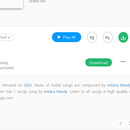
Share on:
Play All
queue_music
playlist_add
save_alt
fault
more_horiz
Download
Nandy
Saraswat
m released on
2021
. Music of Aadat songs are composed by
Antara Nand
bum has 1 songs sung by
Antara Nandy
. Listen to all songs in high quality
aga.com