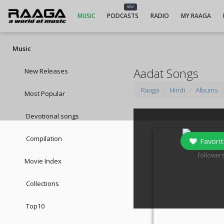
NEW
MUSIC
PODCASTS
RADIO
MY RAAGA
Music
Aadat Songs
New Releases
Raaga
Hindi
Albums
Most Popular
Devotional songs
Compilation
Favorit
0
follower
Movie Index
Collections
Top10