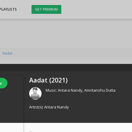
PLAYLISTS
GET PREMIUM
Aadat
Aadat (
2021
)
e
Music:
Antara Nandy
,
Amritanshu Dutta
s
Artist(s):
Antara Nandy