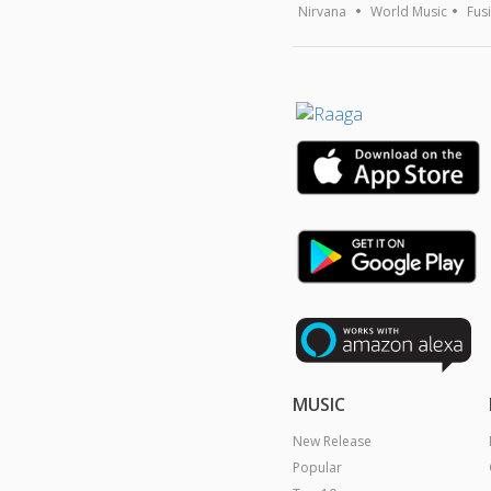
Nirvana
World Music
Fus
MUSIC
New Release
Popular