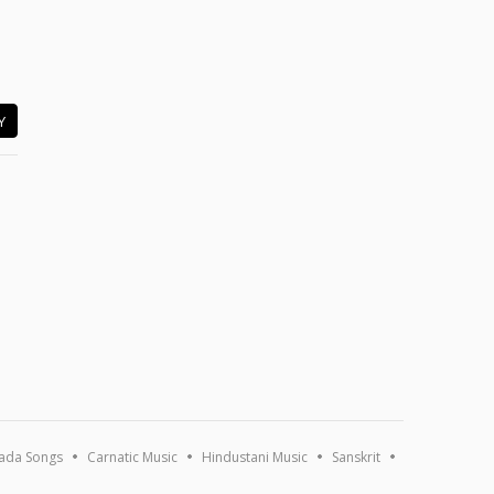
Y
ada Songs
Carnatic Music
Hindustani Music
Sanskrit