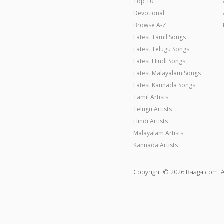
Top 10
Devotional
Browse A-Z
Latest Tamil Songs
Latest Telugu Songs
Latest Hindi Songs
Latest Malayalam Songs
Latest Kannada Songs
Tamil Artists
Telugu Artists
Hindi Artists
Malayalam Artists
Kannada Artists
Copyright © 2026 Raaga.com. A