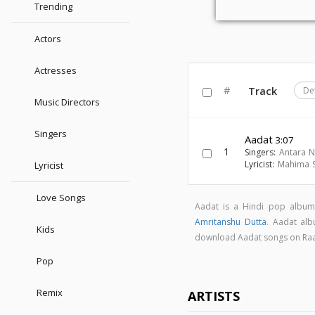
Trending
Actors
Actresses
#
Track
De
Music Directors
Singers
Aadat
3:07
1
Singers:
Antara 
Lyricist:
Mahima 
Lyricist
Love Songs
Aadat is a Hindi pop albu
Amritanshu Dutta
. Aadat al
Kids
download Aadat songs on Ra
Pop
Remix
ARTISTS