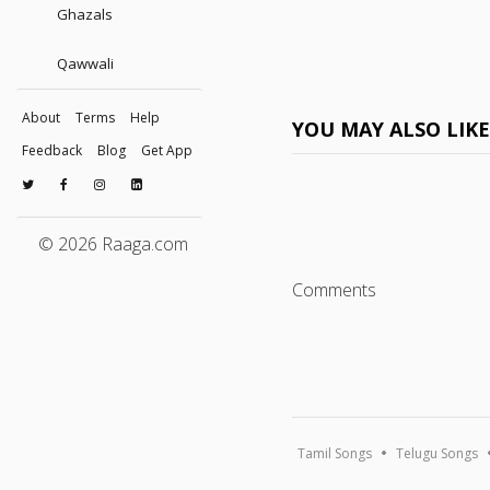
Ghazals
Qawwali
About
Terms
Help
YOU MAY ALSO LIK
Feedback
Blog
Get App
© 2026 Raaga.com
Comments
Tamil Songs
Telugu Songs