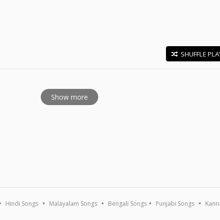
SHUFFLE PLA
E
Show more
Hindi Songs
Malayalam Songs
Bengali Songs
Punjabi Songs
Kann