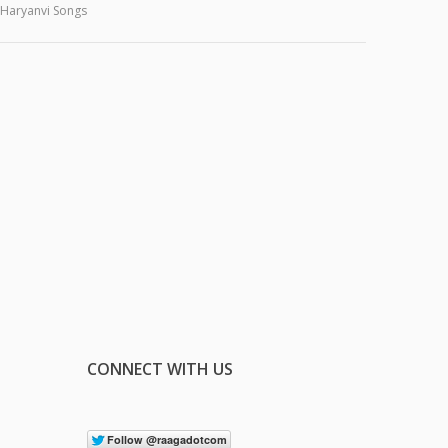
Haryanvi Songs
CONNECT WITH US