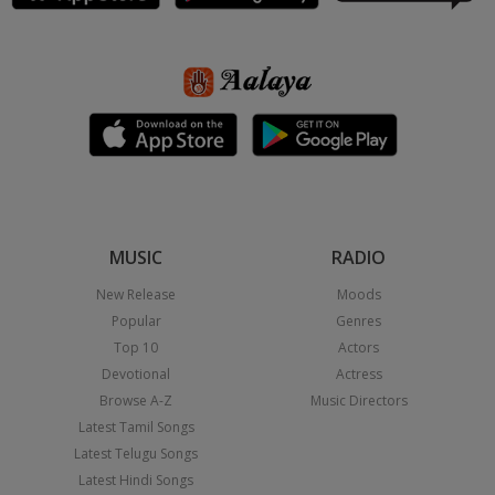
MUSIC
RADIO
New Release
Moods
Popular
Genres
Top 10
Actors
Devotional
Actress
Browse A-Z
Music Directors
Latest Tamil Songs
Latest Telugu Songs
Latest Hindi Songs