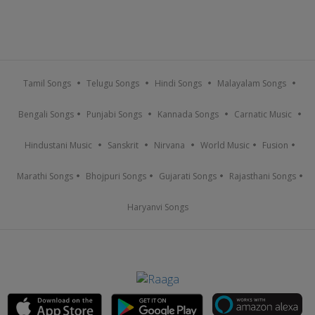
Tamil Songs
Telugu Songs
Hindi Songs
Malayalam Songs
Bengali Songs
Punjabi Songs
Kannada Songs
Carnatic Music
Hindustani Music
Sanskrit
Nirvana
World Music
Fusion
Marathi Songs
Bhojpuri Songs
Gujarati Songs
Rajasthani Songs
Haryanvi Songs