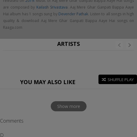
released on
2019
. Music of Aaj Mere Ghar Ganpati Bappa Aaye Hai songs
are composed by
Kailash Srivastava
. Aaj Mere Ghar Ganpati Bappa Aaye
Hai album has 1 songs sung by
Devender Pathak
. Listen to all songs in high
quality & download Aaj Mere Ghar Ganpati Bappa Aaye Hai songs on
Raaga.com
ARTISTS
SHUFFLE PLAY
YOU MAY ALSO LIKE
Show more
Comments
D