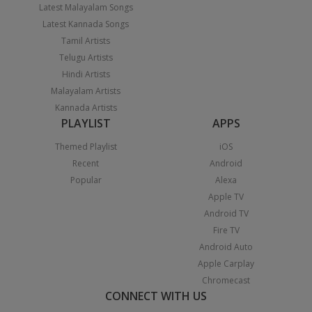
Latest Malayalam Songs
Latest Kannada Songs
Tamil Artists
Telugu Artists
Hindi Artists
Malayalam Artists
Kannada Artists
PLAYLIST
APPS
Themed Playlist
iOS
Recent
Android
Popular
Alexa
Apple TV
Android TV
Fire TV
Android Auto
Apple Carplay
Chromecast
CONNECT WITH US