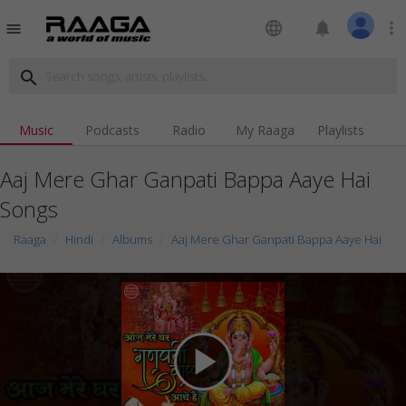
language
notifications
more_vert
menu
search
Music
Podcasts
Radio
My Raaga
Playlists
Aaj Mere Ghar Ganpati Bappa Aaye Hai
Songs
Raaga
Hindi
Albums
Aaj Mere Ghar Ganpati Bappa Aaye Hai
play_arrow