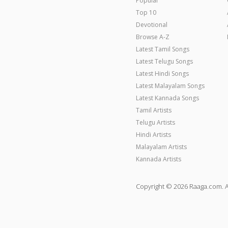
Popular
Top 10
Devotional
Browse A-Z
Latest Tamil Songs
Latest Telugu Songs
Latest Hindi Songs
Latest Malayalam Songs
Latest Kannada Songs
Tamil Artists
Telugu Artists
Hindi Artists
Malayalam Artists
Kannada Artists
Copyright © 2026 Raaga.com. A