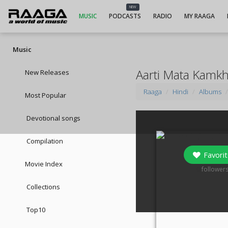
NEW
MUSIC
PODCASTS
RADIO
MY RAAGA
Music
Aarti Mata Kamkh
New Releases
Raaga
Hindi
Albums
Most Popular
Devotional songs
Compilation
Favorit
Movie Index
0
follower
Collections
Top10