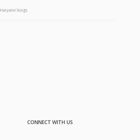
Haryanvi Songs
CONNECT WITH US