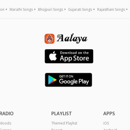
ion
Marathi Songs
Bhojpuri Songs
Gujarati Songs
Rajasthani Songs
RADIO
PLAYLIST
APPS
Moods
Themed Playlist
iOS