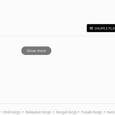
SHUFFLE PLA
E
Show more
Hindi Songs
Malayalam Songs
Bengali Songs
Punjabi Songs
Kann