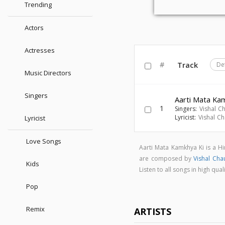
Trending
Actors
Actresses
#
Track
De
Music Directors
Singers
Aarti Mata Ka
1
Singers:
Vishal C
Lyricist:
Vishal C
Lyricist
Love Songs
Aarti Mata Kamkhya Ki is a H
are composed by
Vishal Cha
Kids
Listen to all songs in high q
Pop
Remix
ARTISTS