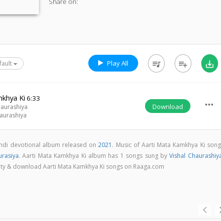
Share on:
Play All
queue_music
playlist_add
save_alt
fault
mkhya Ki
6:33
more_horiz
Download
haurashiya
haurashiya
indi devotional album released on
2021
. Music of Aarti Mata Kamkhya Ki song
urasiya
. Aarti Mata Kamkhya Ki album has 1 songs sung by
Vishal Chaurashiy
uality & download Aarti Mata Kamkhya Ki songs on Raaga.com