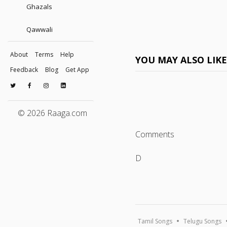
Ghazals
Qawwali
About
Terms
Help
YOU MAY ALSO LIK
Feedback
Blog
Get App
© 2026 Raaga.com
Comments
D
Tamil Songs
Telugu Songs