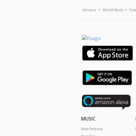
Nirvana
World Music
Fus
MUSIC
New Release