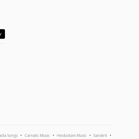
Y
ada Songs
Carnatic Music
Hindustani Music
Sanskrit