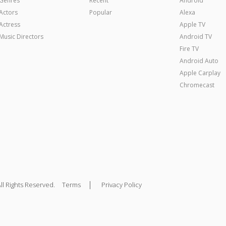
Genres
Recent
Android
Actors
Popular
Alexa
Actress
Apple TV
Music Directors
Android TV
Fire TV
Android Auto
Apple Carplay
Chromecast
|
ll Rights Reserved.
Terms
Privacy Policy