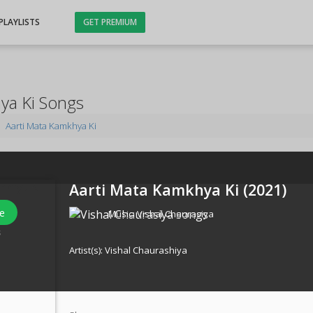
PLAYLISTS
GET PREMIUM
ya Ki Songs
Aarti Mata Kamkhya Ki
Aarti Mata Kamkhya Ki (
2021
)
e
Music:
Vishal Chaurasiya
s
Artist(s):
Vishal Chaurashiya