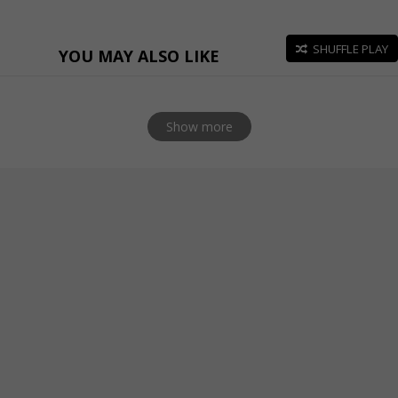
SHUFFLE PLAY
YOU MAY ALSO LIKE
Show more