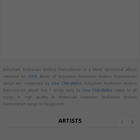
Achyutam Keshavam Krishna Damodaram is a Hindi devotional album
released on
2019
. Music of Achyutam Keshavam Krishna Damodaram
songs are composed by
Devi Chitralekha
. Achyutam Keshavam Krishna
Damodaram album has 1 songs sung by
Devi Chitralekha
. Listen to all
songs in high quality & download Achyutam Keshavam Krishna
Damodaram songs on Raaga.com
ARTISTS