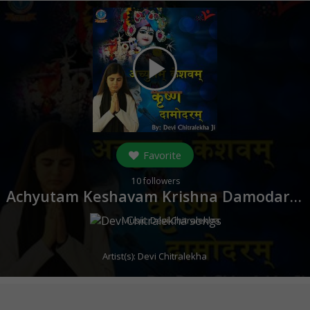
play_arrow
Favorite
10
followers
Achyutam Keshavam Krishna Damodaram (
Music:
Devi Chitralekha
Artist(s):
Devi Chitralekha