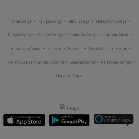
Tamil Songs
Telugu Songs
Hindi Songs
Malayalam Songs
Bengali Songs
Punjabi Songs
Kannada Songs
Carnatic Music
Hindustani Music
Sanskrit
Nirvana
World Music
Fusion
Marathi Songs
Bhojpuri Songs
Gujarati Songs
Rajasthani Songs
Haryanvi Songs