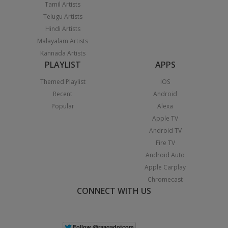
Tamil Artists
Telugu Artists
Hindi Artists
Malayalam Artists
Kannada Artists
PLAYLIST
APPS
Themed Playlist
iOS
Recent
Android
Popular
Alexa
Apple TV
Android TV
Fire TV
Android Auto
Apple Carplay
Chromecast
CONNECT WITH US