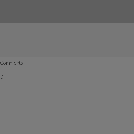
Comments
D