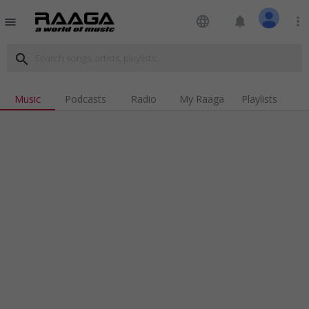
language
notifications
more_vert
menu
search
Music
Podcasts
Radio
My Raaga
Playlists