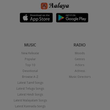
MUSIC
RADIO
New Release
Moods
Popular
Genres
Top 10
Actors
Devotional
Actress
Browse A-Z
Music Directors
Latest Tamil Songs
Latest Telugu Songs
Latest Hindi Songs
Latest Malayalam Songs
Latest Kannada Songs