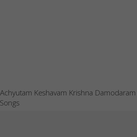
Achyutam Keshavam Krishna Damodaram
Songs