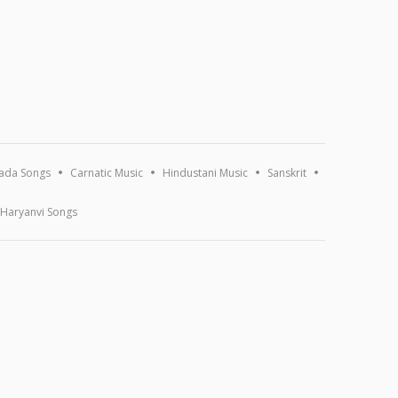
ada Songs
Carnatic Music
Hindustani Music
Sanskrit
Haryanvi Songs