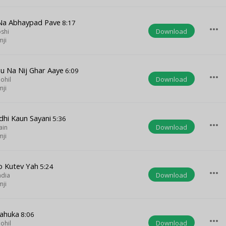
 Na Abhaypad Pave
8:17
more_horiz
Download
oshi
mji
 Na Nij Ghar Aaye
6:09
more_horiz
Download
ohil
mji
dhi Kaun Sayani
5:36
more_horiz
Download
ain
mji
o Kutev Yah
5:24
more_horiz
Download
adia
mji
ahuka
8:06
more_horiz
Download
ohil