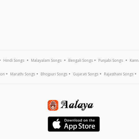
Hindi Songs
Malayalam Songs
Bengali Songs
Punjabi Songs
Kann
ion
Marathi Songs
Bhojpuri Songs
Gujarati Songs
Rajasthani Songs