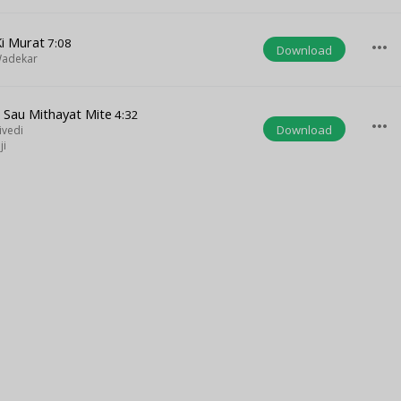
Ki Murat
7:08
more_horiz
Download
Wadekar
e Sau Mithayat Mite
4:32
more_horiz
Download
ivedi
ji