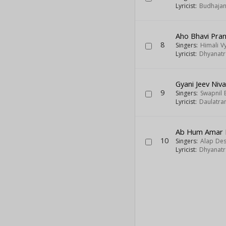
Lyricist:
Budhajan
Aho Bhavi Pran
8
Singers:
Himali V
Lyricist:
Dhyanatra
Gyani Jeev Ni
9
Singers:
Swapnil
Lyricist:
Daulatra
Ab Hum Amar 
10
Singers:
Alap Des
Lyricist:
Dhyanatra