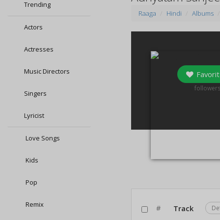
Trending
Raaga
Hindi
Albums
Actors
Actresses
Music Directors
Favorit
0
follower
Singers
Lyricist
Love Songs
Kids
Pop
Remix
#
Track
De