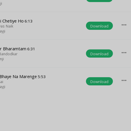
ji
i Chetiye Ho
6:13
more_horiz
Download
yas Naik
yji
var Bharamtam
6:31
more_horiz
Download
 Bandodkar
mji
Bhaye Na Marenge
5:53
more_horiz
Download
ai
yji