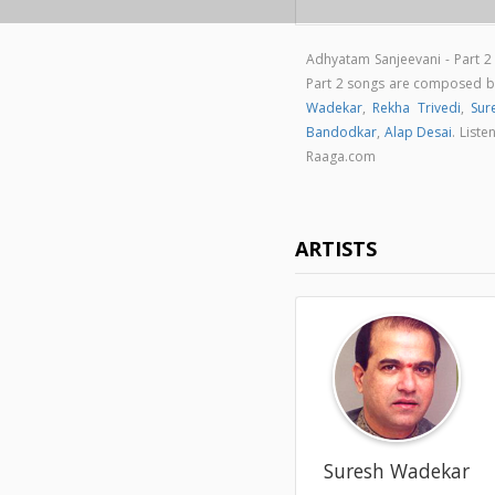
Adhyatam Sanjeevani - Part 2
Part 2 songs are composed 
Wadekar
,
Rekha Trivedi
,
Sur
Bandodkar
,
Alap Desai
. List
Raaga.com
ARTISTS
Suresh Wadekar