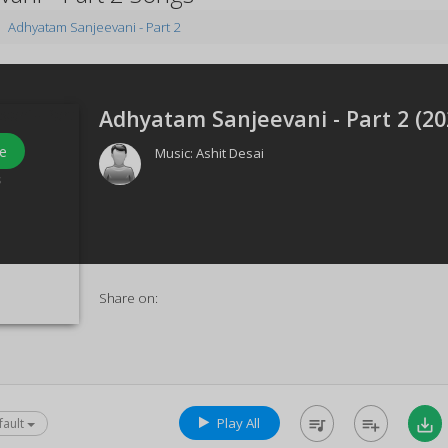
Adhyatam Sanjeevani - Part 2
Adhyatam Sanjeevani - Part 2 (
20
e
Music:
Ashit Desai
s
Share on:
Play All
queue_music
playlist_add
save_alt
fault