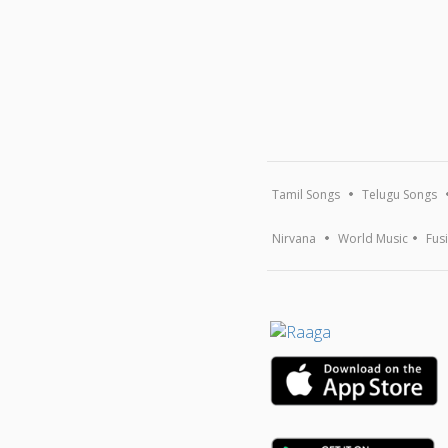
Tamil Songs
Telugu Songs
Nirvana
World Music
Fus