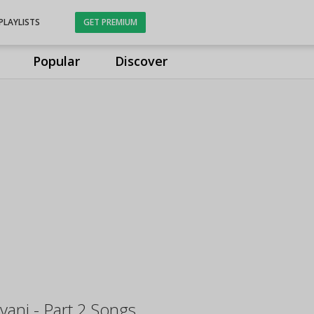
PLAYLISTS
GET PREMIUM
Popular
Discover
ani - Part 2 Songs