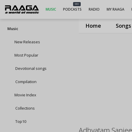
NEW
MUSIC
PODCASTS
RADIO
MY RAAGA
Home
Songs
Music
New Releases
Most Popular
Devotional songs
Compilation
Movie Index
Collections
Top10
Adhyatam Sanjeev