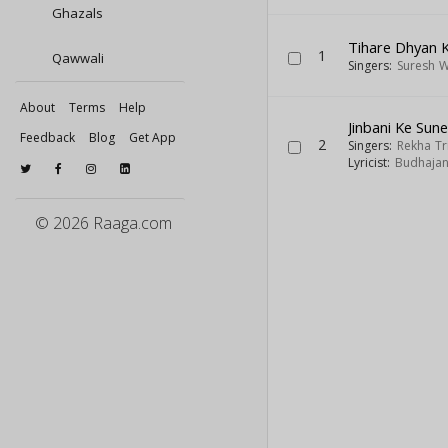
Ghazals
Tihare Dhyan 
1
Qawwali
Singers:
Suresh 
About
Terms
Help
Jinbani Ke Sun
Feedback
Blog
Get App
2
Singers:
Rekha Tr
Lyricist:
Budhajan
© 2026 Raaga.com