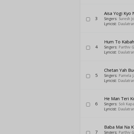
Aisa Yogi Kyo
3
Singers:
Suresh J
Lyricist:
Daulatra
Hum To Kabahu
4
Singers:
Parthiv G
Lyricist:
Daulatra
Chetan Yah Bu
5
Singers:
Pamela J
Lyricist:
Daulatra
He Man Teri K
6
Singers:
Soli Kap
Lyricist:
Daulatra
Baba Mai Na K
7
Singers:
Parthiv G