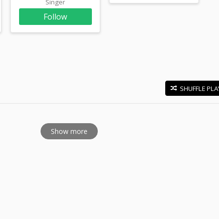
Singer
Follow
SHUFFLE PLA
E
Show more