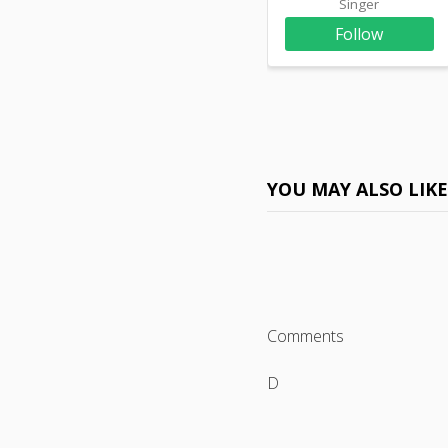
Singer
Follow
YOU MAY ALSO LIK
Comments
D