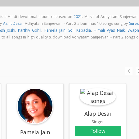
 is a Hindi devotional album released on
2021
. Music of Adhyatam Sanjeevani 
by
Ashit Desai
. Adhyatam Sanjeevani - Part 2 album has 10 songs sung by
Sures
esh Joshi
,
Parthiv Gohil
,
Pamela Jain
,
Soli Kapadia
,
Himali Vyas Naik
,
Swapni
en to all songs in high quality & download Adhyatam Sanjeevani - Part 2 songs 
Alap Desai
Singer
Follow
Pamela Jain