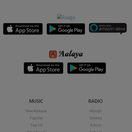
MUSIC
RADIO
New Release
Moods
Popular
Genres
Top 10
Actors