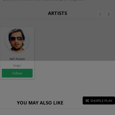
ARTISTS
Atif Aslam
Singer
Follow
SHUFFLE PLAY
YOU MAY ALSO LIKE