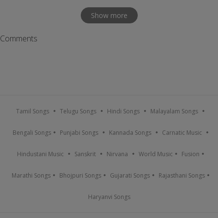
Show more
Comments
Tamil Songs
Telugu Songs
Hindi Songs
Malayalam Songs
Bengali Songs
Punjabi Songs
Kannada Songs
Carnatic Music
Hindustani Music
Sanskrit
Nirvana
World Music
Fusion
Marathi Songs
Bhojpuri Songs
Gujarati Songs
Rajasthani Songs
Haryanvi Songs