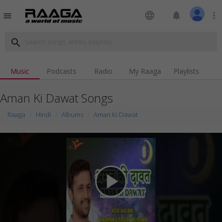
language
notifications
more_vert
menu
search
Music
Podcasts
Radio
My Raaga
Playlists
Aman Ki Dawat Songs
Raaga
Hindi
Albums
Aman Ki Dawat
play_arrow