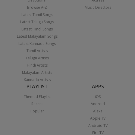
Devotional
Actress
Browse A-Z
Music Directors
Latest Tamil Songs
Latest Telugu Songs
Latest Hindi Songs
Latest Malayalam Songs
Latest Kannada Songs
Tamil Artists
Telugu Artists
Hindi Artists
Malayalam Artists
Kannada Artists
PLAYLIST
APPS
Themed Playlist
iOS
Recent
Android
Popular
Alexa
Apple TV
Android TV
Fire TV