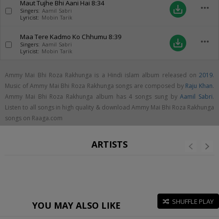
Maut Tujhe Bhi Aani Hai
8:34
more_horiz
save_alt
Singers:
Aamil Sabri
Lyricist:
Mobin Tarik
Maa Tere Kadmo Ko Chhumu
8:39
more_horiz
save_alt
Singers:
Aamil Sabri
Lyricist:
Mobin Tarik
Ammy Mai Bhi Roza Rakhunga is a Hindi islam album released on
2019
.
Music of Ammy Mai Bhi Roza Rakhunga songs are composed by
Raju Khan
.
Ammy Mai Bhi Roza Rakhunga album has 4 songs sung by
Aamil Sabri
.
Listen to all songs in high quality & download Ammy Mai Bhi Roza Rakhunga
songs on Raaga.com
ARTISTS
SHUFFLE PLAY
YOU MAY ALSO LIKE