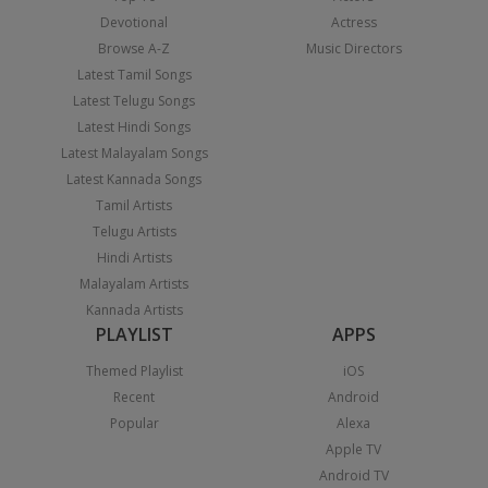
Devotional
Actress
Browse A-Z
Music Directors
Latest Tamil Songs
Latest Telugu Songs
Latest Hindi Songs
Latest Malayalam Songs
Latest Kannada Songs
Tamil Artists
Telugu Artists
Hindi Artists
Malayalam Artists
Kannada Artists
PLAYLIST
APPS
Themed Playlist
iOS
Recent
Android
Popular
Alexa
Apple TV
Android TV