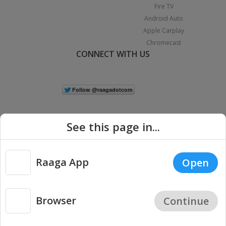
Fire TV
Android Auto
Apple Carplay
Chromecast
CONNECT WITH US
See this page in...
Raaga App
Open
|
Copyright © 2026 Raaga.com. All Rights Reserved.
Terms
Privacy
Policy
Browser
Continue