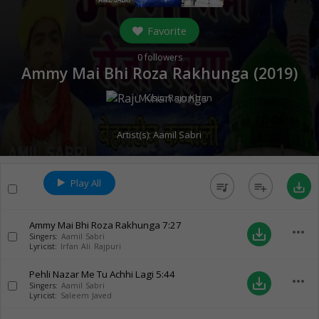
Favorite
0
followers
Ammy Mai Bhi Roza Rakhunga (
2019
)
Music:
Raju Khan
Artist(s):
Aamil Sabri
Play All
queue_music
playlist_add
save_alt
Ammy Mai Bhi Roza Rakhunga
7:27
more_horiz
save_alt
Singers:
Aamil Sabri
Lyricist:
Irfan Ali Rajpuri
Pehli Nazar Me Tu Achhi Lagi
5:44
more_horiz
save_alt
Singers:
Aamil Sabri
Lyricist:
Saleem Javed