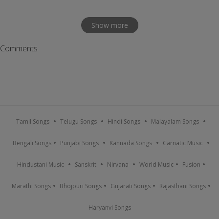
Show more
Comments
Tamil Songs
Telugu Songs
Hindi Songs
Malayalam Songs
Bengali Songs
Punjabi Songs
Kannada Songs
Carnatic Music
Hindustani Music
Sanskrit
Nirvana
World Music
Fusion
Marathi Songs
Bhojpuri Songs
Gujarati Songs
Rajasthani Songs
Haryanvi Songs