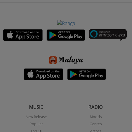
MUSIC
RADIO
New Release
Moods
Popular
Genres
Top 10
Actors