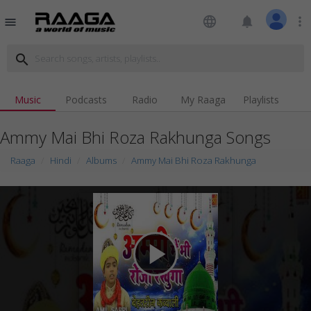
language
notifications
more_vert
menu
search
Music
Podcasts
Radio
My Raaga
Playlists
Ammy Mai Bhi Roza Rakhunga Songs
Raaga
Hindi
Albums
Ammy Mai Bhi Roza Rakhunga
play_arrow