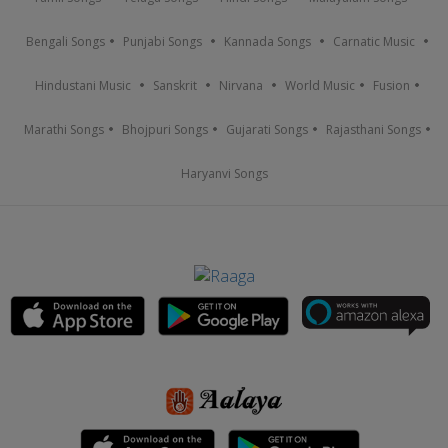
Bengali Songs
Punjabi Songs
Kannada Songs
Carnatic Music
Hindustani Music
Sanskrit
Nirvana
World Music
Fusion
Marathi Songs
Bhojpuri Songs
Gujarati Songs
Rajasthani Songs
Haryanvi Songs