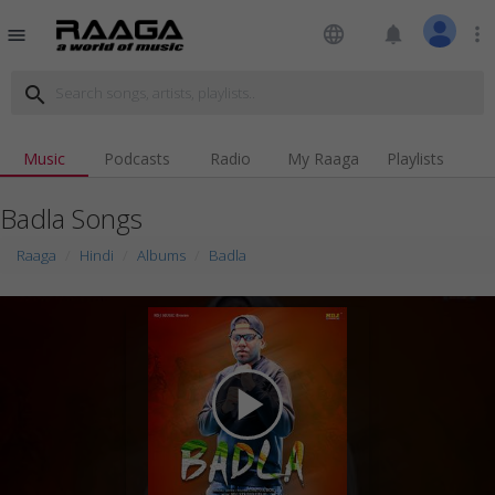
language
notifications
more_vert
menu
search
Music
Podcasts
Radio
My Raaga
Playlists
Badla Songs
Raaga
Hindi
Albums
Badla
play_arrow