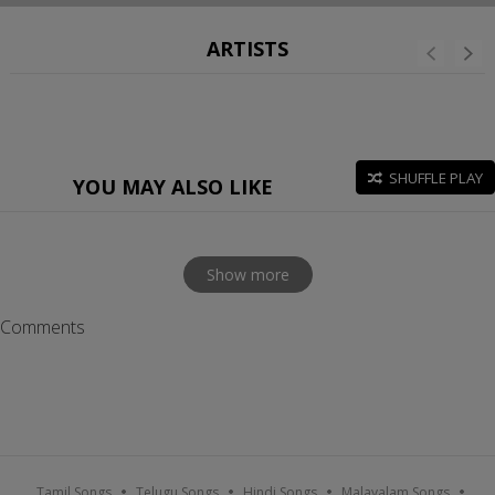
ARTISTS
SHUFFLE PLAY
YOU MAY ALSO LIKE
Show more
Comments
Tamil Songs
Telugu Songs
Hindi Songs
Malayalam Songs