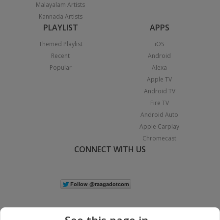
Malayalam Artists
Kannada Artists
PLAYLIST
APPS
Themed Playlist
iOS
Recent
Android
Popular
Alexa
Apple TV
Android TV
Fire TV
Android Auto
Apple Carplay
Chromecast
CONNECT WITH US