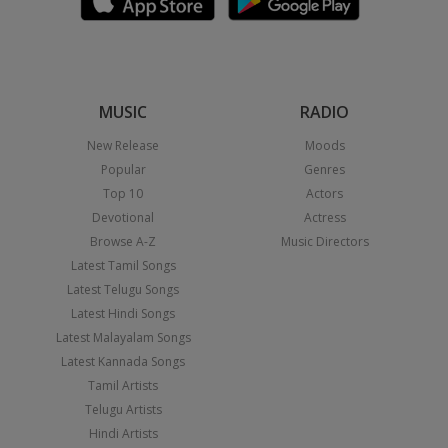
MUSIC
RADIO
New Release
Moods
Popular
Genres
Top 10
Actors
Devotional
Actress
Browse A-Z
Music Directors
Latest Tamil Songs
Latest Telugu Songs
Latest Hindi Songs
Latest Malayalam Songs
Latest Kannada Songs
Tamil Artists
Telugu Artists
Hindi Artists