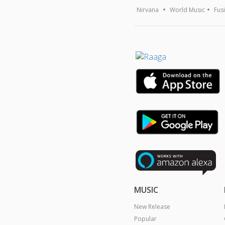
Nirvana
World Music
Fus
MUSIC
New Release
Popular