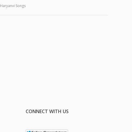
Haryanvi Songs
CONNECT WITH US