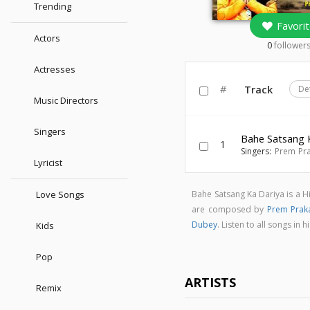
Trending
Favorit
Actors
0
follower
Actresses
#
Track
De
Music Directors
Singers
Bahe Satsang 
1
Singers:
Prem Pr
Lyricist
Love Songs
Bahe Satsang Ka Dariya is a 
are composed by
Prem Prak
Dubey
. Listen to all songs i
Kids
Pop
ARTISTS
Remix