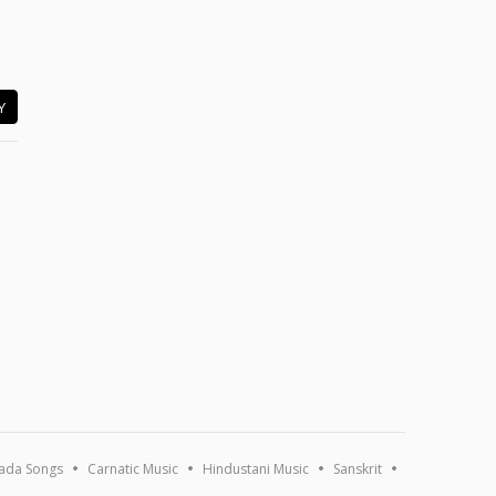
Y
ada Songs
Carnatic Music
Hindustani Music
Sanskrit