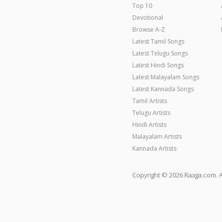
Top 10
Devotional
Browse A-Z
Latest Tamil Songs
Latest Telugu Songs
Latest Hindi Songs
Latest Malayalam Songs
Latest Kannada Songs
Tamil Artists
Telugu Artists
Hindi Artists
Malayalam Artists
Kannada Artists
Copyright © 2026 Raaga.com. A