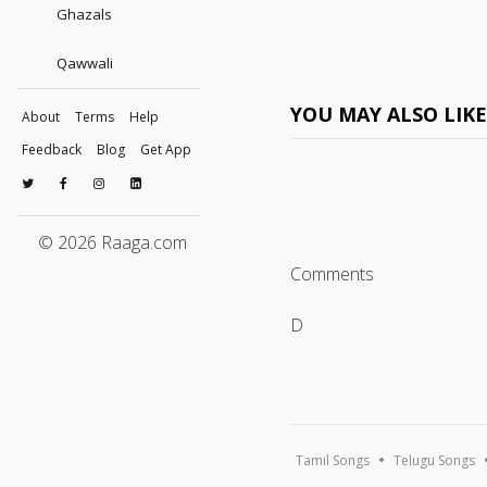
Ghazals
Qawwali
YOU MAY ALSO LIK
About
Terms
Help
Feedback
Blog
Get App
© 2026 Raaga.com
Comments
D
Tamil Songs
Telugu Songs