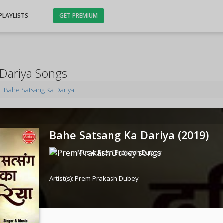
PLAYLISTS
GET PREMIUM
Dariya Songs
Bahe Satsang Ka Dariya
Bahe Satsang Ka Dariya (
2019
)
Music:
Prem Prakash Dubey
Artist(s):
Prem Prakash Dubey