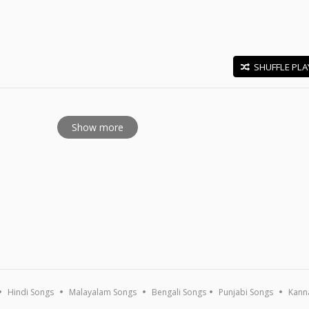
SHUFFLE PLA
E
Show more
Hindi Songs
Malayalam Songs
Bengali Songs
Punjabi Songs
Kann