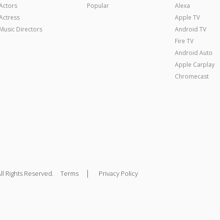
Actors
Popular
Alexa
Actress
Apple TV
Music Directors
Android TV
Fire TV
Android Auto
Apple Carplay
Chromecast
|
ll Rights Reserved.
Terms
Privacy Policy