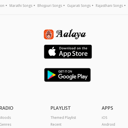
ion
Marathi Songs
Bhojpuri Songs
Gujarati Songs
Rajasthani Songs
RADIO
PLAYLIST
APPS
Moods
Themed Playlist
iOS
Genres
Recent
Android