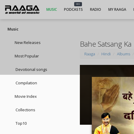
NEW
MUSIC
PODCASTS
RADIO
MY RAAGA
Music
Bahe Satsang Ka 
New Releases
Raaga
Hindi
Albums
Most Popular
Devotional songs
Compilation
Movie Index
Collections
Top10