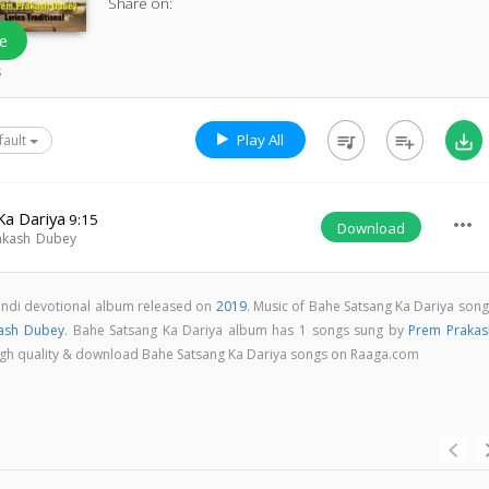
Share on:
e
s
Play All
queue_music
playlist_add
save_alt
fault
Ka Dariya
9:15
more_horiz
Download
akash Dubey
Hindi devotional album released on
2019
. Music of Bahe Satsang Ka Dariya song
ash Dubey
. Bahe Satsang Ka Dariya album has 1 songs sung by
Prem Prakas
n high quality & download Bahe Satsang Ka Dariya songs on Raaga.com