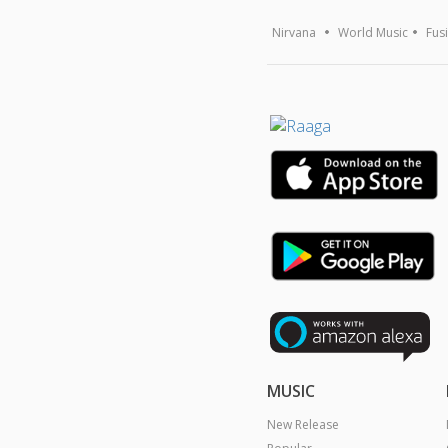
Nirvana
World Music
Fus
MUSIC
New Release