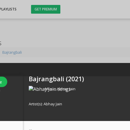
PLAYLISTS
GET PREMIUM
s
Bajrangbali
Bajrangbali (
2021
)
e
Music:
Abhay Jain
s
Artist(s):
Abhay Jain