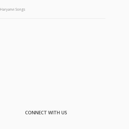
Haryanvi Songs
CONNECT WITH US