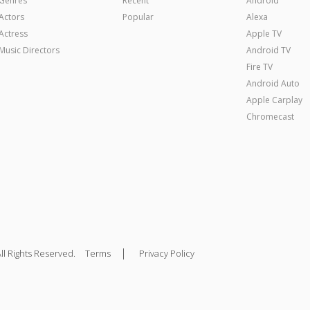
Genres
Recent
Android
Actors
Popular
Alexa
Actress
Apple TV
Music Directors
Android TV
Fire TV
Android Auto
Apple Carplay
Chromecast
|
ll Rights Reserved.
Terms
Privacy Policy