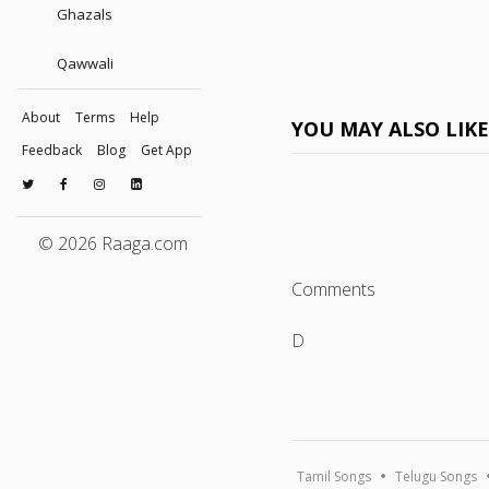
Ghazals
Qawwali
About
Terms
Help
YOU MAY ALSO LIK
Feedback
Blog
Get App
© 2026 Raaga.com
Comments
D
Tamil Songs
Telugu Songs