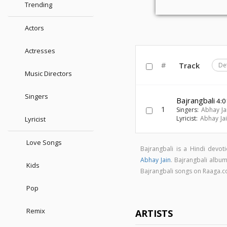
Trending
Actors
Actresses
#
Track
De
Music Directors
Singers
Bajrangbali
4:0
1
Singers:
Abhay Ja
Lyricist:
Abhay Ja
Lyricist
Love Songs
Bajrangbali is a Hindi devo
Abhay Jain
. Bajrangbali albu
Kids
Bajrangbali songs on Raaga.
Pop
Remix
ARTISTS