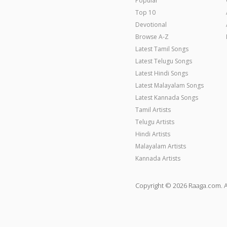
Popular
Top 10
Devotional
Browse A-Z
Latest Tamil Songs
Latest Telugu Songs
Latest Hindi Songs
Latest Malayalam Songs
Latest Kannada Songs
Tamil Artists
Telugu Artists
Hindi Artists
Malayalam Artists
Kannada Artists
Copyright © 2026 Raaga.com. A