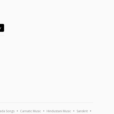
Y
ada Songs
Carnatic Music
Hindustani Music
Sanskrit