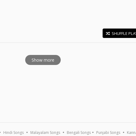
SHUFFLE PLA
E
Show more
Hindi Songs
Malayalam Songs
Bengali Songs
Punjabi Songs
Kann