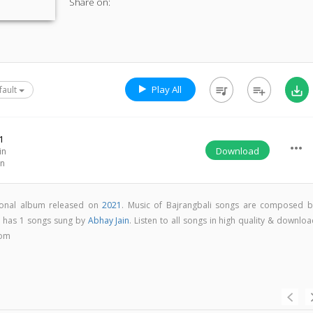
Share on:
Play All
queue_music
playlist_add
save_alt
fault
1
more_horiz
Download
in
in
tional album released on
2021
. Music of Bajrangbali songs are composed b
m has 1 songs sung by
Abhay Jain
. Listen to all songs in high quality & downlo
com