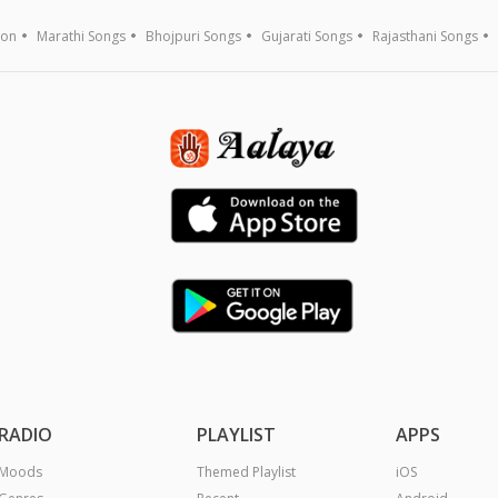
ion
Marathi Songs
Bhojpuri Songs
Gujarati Songs
Rajasthani Songs
RADIO
PLAYLIST
APPS
Moods
Themed Playlist
iOS