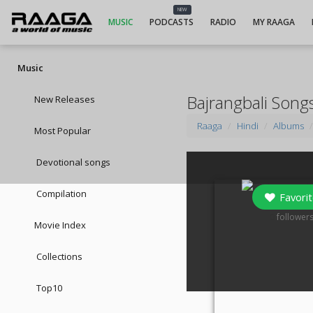
NEW
MUSIC
PODCASTS
RADIO
MY RAAGA
Music
Bajrangbali Song
New Releases
Raaga
Hindi
Albums
Most Popular
Devotional songs
Compilation
Favorit
0
follower
Movie Index
Collections
Top10