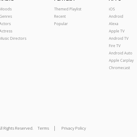
Moods
Themed Playlist
iOS
Genres
Recent
Android
Actors
Popular
Alexa
Actress
Apple TV
Music Directors
Android TV
Fire TV
Android Auto
Apple Carplay
Chromecast
|
ll Rights Reserved.
Terms
Privacy Policy