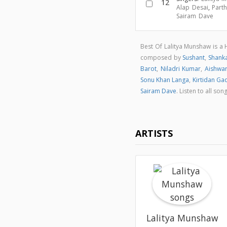
12
Alap Desai
,
Parth
Sairam Dave
Best Of Lalitya Munshaw is a
composed by
Sushant
,
Shank
Barot
,
Niladri Kumar
,
Aishwa
Sonu Khan Langa
,
Kirtidan Ga
Sairam Dave
. Listen to all s
ARTISTS
Lalitya Munshaw