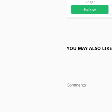
Singer
Follow
YOU MAY ALSO LIK
Comments