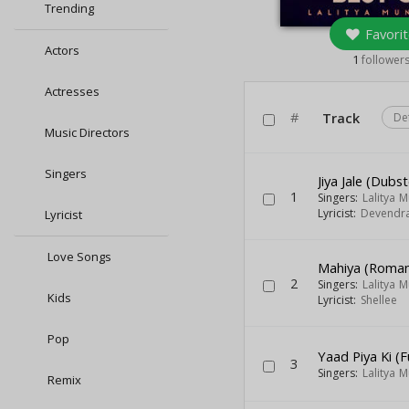
Trending
Favorit
Actors
1
follower
Actresses
#
Track
De
Music Directors
Singers
Jiya Jale (Dubs
1
Singers:
Lalitya 
Lyricist:
Devendra
Lyricist
Love Songs
Mahiya (Roman
2
Singers:
Lalitya 
Kids
Lyricist:
Shellee
Pop
Yaad Piya Ki (F
3
Singers:
Lalitya 
Remix