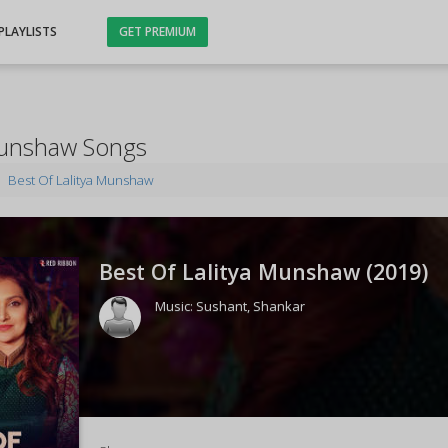
PLAYLISTS
GET PREMIUM
 Munshaw Songs
Best Of Lalitya Munshaw
Best Of Lalitya Munshaw (
2019
)
Music:
Sushant
,
Shankar