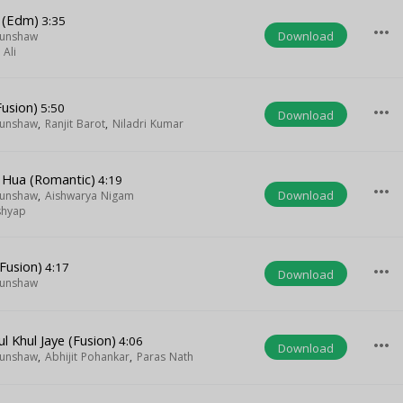
e (Edm)
3:35
more_horiz
Download
Munshaw
Ali
Fusion)
5:50
more_horiz
Download
Munshaw
,
Ranjit Barot
,
Niladri Kumar
 Hua (Romantic)
4:19
more_horiz
Download
Munshaw
,
Aishwarya Nigam
shyap
Fusion)
4:17
more_horiz
Download
Munshaw
l Khul Jaye (Fusion)
4:06
more_horiz
Download
Munshaw
,
Abhijit Pohankar
,
Paras Nath