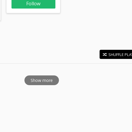
Follow
SHUFFLE PLA
E
Show more