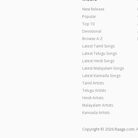
New Release
Popular
Top 10
Devotional
Browse A-Z
Latest Tamil Songs
Latest Telugu Songs
Latest Hindi Songs
Latest Malayalam Songs
Latest Kannada Songs
Tamil Artists
Telugu Artists
Hindi Artists
Malayalam Artists
Kannada Artists
Copyright © 2026 Raaga.com. A