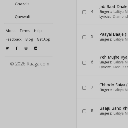
Ghazals
Jab Raat Dhal
4
Singers:
Lalitya 
Qawwali
Lyricist:
Diamond 
About
Terms
Help
Paayal Baaje (
5
Feedback
Blog
Get App
Singers:
Lalitya 
Yeh Mujhe Kya
6
Singers:
Lalitya 
© 2026 Raaga.com
Lyricist:
Kashi Ka
Chhodo Saiya (
7
Singers:
Lalitya 
Baaju Band Khu
8
Singers:
Lalitya 