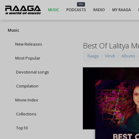
NEW
MUSIC
PODCASTS
RADIO
MY RAAGA
Music
Best Of Lalitya
New Releases
Raaga
Hindi
Albums
Most Popular
Devotional songs
Compilation
Movie Index
Collections
Top10