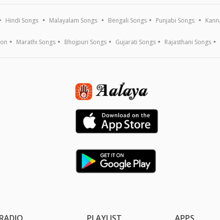
Hindi Songs
Malayalam Songs
Bengali Songs
Punjabi Songs
Kann
ion
Marathi Songs
Bhojpuri Songs
Gujarati Songs
Rajasthani Songs
RADIO
PLAYLIST
APPS