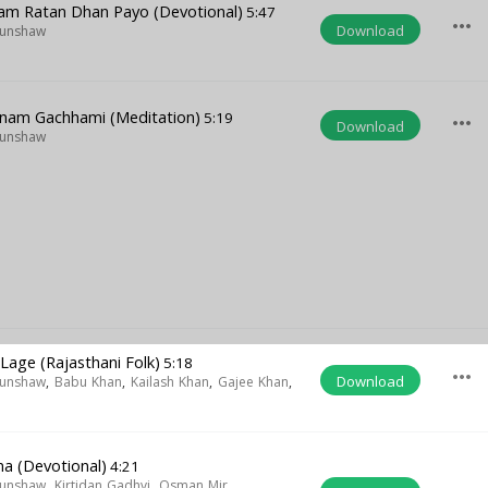
Ram Ratan Dhan Payo (Devotional)
5:47
more_horiz
Download
Munshaw
i
am Gachhami (Meditation)
5:19
more_horiz
Download
Munshaw
Lage (Rajasthani Folk)
5:18
more_horiz
Download
Munshaw
,
Babu Khan
,
Kailash Khan
,
Gajee Khan
,
na (Devotional)
4:21
Munshaw
,
Kirtidan Gadhvi
,
Osman Mir
,