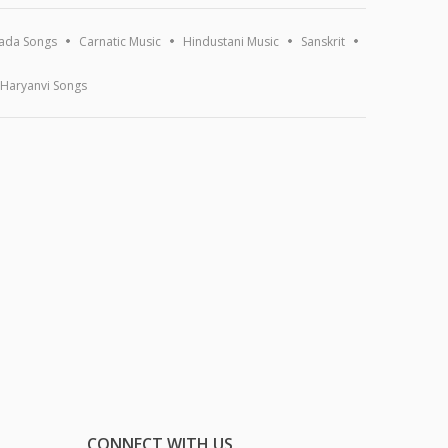
ada Songs
Carnatic Music
Hindustani Music
Sanskrit
Haryanvi Songs
CONNECT WITH US