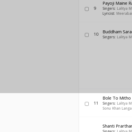
Payoji Maine 
9
Singers:
Lalitya 
Lyricist:
Meeraba
Buddham Saran
10
Singers:
Lalitya 
Bole To Mitho 
11
Singers:
Lalitya 
Sonu Khan Langa
Shanti Prartha
Singers:
Lalitya 