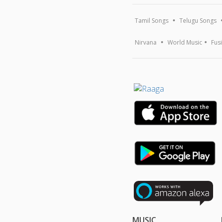
Tamil Songs
Telugu Songs
Nirvana
World Music
Fus
MUSIC