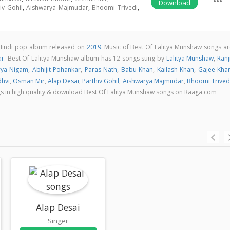
more_horiz
Download
iv Gohil
,
Aishwarya Majmudar
,
Bhoomi Trivedi
,
 Hindi pop album released on
2019
. Music of Best Of Lalitya Munshaw songs ar
ar
. Best Of Lalitya Munshaw album has 12 songs sung by
Lalitya Munshaw
,
Ranj
rya Nigam
,
Abhijit Pohankar
,
Paras Nath
,
Babu Khan
,
Kailash Khan
,
Gajee Kha
dhvi
,
Osman Mir
,
Alap Desai
,
Parthiv Gohil
,
Aishwarya Majmudar
,
Bhoomi Trived
ongs in high quality & download Best Of Lalitya Munshaw songs on Raaga.com
Alap Desai
Singer