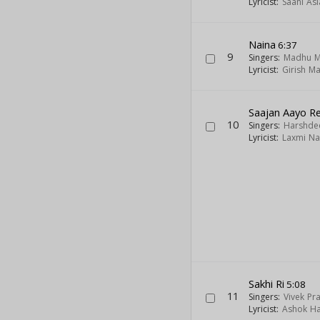
Lyricist:
Saani As
Naina
6:37
9
Singers:
Madhu M
Lyricist:
Girish M
Saajan Aayo R
10
Singers:
Harshde
Lyricist:
Laxmi Na
Sakhi Ri
5:08
11
Singers:
Vivek Pr
Lyricist:
Ashok H