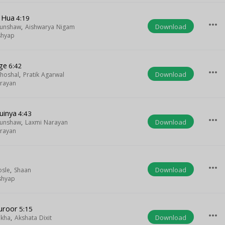
 Hua
4:19
more_horiz
Download
Munshaw
,
Aishwarya Nigam
shyap
ge
6:42
more_horiz
Download
hoshal
,
Pratik Agarwal
rayan
uinya
4:43
more_horiz
Download
Munshaw
,
Laxmi Narayan
rayan
more_horiz
Download
osle
,
Shaan
shyap
uroor
5:15
more_horiz
Download
ikha
,
Akshata Dixit