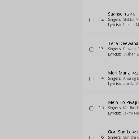
Saansein
3:46
12
Singers:
Shikha M
Lyricist:
Shikha
,
M
Tera Deewana
13
Singers:
Biswajit
Lyricist:
Krishan 
Meri Manzil
4:3
14
Singers:
Anurag 
Lyricist:
Urmila V
Mein To Piyaji
15
Singers:
Madhush
Lyricist:
Laxmi Na
Gori Sun Le
4:1
16
Singers:
Sunidhi 