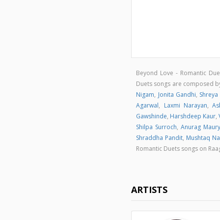
Beyond Love - Romantic Due
Duets songs are composed 
Nigam
,
Jonita Gandhi
,
Shreya
Agarwal
,
Laxmi Narayan
,
As
Gawshinde
,
Harshdeep Kaur
,
Shilpa Surroch
,
Anurag Maur
Shraddha Pandit
,
Mushtaq Na
Romantic Duets songs on Ra
ARTISTS