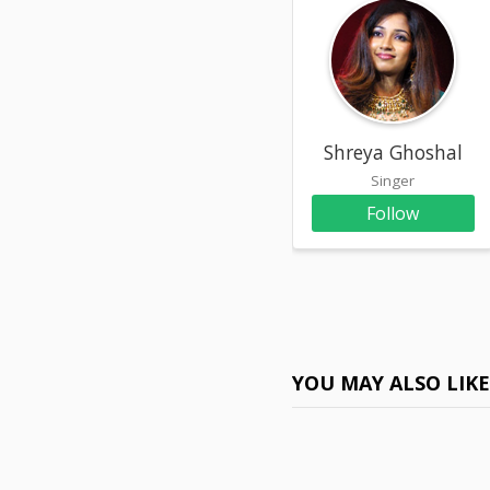
Shreya Ghoshal
Singer
Follow
YOU MAY ALSO LIK