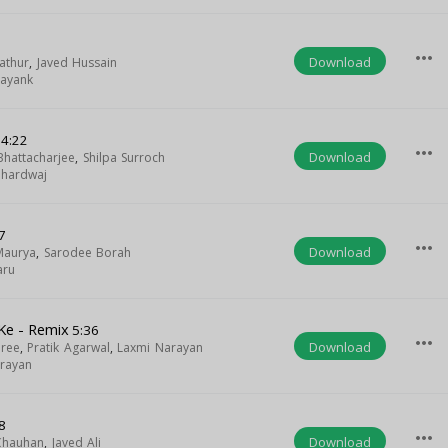
more_horiz
Download
athur
,
Javed Hussain
ayank
4:22
more_horiz
Download
 Bhattacharjee
,
Shilpa Surroch
Bhardwaj
7
more_horiz
Download
Maurya
,
Sarodee Borah
aru
 Ke - Remix
5:36
more_horiz
Download
ree
,
Pratik Agarwal
,
Laxmi Narayan
rayan
8
more_horiz
Download
Chauhan
,
Javed Ali