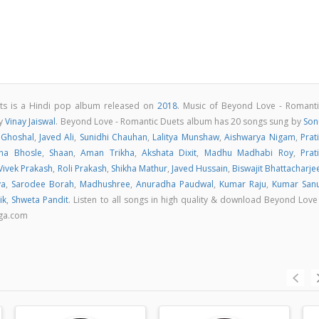
ts is a Hindi pop album released on
2018
. Music of Beyond Love - Romanti
by
Vinay Jaiswal
. Beyond Love - Romantic Duets album has 20 songs sung by
Son
 Ghoshal
,
Javed Ali
,
Sunidhi Chauhan
,
Lalitya Munshaw
,
Aishwarya Nigam
,
Prat
ha Bhosle
,
Shaan
,
Aman Trikha
,
Akshata Dixit
,
Madhu Madhabi Roy
,
Prat
Vivek Prakash
,
Roli Prakash
,
Shikha Mathur
,
Javed Hussain
,
Biswajit Bhattacharje
ya
,
Sarodee Borah
,
Madhushree
,
Anuradha Paudwal
,
Kumar Raju
,
Kumar San
ik
,
Shweta Pandit
. Listen to all songs in high quality & download Beyond Love
aga.com