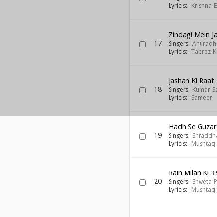
Lyricist:
Krishna 
Zindagi Mein 
17
Singers:
Anuradh
Lyricist:
Tabrez K
Jashan Ki Raat
18
Singers:
Kumar S
Lyricist:
Sameer
Hadh Se Guzar
19
Singers:
Shraddha
Lyricist:
Mushtaq 
Rain Milan Ki
3:
20
Singers:
Shweta P
Lyricist:
Mushtaq 