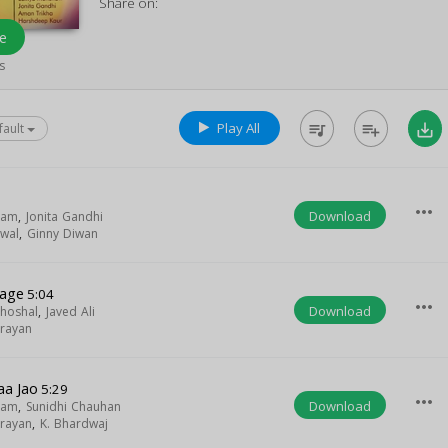
Share on:
e
s
Play All
queue_music
playlist_add
save_alt
fault
more_horiz
Download
gam
,
Jonita Gandhi
swal
,
Ginny Diwan
Lage
5:04
more_horiz
Download
hoshal
,
Javed Ali
rayan
a Jao
5:29
more_horiz
Download
gam
,
Sunidhi Chauhan
rayan
,
K. Bhardwaj