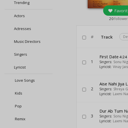
Trending
Favorit
Actors
20
follower
Actresses
#
Track
De
Music Directors
Singers
First Date
4:24
1
Singers:
Sonu Ni
Lyricist:
Vinay Jai
Lyricist
Love Songs
Aise Nahi Jiya 
2
Singers:
Shreya G
Kids
Lyricist:
Laxmi Na
Pop
Dur Ab Tum Na
3
Singers:
Sonu Ni
Remix
Lyricist:
Laxmi Na