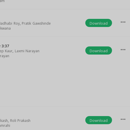
lam
more_horiz
Download
adhabi Roy
,
Pratik Gawshinde
akwana
e
3:37
more_horiz
Download
ep Kaur
,
Laxmi Narayan
rayan
more_horiz
Download
akash
,
Roli Prakash
amrahi