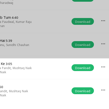
Bharadwaj
Jab Tum
4:40
more_horiz
Download
a Paudwal
,
Kumar Raju
han
 Hai
5:39
more_horiz
Download
anu
,
Sunidhi Chauhan
 Ke
3:05
more_horiz
Download
 Pandit
,
Mushtaq Naik
Naik
50
more_horiz
Download
andit
,
Mushtaq Naik
Naik