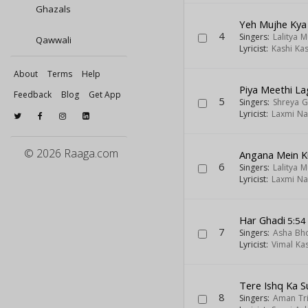
Ghazals
Yeh Mujhe Kya
4
Singers:
Lalitya 
Qawwali
Lyricist:
Kashi Ka
About
Terms
Help
Piya Meethi La
Feedback
Blog
Get App
5
Singers:
Shreya G
Lyricist:
Laxmi Na
© 2026 Raaga.com
Angana Mein K
6
Singers:
Lalitya 
Lyricist:
Laxmi Na
Har Ghadi
5:54
7
Singers:
Asha Bh
Lyricist:
Vimal Ka
Tere Ishq Ka S
8
Singers:
Aman Tr