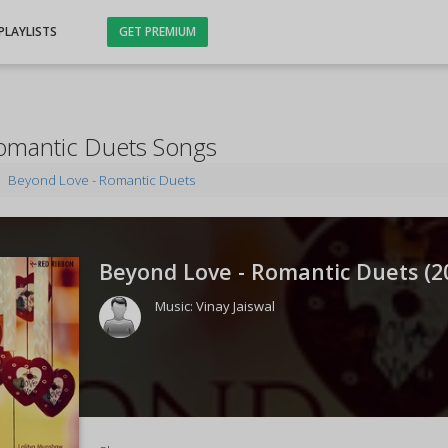
PLAYLISTS
GET PREMIUM
omantic Duets Songs
Beyond Love - Romantic Duets
Beyond Love - Romantic Duets (
2
Music:
Vinay Jaiswal