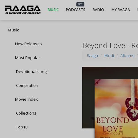
NEW
MUSIC
PODCASTS
RADIO
MY RAAGA
Music
Beyond Love - R
New Releases
Raaga
Hindi
Albums
Most Popular
Devotional songs
Compilation
Movie Index
Collections
Top10