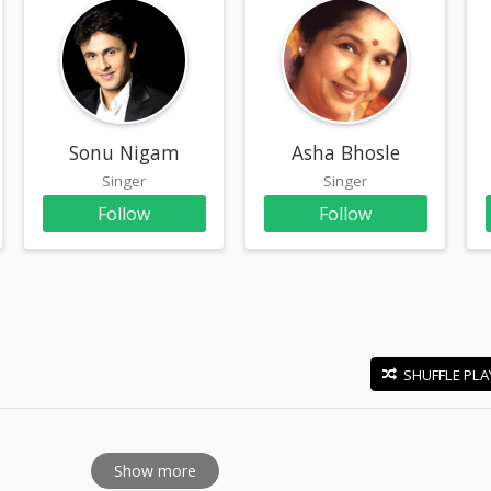
Sonu Nigam
Asha Bhosle
Singer
Singer
Follow
Follow
SHUFFLE PLA
E
Show more