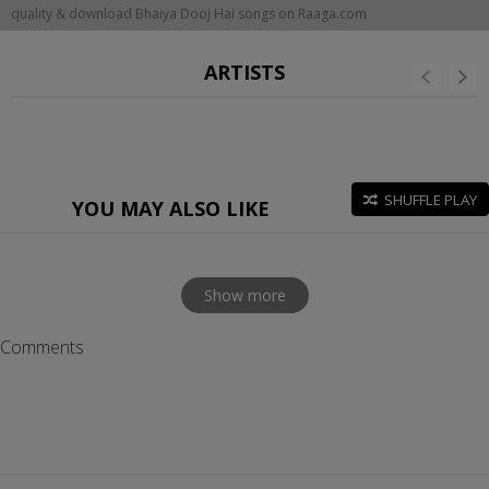
quality & download Bhaiya Dooj Hai songs on Raaga.com
ARTISTS
SHUFFLE PLAY
YOU MAY ALSO LIKE
Show more
Comments