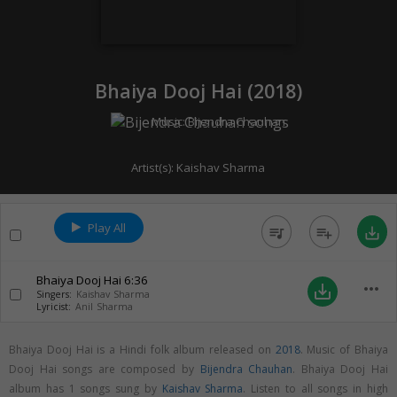
Bhaiya Dooj Hai (
2018
)
Music:
Bijendra Chauhan
Artist(s):
Kaishav Sharma
Play All
queue_music
playlist_add
save_alt
Bhaiya Dooj Hai
6:36
more_horiz
save_alt
Singers:
Kaishav Sharma
Lyricist:
Anil Sharma
Bhaiya Dooj Hai is a Hindi folk album released on
2018
. Music of Bhaiya
Dooj Hai songs are composed by
Bijendra Chauhan
. Bhaiya Dooj Hai
album has 1 songs sung by
Kaishav Sharma
. Listen to all songs in high