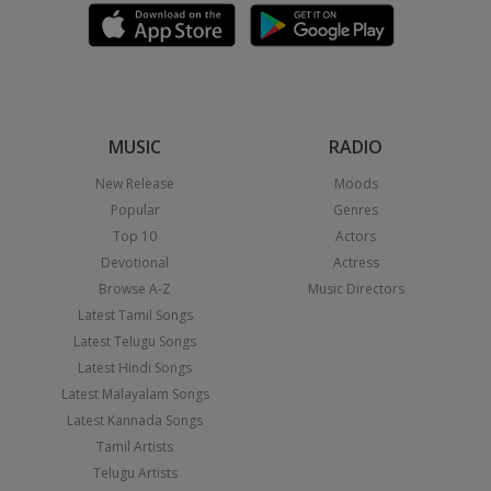
MUSIC
RADIO
New Release
Moods
Popular
Genres
Top 10
Actors
Devotional
Actress
Browse A-Z
Music Directors
Latest Tamil Songs
Latest Telugu Songs
Latest Hindi Songs
Latest Malayalam Songs
Latest Kannada Songs
Tamil Artists
Telugu Artists