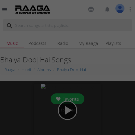
language
notifications
more_vert
menu
search
Music
Podcasts
Radio
My Raaga
Playlists
Bhaiya Dooj Hai Songs
Raaga
Hindi
Albums
Bhaiya Dooj Hai
Favorite
play_arrow
2
followers