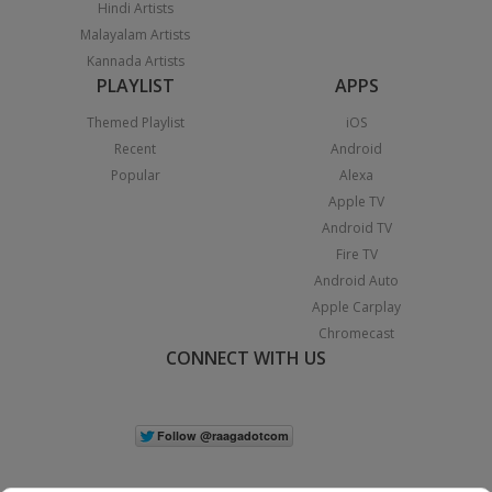
Hindi Artists
Malayalam Artists
Kannada Artists
PLAYLIST
APPS
Themed Playlist
iOS
Recent
Android
Popular
Alexa
Apple TV
Android TV
Fire TV
Android Auto
Apple Carplay
Chromecast
CONNECT WITH US