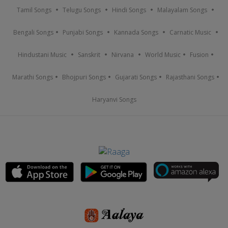
Tamil Songs
Telugu Songs
Hindi Songs
Malayalam Songs
Bengali Songs
Punjabi Songs
Kannada Songs
Carnatic Music
Hindustani Music
Sanskrit
Nirvana
World Music
Fusion
Marathi Songs
Bhojpuri Songs
Gujarati Songs
Rajasthani Songs
Haryanvi Songs