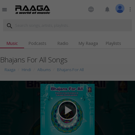
language
notifications
more_vert
menu
search
Music
Podcasts
Radio
My Raaga
Playlists
Bhajans For All Songs
Raaga
Hindi
Albums
Bhajans For All
play_arrow