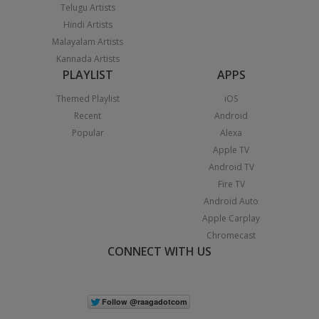
Telugu Artists
Hindi Artists
Malayalam Artists
Kannada Artists
PLAYLIST
APPS
Themed Playlist
iOS
Recent
Android
Popular
Alexa
Apple TV
Android TV
Fire TV
Android Auto
Apple Carplay
Chromecast
CONNECT WITH US