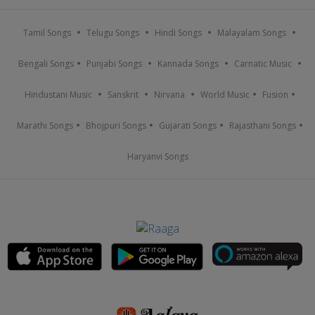
Tamil Songs
Telugu Songs
Hindi Songs
Malayalam Songs
Bengali Songs
Punjabi Songs
Kannada Songs
Carnatic Music
Hindustani Music
Sanskrit
Nirvana
World Music
Fusion
Marathi Songs
Bhojpuri Songs
Gujarati Songs
Rajasthani Songs
Haryanvi Songs