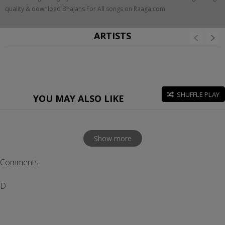
quality & download Bhajans For All songs on Raaga.com
ARTISTS
SHUFFLE PLAY
YOU MAY ALSO LIKE
Show more
Comments
D