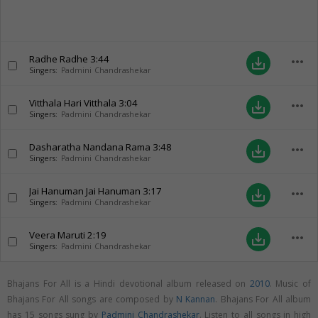
Radhe Radhe
3:44
more_horiz
save_alt
Singers:
Padmini Chandrashekar
Vitthala Hari Vitthala
3:04
more_horiz
save_alt
Singers:
Padmini Chandrashekar
Dasharatha Nandana Rama
3:48
more_horiz
save_alt
Singers:
Padmini Chandrashekar
Jai Hanuman Jai Hanuman
3:17
more_horiz
save_alt
Singers:
Padmini Chandrashekar
Veera Maruti
2:19
more_horiz
save_alt
Singers:
Padmini Chandrashekar
Bhajans For All is a Hindi devotional album released on
2010
. Music of
Bhajans For All songs are composed by
N Kannan
. Bhajans For All album
has 15 songs sung by
Padmini Chandrashekar
. Listen to all songs in high