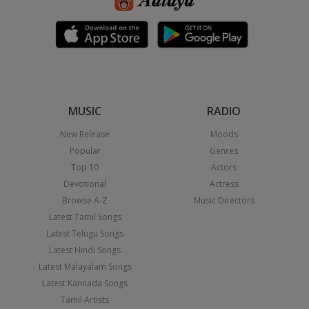
MUSIC
RADIO
New Release
Moods
Popular
Genres
Top 10
Actors
Devotional
Actress
Browse A-Z
Music Directors
Latest Tamil Songs
Latest Telugu Songs
Latest Hindi Songs
Latest Malayalam Songs
Latest Kannada Songs
Tamil Artists