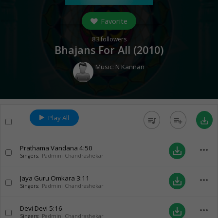
Favorite
83
followers
Bhajans For All (
2010
)
Music:
N Kannan
Play All
queue_music
playlist_add
save_alt
Prathama Vandana
4:50
more_horiz
save_alt
Singers:
Padmini Chandrashekar
Jaya Guru Omkara
3:11
more_horiz
save_alt
Singers:
Padmini Chandrashekar
Devi Devi
5:16
more_horiz
save_alt
Singers:
Padmini Chandrashekar