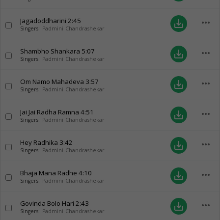
Jagadoddharini
2:45
more_horiz
save_alt
Singers:
Padmini Chandrashekar
Shambho Shankara
5:07
more_horiz
save_alt
Singers:
Padmini Chandrashekar
Om Namo Mahadeva
3:57
more_horiz
save_alt
Singers:
Padmini Chandrashekar
Jai Jai Radha Ramna
4:51
more_horiz
save_alt
Singers:
Padmini Chandrashekar
Hey Radhika
3:42
more_horiz
save_alt
Singers:
Padmini Chandrashekar
Bhaja Mana Radhe
4:10
more_horiz
save_alt
Singers:
Padmini Chandrashekar
Govinda Bolo Hari
2:43
more_horiz
save_alt
Singers:
Padmini Chandrashekar