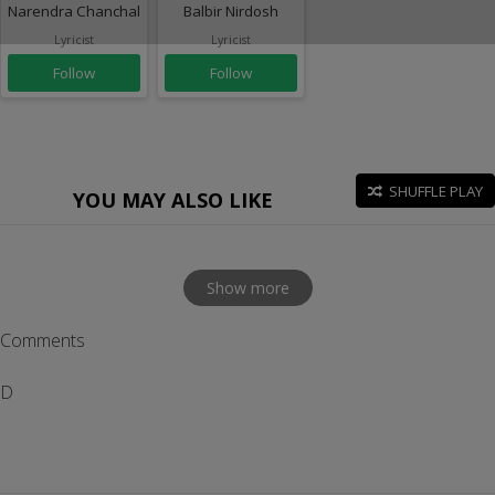
Narendra Chanchal
Balbir Nirdosh
Lyricist
Lyricist
Follow
Follow
SHUFFLE PLAY
YOU MAY ALSO LIKE
Show more
Comments
D