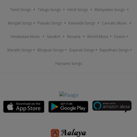
Tamil Songs
Telugu Songs
Hindi Songs
Malayalam Songs
Bengali Songs
Punjabi Songs
Kannada Songs
Carnatic Music
Hindustani Music
Sanskrit
Nirvana
World Music
Fusion
Marathi Songs
Bhojpuri Songs
Gujarati Songs
Rajasthani Songs
Haryanvi Songs