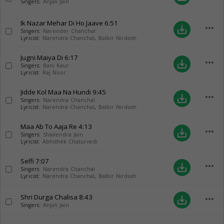
Singers:
Anjali Jain
Ik Nazar Mehar Di Ho Jaave
6:51
more_horiz
save_alt
Singers:
Narender Chanchal
Lyricist:
Narendra Chanchal
,
Balbir Nirdosh
Jugni Maiya Di
6:17
more_horiz
save_alt
Singers:
Bani Kaur
Lyricist:
Raj Noor
Jidde Kol Maa Na Hundi
9:45
more_horiz
save_alt
Singers:
Narendra Chanchal
Lyricist:
Narendra Chanchal
,
Balbir Nirdosh
Maa Ab To Aaja Re
4:13
more_horiz
save_alt
Singers:
Shailendra Jain
Lyricist:
Abhishek Chaturvedi
Selfi
7:07
more_horiz
save_alt
Singers:
Narendra Chanchal
Lyricist:
Narendra Chanchal
,
Balbir Nirdosh
Shri Durga Chalisa
8:43
more_horiz
save_alt
Singers:
Anjali Jain