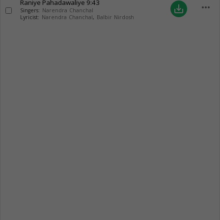
Raniye Pahadawaliye
9:43
more_horiz
save_alt
Singers:
Narendra Chanchal
Lyricist:
Narendra Chanchal
,
Balbir Nirdosh