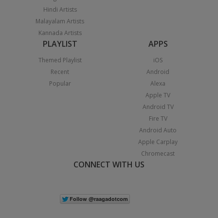
Hindi Artists
Malayalam Artists
Kannada Artists
PLAYLIST
APPS
Themed Playlist
iOS
Recent
Android
Popular
Alexa
Apple TV
Android TV
Fire TV
Android Auto
Apple Carplay
Chromecast
CONNECT WITH US