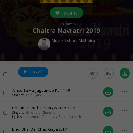
Favorite
0
followers
Chaitra Navratri 2019
Music:
Kishore Malhotra
Play All
queue_music
playlist_add
save_alt
Ambe Tu Hai Jagdambe Kali
4:49
more_horiz
save_alt
Singers:
Anjali Jain
Chann Tu Puch Le Taryaan To
7:06
more_horiz
save_alt
Singers:
Narendra Chanchal
Lyricist:
Narendra Chanchal
,
Balbir Nirdosh
Bhor Bhai Din Chad Gaya
5:17
more_horiz
save_alt