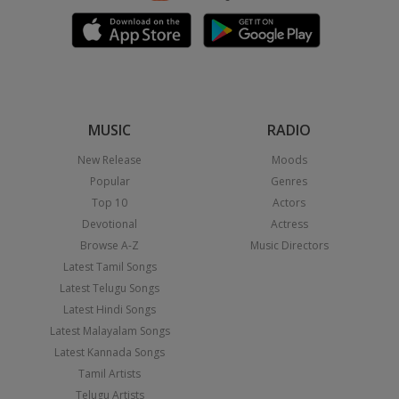
MUSIC
RADIO
New Release
Moods
Popular
Genres
Top 10
Actors
Devotional
Actress
Browse A-Z
Music Directors
Latest Tamil Songs
Latest Telugu Songs
Latest Hindi Songs
Latest Malayalam Songs
Latest Kannada Songs
Tamil Artists
Telugu Artists