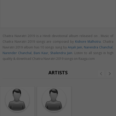
Chaitra Navratri 2019 is a Hindi devotional album released on
. Music of
Chaitra Navratri 2019 songs are composed by
Kishore Malhotra
. Chaitra
Navratri 2019 album has 10 songs sung by
Anjali Jain
,
Narendra Chanchal
,
Narender Chanchal
,
Bani Kaur
,
Shailendra Jain
. Listen to all songs in high
quality & download Chaitra Navratri 2019 songs on Raaga.com
ARTISTS