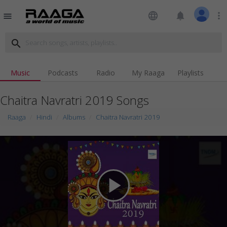
language
notifications
more_vert
menu
search
Music
Podcasts
Radio
My Raaga
Playlists
Chaitra Navratri 2019 Songs
Raaga
Hindi
Albums
Chaitra Navratri 2019
play_arrow