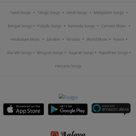
Tamil Songs
Telugu Songs
Hindi Songs
Malayalam Songs
Bengali Songs
Punjabi Songs
Kannada Songs
Carnatic Music
Hindustani Music
Sanskrit
Nirvana
World Music
Fusion
Marathi Songs
Bhojpuri Songs
Gujarati Songs
Rajasthani Songs
Haryanvi Songs