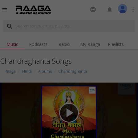
language
notifications
more_vert
menu
search
Music
Podcasts
Radio
My Raaga
Playlists
Chandraghanta Songs
Raaga
Hindi
Albums
Chandraghanta
play_arrow