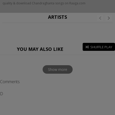
quality & download Chandraghanta songs on Raaga.com
ARTISTS
SHUFFLE PLAY
YOU MAY ALSO LIKE
Show more
Comments
D