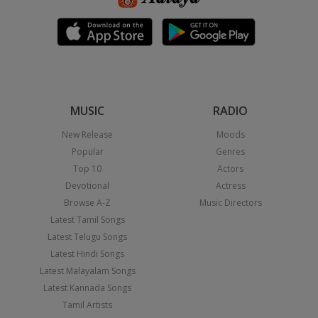
MUSIC
RADIO
New Release
Moods
Popular
Genres
Top 10
Actors
Devotional
Actress
Browse A-Z
Music Directors
Latest Tamil Songs
Latest Telugu Songs
Latest Hindi Songs
Latest Malayalam Songs
Latest Kannada Songs
Tamil Artists