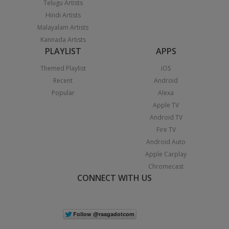
Telugu Artists
Hindi Artists
Malayalam Artists
Kannada Artists
PLAYLIST
APPS
Themed Playlist
iOS
Recent
Android
Popular
Alexa
Apple TV
Android TV
Fire TV
Android Auto
Apple Carplay
Chromecast
CONNECT WITH US