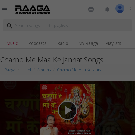
language
notifications
more_vert
menu
search
Music
Podcasts
Radio
My Raaga
Playlists
Charno Me Maa Ke Jannat Songs
Raaga
Hindi
Albums
Charno Me Maa Ke Jannat
play_arrow