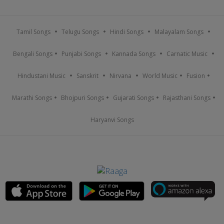
Tamil Songs
Telugu Songs
Hindi Songs
Malayalam Songs
Bengali Songs
Punjabi Songs
Kannada Songs
Carnatic Music
Hindustani Music
Sanskrit
Nirvana
World Music
Fusion
Marathi Songs
Bhojpuri Songs
Gujarati Songs
Rajasthani Songs
Haryanvi Songs