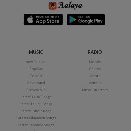
MUSIC
RADIO
New Release
Moods
Popular
Genres
Top 10
Actors
Devotional
Actress
Browse A-Z
Music Directors
Latest Tamil Songs
Latest Telugu Songs
Latest Hindi Songs
Latest Malayalam Songs
Latest Kannada Songs