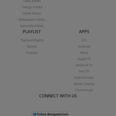
Tamil Artists
Telugu Artists
Hindi Artists
Malayalam Artists
Kannada Artists
PLAYLIST
APPS
Themed Playlist
iOS
Recent
Android
Popular
Alexa
Apple TV
Android TV
Fire TV
Android Auto
Apple Carplay
Chromecast
CONNECT WITH US