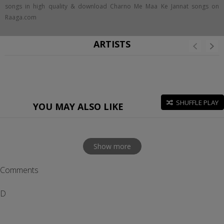
songs in high quality & download Charno Me Maa Ke Jannat songs on
Raaga.com
ARTISTS
SHUFFLE PLAY
YOU MAY ALSO LIKE
Show more
Comments
D